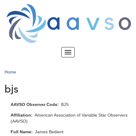
Skip
to
main
content
Toggle
navigation
Home
bjs
AAVSO Observer Code
BJS
Affiliation
American Association of Variable Star Observers
(AAVSO)
Full Name
James Bedient