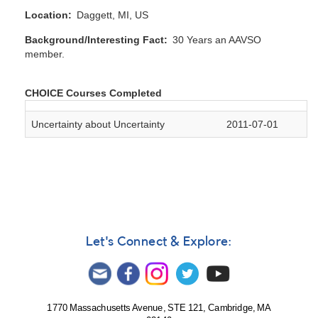
Location
Daggett, MI, US
Background/Interesting Fact
30 Years an AAVSO
member.
CHOICE Courses Completed
Uncertainty about Uncertainty
2011-07-01
Let's Connect & Explore:
1770 Massachusetts Avenue, STE 121, Cambridge, MA