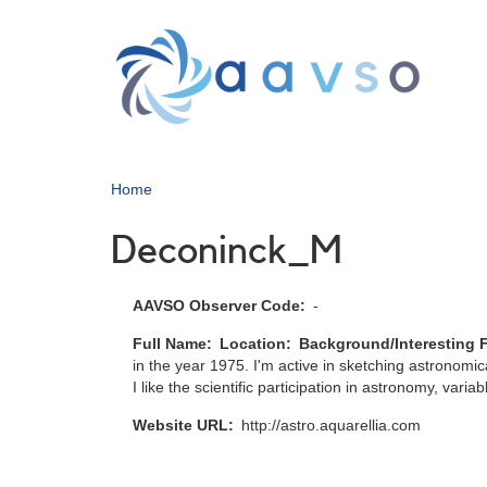
Skip
to
main
content
Home
Deconinck_M
AAVSO Observer Code
-
Full Name
Location
Background/Interesting 
in the year 1975. I'm active in sketching astronomic
I like the scientific participation in astronomy, varia
Website URL
http://astro.aquarellia.com