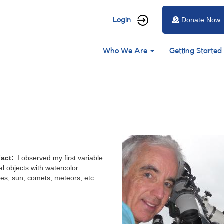
User
Login
Donate Now
account
Main
menu
Who We Are
Getting Started
navigation
Fact
I observed my first variable
al objects with watercolor.
bles, sun, comets, meteors, etc...