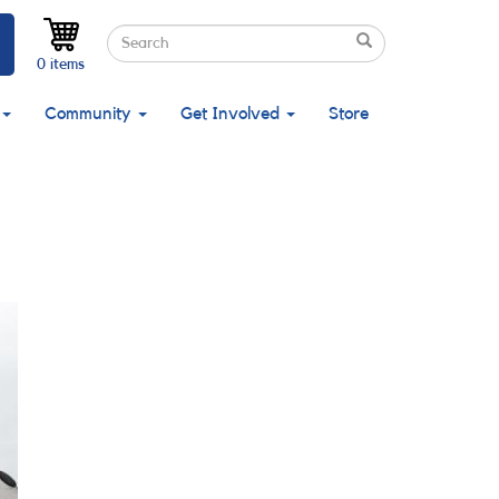
Search
Search
Search
0 items
Community
Get Involved
Store