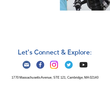
Let's Connect & Explore:
1770 Massachusetts Avenue, STE 121, Cambridge, MA 02140