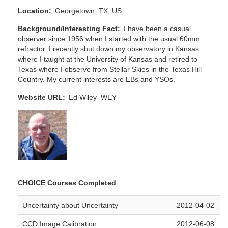
Location
Georgetown, TX, US
Background/Interesting Fact
I have been a casual
observer since 1956 when I started with the usual 60mm
refractor. I recently shut down my observatory in Kansas
where I taught at the University of Kansas and retired to
Texas where I observe from Stellar Skies in the Texas Hill
Country. My current interests are EBs and YSOs.
Website URL
Ed Wiley_WEY
CHOICE Courses Completed
Uncertainty about Uncertainty
2012-04-02
CCD Image Calibration
2012-06-08