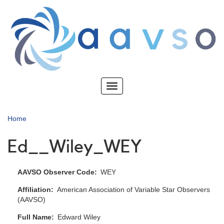
Skip
to
main
content
Toggle
navigation
Home
Ed__Wiley_WEY
AAVSO Observer Code
WEY
Affiliation
American Association of Variable Star Observers
(AAVSO)
Full Name
Edward Wiley