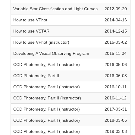
Variable Star Classification and Light Curves
2012-09-20
How to use VPhot
2014-04-16
How to use VSTAR
2014-12-15
How to use VPhot (instructor)
2015-03-02
Developing A Visual Observing Program
2015-11-04
CCD Photometry, Part I (instructor)
2016-05-06
CCD Photometry, Part II
2016-06-03
CCD Photometry, Part I (instructor)
2016-10-11
CCD Photometry, Part II (instructor)
2016-11-12
CCD Photometry, Part I (instructor)
2017-03-31
CCD Photometry, Part I (instructor)
2018-03-05
CCD Photometry, Part I (instructor)
2019-03-08