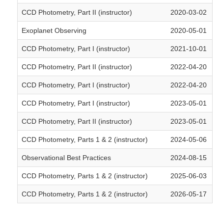
CCD Photometry, Part II (instructor)
2020-03-02
Exoplanet Observing
2020-05-01
CCD Photometry, Part I (instructor)
2021-10-01
CCD Photometry, Part II (instructor)
2022-04-20
CCD Photometry, Part I (instructor)
2022-04-20
CCD Photometry, Part I (instructor)
2023-05-01
CCD Photometry, Part II (instructor)
2023-05-01
CCD Photometry, Parts 1 & 2 (instructor)
2024-05-06
Observational Best Practices
2024-08-15
CCD Photometry, Parts 1 & 2 (instructor)
2025-06-03
CCD Photometry, Parts 1 & 2 (instructor)
2026-05-17