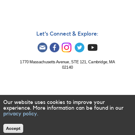
Let's Connect & Explore:
1770 Massachusetts Avenue, STE 121, Cambridge, MA
02140
Our website uses cookies to improve your
experience. More information can be found in our
privacy policy.
Accept