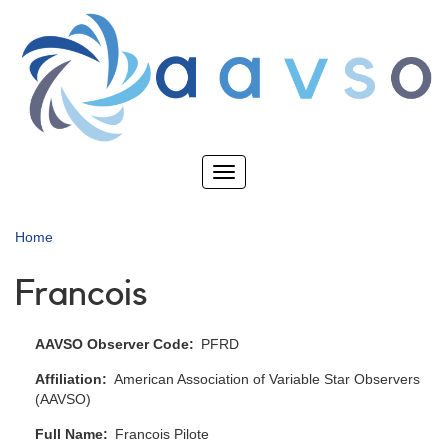
Skip
to
main
content
Toggle
navigation
Home
Francois
AAVSO Observer Code
PFRD
Affiliation
American Association of Variable Star Observers
(AAVSO)
Full Name
Francois Pilote