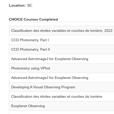
Location
BC
CHOICE Courses Completed
Classification des étoiles variables et courbes de lumière, 2022
CCD Photometry, Part I
CCD Photometry, Part II
Advanced AstroImageJ for Exoplanet Observing
Photometry using VPhot
Advanced AstroImageJ for Exoplanet Observing
Developing A Visual Observing Program
Classification des étoiles variables et courbes de lumière
Exoplanet Observing