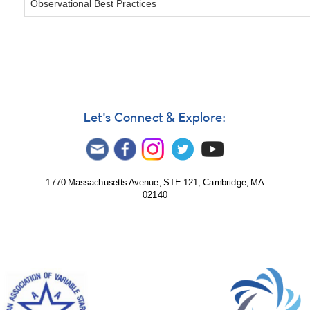
Observational Best Practices
Let's Connect & Explore:
1770 Massachusetts Avenue, STE 121, Cambridge, MA
02140