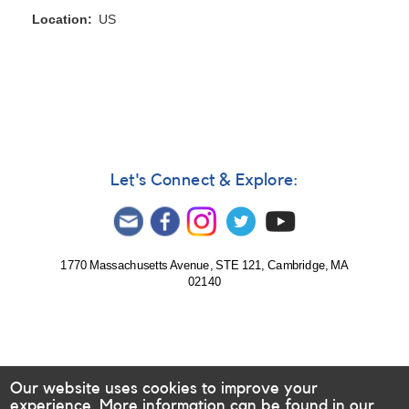
Location
US
Let's Connect & Explore:
1770 Massachusetts Avenue, STE 121, Cambridge, MA
02140
Our website uses cookies to improve your
experience. More information can be found in our