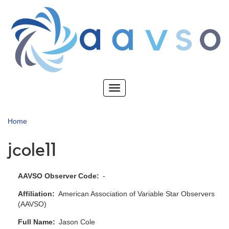
Skip
to
main
content
Toggle
navigation
Home
jcole11
AAVSO Observer Code
-
Affiliation
American Association of Variable Star Observers
(AAVSO)
Full Name
Jason Cole