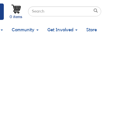
Search
Search
Search
0 items
Community
Get Involved
Store