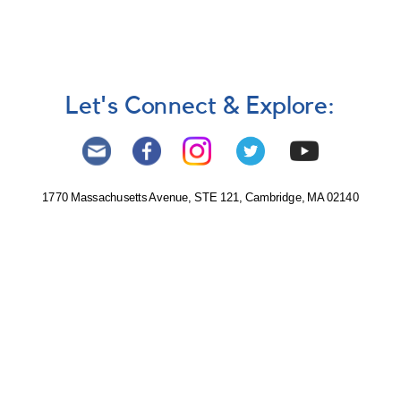
Let's Connect & Explore:
1770 Massachusetts Avenue, STE 121, Cambridge, MA 02140