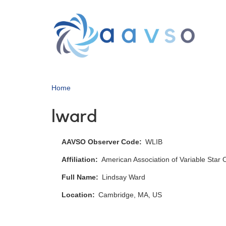
Skip
to
main
content
Home
lward
AAVSO Observer Code
WLIB
Affiliation
American Association of Variable Star
Full Name
Lindsay Ward
Location
Cambridge, MA, US