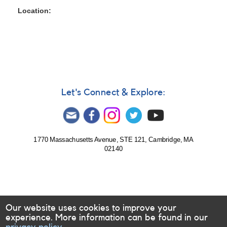
Location
Let's Connect & Explore:
1770 Massachusetts Avenue, STE 121, Cambridge, MA
02140
Our website uses cookies to improve your
experience. More information can be found in our