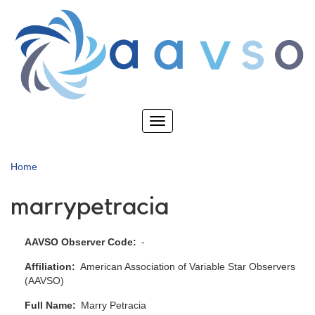
Skip
to
main
content
Toggle
navigation
Home
marrypetracia
AAVSO Observer Code
-
Affiliation
American Association of Variable Star Observers
(AAVSO)
Full Name
Marry Petracia