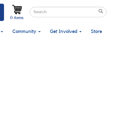
Search
Search
Search
0 items
Community
Get Involved
Store