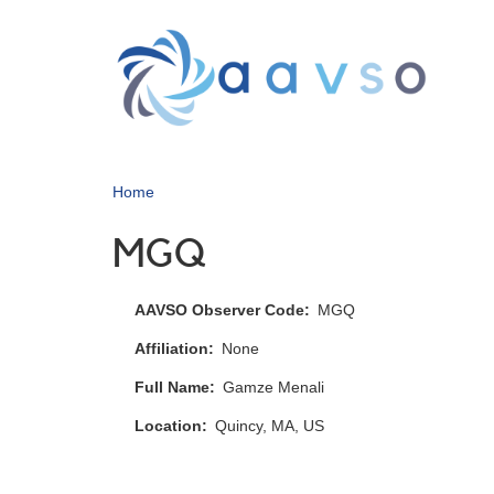
Skip
to
main
content
Home
MGQ
AAVSO Observer Code
MGQ
Affiliation
None
Full Name
Gamze Menali
Location
Quincy, MA, US