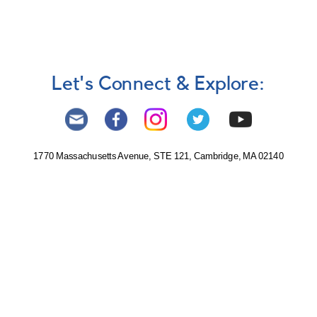
Let's Connect & Explore:
1770 Massachusetts Avenue, STE 121, Cambridge, MA 02140