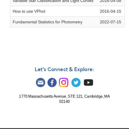
Variable Star Classification and Light Curves
2016-04-08
How to use VPhot
2016-04-15
Fundamental Statistics for Photometry
2022-07-15
Let's Connect & Explore:
1770 Massachusetts Avenue, STE 121, Cambridge, MA
02140