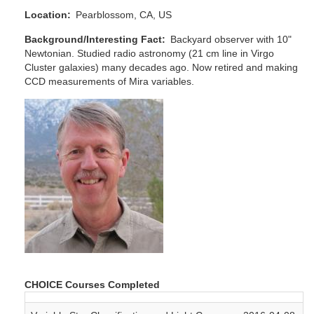
Location
Pearblossom, CA, US
Background/Interesting Fact
Backyard observer with 10"
Newtonian. Studied radio astronomy (21 cm line in Virgo
Cluster galaxies) many decades ago. Now retired and making
CCD measurements of Mira variables.
CHOICE Courses Completed