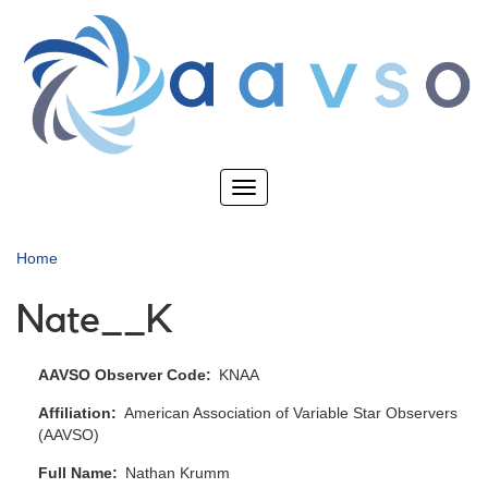
Skip
to
main
content
Toggle
navigation
Home
Nate__K
AAVSO Observer Code
KNAA
Affiliation
American Association of Variable Star Observers
(AAVSO)
Full Name
Nathan Krumm