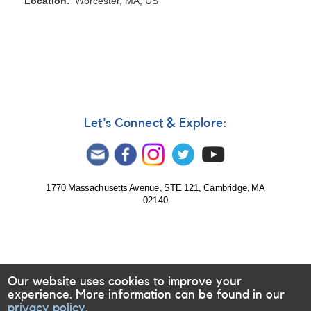
Location
Worcester, MA, US
Let's Connect & Explore:
1770 Massachusetts Avenue, STE 121, Cambridge, MA
02140
Our website uses cookies to improve your
experience. More information can be found in our
privacy policy.