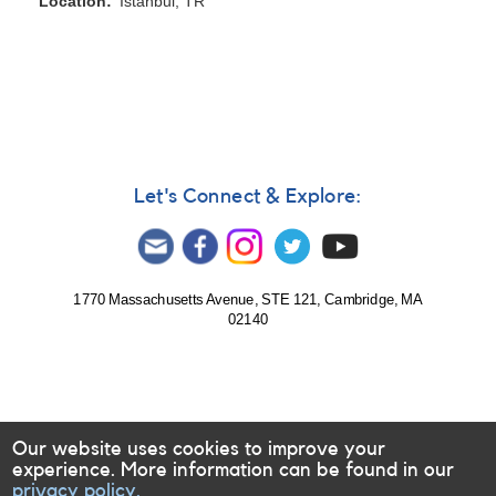
Location
Istanbul, TR
Let's Connect & Explore:
1770 Massachusetts Avenue, STE 121, Cambridge, MA
02140
Our website uses cookies to improve your
experience. More information can be found in our
privacy policy.