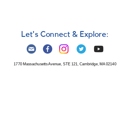
Let's Connect & Explore:
1770 Massachusetts Avenue, STE 121, Cambridge, MA 02140