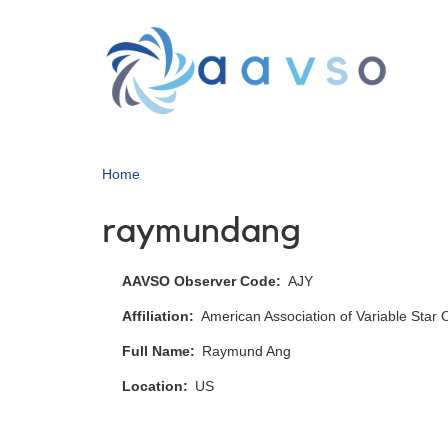
Skip
to
main
content
Home
raymundang
AAVSO Observer Code
AJY
Affiliation
American Association of Variable Star
Full Name
Raymund Ang
Location
US