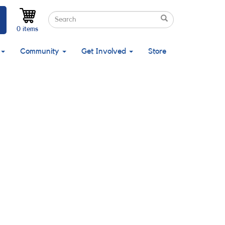
Search
Search
Search
0 items
Community
Get Involved
Store