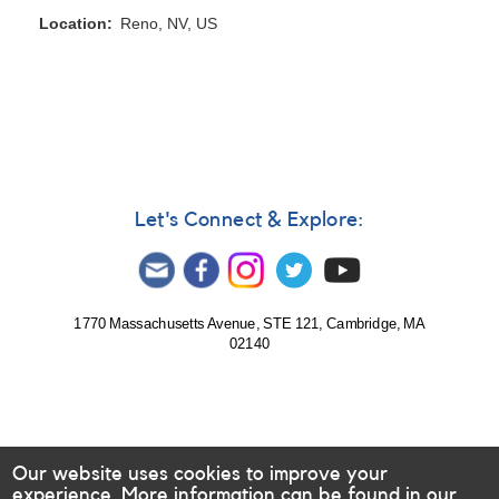
Location
Reno, NV, US
Let's Connect & Explore:
1770 Massachusetts Avenue, STE 121, Cambridge, MA
02140
Our website uses cookies to improve your
experience. More information can be found in our