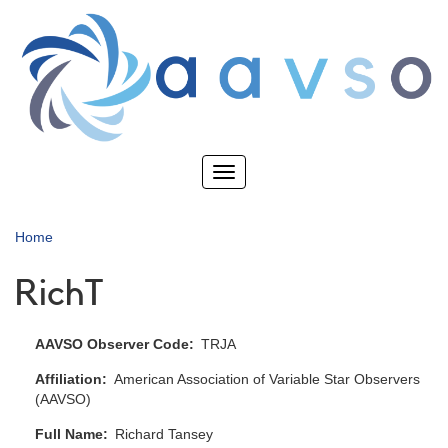
Skip
to
main
content
Toggle
navigation
Home
RichT
AAVSO Observer Code
TRJA
Affiliation
American Association of Variable Star Observers
(AAVSO)
Full Name
Richard Tansey