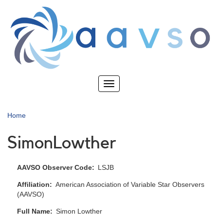
Skip
to
main
content
Toggle
navigation
Home
SimonLowther
AAVSO Observer Code
LSJB
Affiliation
American Association of Variable Star Observers
(AAVSO)
Full Name
Simon Lowther