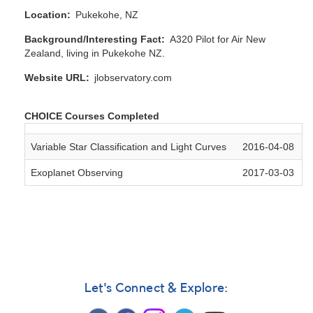
Location
Pukekohe, NZ
Background/Interesting Fact
A320 Pilot for Air New
Zealand, living in Pukekohe NZ.
Website URL
jlobservatory.com
CHOICE Courses Completed
Variable Star Classification and Light Curves
2016-04-08
Exoplanet Observing
2017-03-03
Let's Connect & Explore: