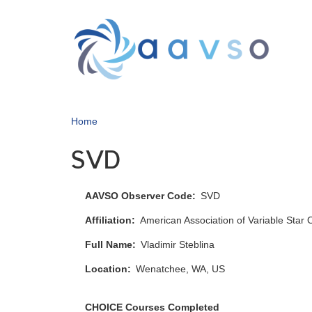
Skip
to
main
content
Home
SVD
AAVSO Observer Code
SVD
Affiliation
American Association of Variable Star
Full Name
Vladimir Steblina
Location
Wenatchee, WA, US
CHOICE Courses Completed