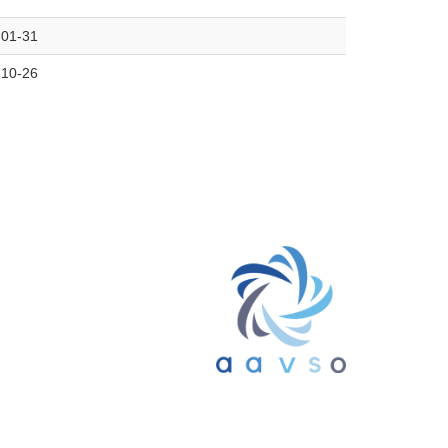
-01-31
-10-26