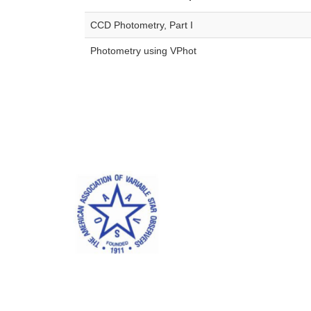
CCD Photometry, Part I
Photometry using VPhot