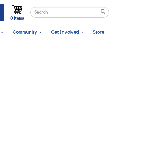
Search
Search
Search
0 items
Community
Get Involved
Store