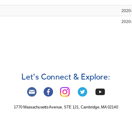
2020
2020
Let's Connect & Explore:
1770 Massachusetts Avenue, STE 121, Cambridge, MA 02140