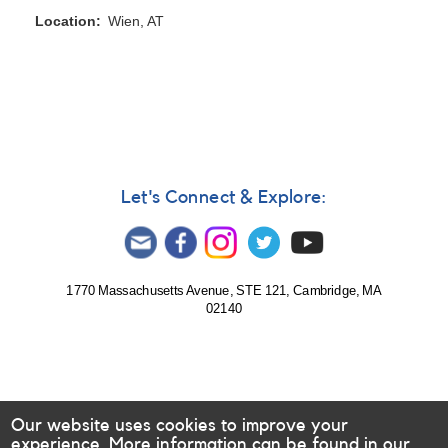
Location
Wien, AT
Let's Connect & Explore:
1770 Massachusetts Avenue, STE 121, Cambridge, MA
02140
Our website uses cookies to improve your
experience. More information can be found in our