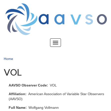
Skip
to
main
content
Toggle
navigation
Home
VOL
AAVSO Observer Code
VOL
Affiliation
American Association of Variable Star Observers
(AAVSO)
Full Name
Wolfgang Vollmann