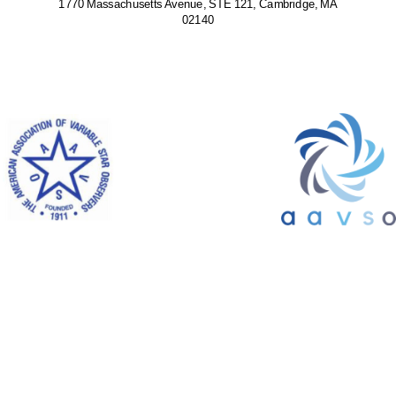
1770 Massachusetts Avenue, STE 121, Cambridge, MA
02140