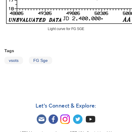
Light curve for FG SGE
Tags
vsots
FG Sge
Let's Connect & Explore: