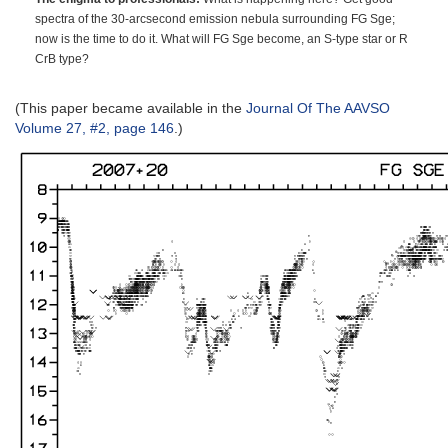
spectra of the 30-arcsecond emission nebula surrounding FG Sge;
now is the time to do it. What will FG Sge become, an S-type star or R
CrB type?
(This paper became available in the
Journal Of The AAVSO
Volume 27, #2, page 146
.)