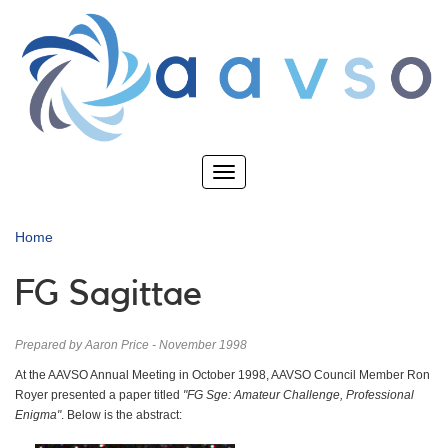
Skip
to
main
content
Toggle
navigation
Home
FG Sagittae
Prepared by Aaron Price - November 1998
At the AAVSO Annual Meeting in October 1998, AAVSO Council Member Ron
Royer presented a paper titled
"FG Sge: Amateur Challenge, Professional
Enigma"
. Below is the abstract: