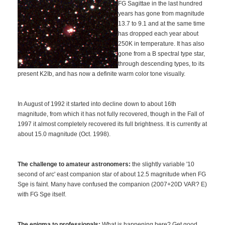
FG Sagittae in the last hundred
years has gone from magnitude
13.7 to 9.1 and at the same time
has dropped each year about
250K in temperature. It has also
gone from a B spectral type star,
through descending types, to its
present K2Ib, and has now a definite warm color tone visually.
In August of 1992 it started into decline down to about 16th
magnitude, from which it has not fully recovered, though in the Fall of
1997 it almost completely recovered its full brightness. It is currently at
about 15.0 magnitude (Oct. 1998).
The challenge to amateur astronomers:
the slightly variable '10
second of arc' east companion star of about 12.5 magnitude when FG
Sge is faint. Many have confused the companion (2007+20D VAR? E)
with FG Sge itself.
The enigma to professionals:
What is happening here? Get good