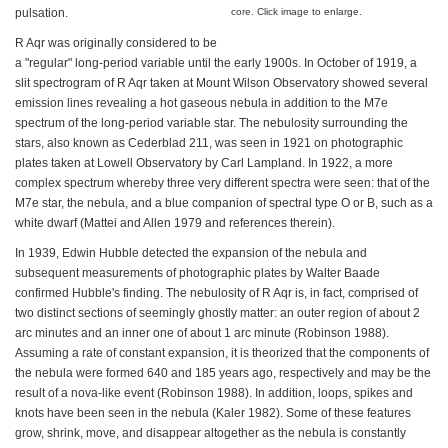
pulsation.
core. Click image to enlarge.
R Aqr was originally considered to be
a "regular" long-period variable until the early 1900s. In October of 1919, a
slit spectrogram of R Aqr taken at Mount Wilson Observatory showed several
emission lines revealing a hot gaseous nebula in addition to the M7e
spectrum of the long-period variable star. The nebulosity surrounding the
stars, also known as Cederblad 211, was seen in 1921 on photographic
plates taken at Lowell Observatory by Carl Lampland. In 1922, a more
complex spectrum whereby three very different spectra were seen: that of the
M7e star, the nebula, and a blue companion of spectral type O or B, such as a
white dwarf (Mattei and Allen 1979 and references therein).
In 1939, Edwin Hubble detected the expansion of the nebula and
subsequent measurements of photographic plates by Walter Baade
confirmed Hubble's finding. The nebulosity of R Aqr is, in fact, comprised of
two distinct sections of seemingly ghostly matter: an outer region of about 2
arc minutes and an inner one of about 1 arc minute (Robinson 1988).
Assuming a rate of constant expansion, it is theorized that the components of
the nebula were formed 640 and 185 years ago, respectively and may be the
result of a nova-like event (Robinson 1988). In addition, loops, spikes and
knots have been seen in the nebula (Kaler 1982). Some of these features
grow, shrink, move, and disappear altogether as the nebula is constantly