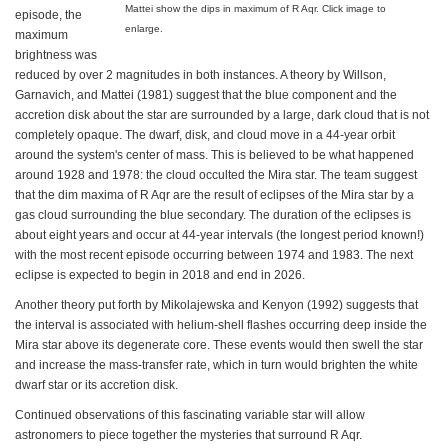
Mattei show the dips in maximum of R Aqr. Click image to
episode, the
enlarge.
maximum
brightness was
reduced by over 2 magnitudes in both instances. A theory by Willson,
Garnavich, and Mattei (1981) suggest that the blue component and the
accretion disk about the star are surrounded by a large, dark cloud that is not
completely opaque. The dwarf, disk, and cloud move in a 44-year orbit
around the system's center of mass. This is believed to be what happened
around 1928 and 1978: the cloud occulted the Mira star. The team suggest
that the dim maxima of R Aqr are the result of eclipses of the Mira star by a
gas cloud surrounding the blue secondary. The duration of the eclipses is
about eight years and occur at 44-year intervals (the longest period known!)
with the most recent episode occurring between 1974 and 1983. The next
eclipse is expected to begin in 2018 and end in 2026.
Another theory put forth by Mikolajewska and Kenyon (1992) suggests that
the interval is associated with helium-shell flashes occurring deep inside the
Mira star above its degenerate core. These events would then swell the star
and increase the mass-transfer rate, which in turn would brighten the white
dwarf star or its accretion disk.
Continued observations of this fascinating variable star will allow
astronomers to piece together the mysteries that surround R Aqr.