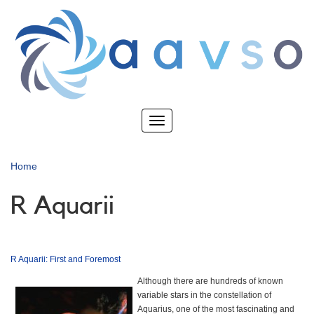
Skip
to
main
content
Toggle
navigation
Home
R Aquarii
R Aquarii: First and Foremost
Although there are hundreds of known
variable stars in the constellation of
Aquarius, one of the most fascinating and