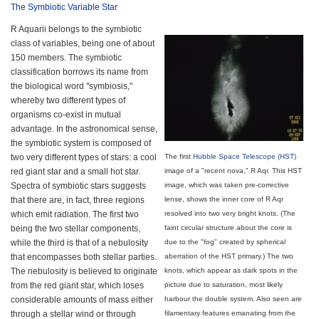
The Symbiotic Variable Star
R Aquarii belongs to the symbiotic
class of variables, being one of about
150 members. The symbiotic
classification borrows its name from
the biological word "symbiosis,"
whereby two different types of
organisms co-exist in mutual
advantage. In the astronomical sense,
the symbiotic system is composed of
two very different types of stars: a cool
The first
Hubble Space Telescope (HST)
red giant star and a small hot star.
image of a "recent nova," R Aqr. This HST
Spectra of symbiotic stars suggests
image, which was taken pre-corrective
that there are, in fact, three regions
lense, shows the inner core of R Aqr
which emit radiation. The first two
resolved into two very bright knots. (The
being the two stellar components,
faint circular structure about the core is
while the third is that of a nebulosity
due to the "fog" created by spherical
that encompasses both stellar parties.
aberration of the HST primary.) The two
The nebulosity is believed to originate
knots, which appear as dark spots in the
from the red giant star, which loses
picture due to saturation, most likely
considerable amounts of mass either
harbour the double system. Also seen are
through a stellar wind or through
filamentary features emanating from the