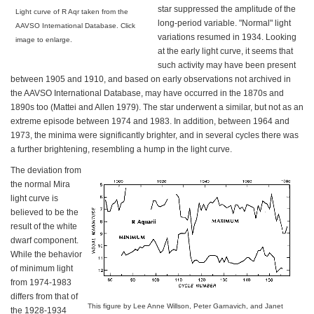
star suppressed the amplitude of the
Light curve of R Aqr taken from the
long-period variable. "Normal" light
AAVSO International Database. Click
variations resumed in 1934. Looking
image to enlarge.
at the early light curve, it seems that
such activity may have been present
between 1905 and 1910, and based on early observations not archived in
the AAVSO International Database, may have occurred in the 1870s and
1890s too (Mattei and Allen 1979). The star underwent a similar, but not as an
extreme episode between 1974 and 1983. In addition, between 1964 and
1973, the minima were significantly brighter, and in several cycles there was
a further brightening, resembling a hump in the light curve.
The deviation from
the normal Mira
light curve is
believed to be the
result of the white
dwarf component.
While the behavior
of minimum light
from 1974-1983
differs from that of
This figure by Lee Anne Willson, Peter Garnavich, and Janet
the 1928-1934