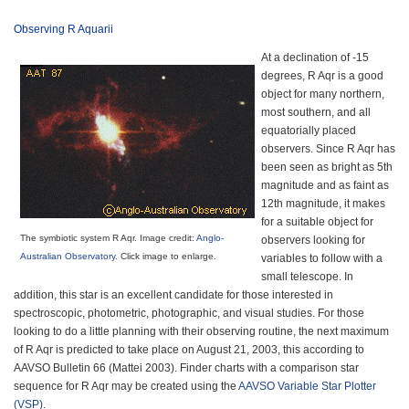
Observing R Aquarii
At a declination of -15
degrees, R Aqr is a good
object for many northern,
most southern, and all
equatorially placed
observers. Since R Aqr has
been seen as bright as 5th
magnitude and as faint as
12th magnitude, it makes
for a suitable object for
The symbiotic system R Aqr. Image credit:
Anglo-
observers looking for
Australian Observatory
.
Click image to enlarge.
variables to follow with a
small telescope. In
addition, this star is an excellent candidate for those interested in
spectroscopic, photometric, photographic, and visual studies. For those
looking to do a little planning with their observing routine, the next maximum
of R Aqr is predicted to take place on August 21, 2003, this according to
AAVSO Bulletin 66 (Mattei 2003). Finder charts with a comparison star
sequence for R Aqr may be created using the
AAVSO Variable Star Plotter
(VSP)
.