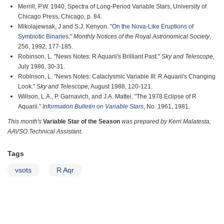
Merrill, P.W. 1940, Spectra of Long-Period Variable Stars, University of
Chicago Press, Chicago, p. 84.
Mikolajewsak, J and S.J. Kenyon. "
On the Nova-Like Eruptions of
Symbiotic Binaries
."
Monthly Notices of the Royal Astronomical Society
,
256, 1992, 177-185.
Robinson, L. "News Notes: R Aquarii's Brilliant Past."
Sky and Telescope
,
July 1986, 30-31.
Robinson, L. "News Notes: Cataclysmic Variable III: R Aquarii's Changing
Look."
Sky and Telescope
, August 1988, 120-121.
Willson, L.A., P. Garnavich, and J.A. Mattei. "The 1978 Eclipse of R
Aquarii."
Information Bulletin on Variable Stars
, No. 1961, 1981.
This month's
Variable Star of the Season
was prepared by Kerri Malatesta,
AAVSO Technical Assistant.
Tags
vsots
R Aqr