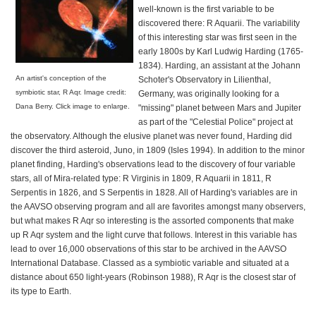
well-known is the first variable to be
discovered there: R Aquarii. The variability
of this interesting star was first seen in the
early 1800s by Karl Ludwig Harding (1765-
1834). Harding, an assistant at the Johann
An artist's conception of the
Schoter's Observatory in Lilienthal,
symbiotic star, R Aqr. Image credit:
Germany, was originally looking for a
Dana Berry. Click image to enlarge.
"missing" planet between Mars and Jupiter
as part of the "Celestial Police" project at
the observatory. Although the elusive planet was never found, Harding did
discover the third asteroid, Juno, in 1809 (Isles 1994). In addition to the minor
planet finding, Harding's observations lead to the discovery of four variable
stars, all of Mira-related type: R Virginis in 1809, R Aquarii in 1811, R
Serpentis in 1826, and S Serpentis in 1828. All of Harding's variables are in
the AAVSO observing program and all are favorites amongst many observers,
but what makes R Aqr so interesting is the assorted components that make
up R Aqr system and the light curve that follows. Interest in this variable has
lead to over 16,000 observations of this star to be archived in the AAVSO
International Database. Classed as a symbiotic variable and situated at a
distance about 650 light-years (Robinson 1988), R Aqr is the closest star of
its type to Earth.