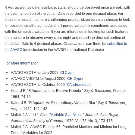
R Aqr, as well as other symbiotic stars, should be observed once a week, with
the decimal portion of the Julian Date recorded to one decimal place. For
those interested in a more challenging project, observers may choose to look
for possible small-magnitude, short-period variability sometimes associated
with the symbiotic variables. If you are interested in looking for such features,
then be sure to observe every clear night and report the decimal portion of
the Julian Date to 4 decimal places. Observations can them be
submitted to
the AAVSO
for inclusion in the AAVSO International Database.
For More Information
AAVSO VSOTM for July 2002:
CI Cygni
AAVVSO VSOTM for August 2000:
CH Cygni
AAVSO VSOTM for October 2000:
Z Andromedae
Isles, J.E. "R Aquarii and Its Elusive Nebula."
Sky & Telescope
, October
1994, 74-75.
Kaler, J.B. "R Aquarii: An Extraordinary Variable Star."
Sky & Telescope
,
August 1982, 141-143.
Mattei, J.A. and J. Allen "
Variable Star Notes
."
Journal of the Royal
Astronomical Society of Canada
, 1979, Vol. 73, No. 3, 173-175.
Mattei, J.A., AAVSO Bulletin 66: Predicted Maxima and Minima for Long
Period Variables for 2003