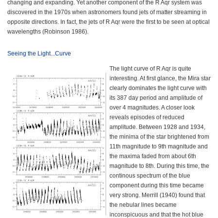
changing and expanding. Yet another component of the R Aqr system was
discovered in the 1970s when astronomers found jets of matter streaming in
opposite directions. In fact, the jets of R Aqr were the first to be seen at optical
wavelengths (Robinson 1986).
Seeing the Light...Curve
The light curve of R Aqr is quite
interesting. At first glance, the Mira star
clearly dominates the light curve with
its 387 day period and amplitude of
over 4 magnitudes. A closer look
reveals episodes of reduced
amplitude. Between 1928 and 1934,
the minima of the star brightened from
11th magnitude to 9th magnitude and
the maxima faded from about 6th
magnitude to 8th. During this time, the
continous spectrum of the blue
component during this time became
very strong. Merrill (1940) found that
the nebular lines became
inconspicuous and that the hot blue