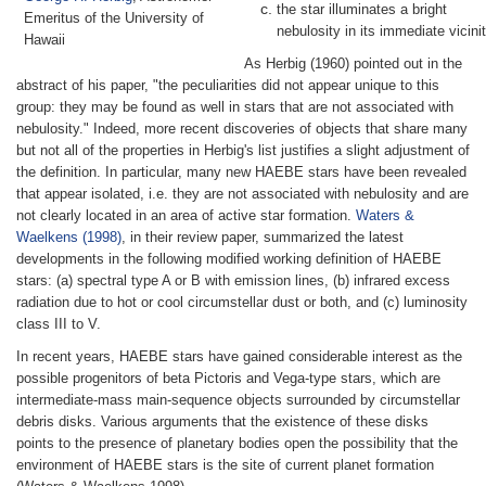
the star illuminates a bright
Emeritus of the University of
nebulosity in its immediate vicinit
Hawaii
As Herbig (1960) pointed out in the
abstract of his paper, "the peculiarities did not appear unique to this
group: they may be found as well in stars that are not associated with
nebulosity." Indeed, more recent discoveries of objects that share many
but not all of the properties in Herbig's list justifies a slight adjustment of
the definition. In particular, many new HAEBE stars have been revealed
that appear isolated, i.e. they are not associated with nebulosity and are
not clearly located in an area of active star formation.
Waters &
Waelkens (1998)
, in their review paper, summarized the latest
developments in the following modified working definition of HAEBE
stars: (a) spectral type A or B with emission lines, (b) infrared excess
radiation due to hot or cool circumstellar dust or both, and (c) luminosity
class III to V.
In recent years, HAEBE stars have gained considerable interest as the
possible progenitors of beta Pictoris and Vega-type stars, which are
intermediate-mass main-sequence objects surrounded by circumstellar
debris disks. Various arguments that the existence of these disks
points to the presence of planetary bodies open the possibility that the
environment of HAEBE stars is the site of current planet formation