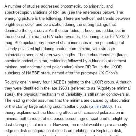
A number of studies addressed photometric, polarimetric, and
spectroscopic variations of RR Tau (see the references below). The
emerging picture is the following. There are well-defined trends between
brightness, color, and polarization during the strong fadings that
dominate the light curve. As the star fades, it becomes redder, but in
the deepest minima the B-V color reverses, becoming bluer for V>13.0
mag. Photopolarimetry showed sharp increases in the percentage of
linearly polarized light during photometric minima, with stronger
polarization seen at shorter wavelengths. These characteristics (large,
aperiodic optical minima, reddening followed by a bluening at deepest
minima, and anticorrelated polarization) place RR Tau in the UXOR
subclass of HAEBE stars, named after the prototype UX Orionis.
Roughly one in every four HAEBEs belong to the UXOR group. Although
they were identified in the late 1960's (referred to as "Algol-type minima"
stars), the physical mechanism of variability is still rather controversial.
The leading model assumes that the minima are caused by obscuration
of the star by large orbiting circumstellar clouds (
Grinin 1988
). This
theory explains well the bluening effect and increased polarization in
minima, both a result of increased percentage of scattered starlight by
dust during optical minima. However, the model would require a nearly
edge-on disk configuration if clouds are orbiting in a Keplerian disk,