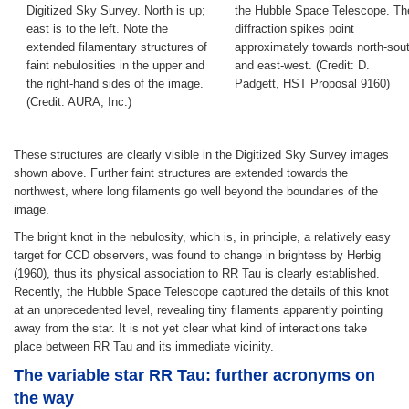
Digitized Sky Survey. North is up;
the Hubble Space Telescope. Th
east is to the left. Note the
diffraction spikes point
extended filamentary structures of
approximately towards north-sou
faint nebulosities in the upper and
and east-west. (Credit: D.
the right-hand sides of the image.
Padgett, HST Proposal 9160)
(Credit: AURA, Inc.)
These structures are clearly visible in the Digitized Sky Survey images
shown above. Further faint structures are extended towards the
northwest, where long filaments go well beyond the boundaries of the
image.
The bright knot in the nebulosity, which is, in principle, a relatively easy
target for CCD observers, was found to change in brightess by Herbig
(1960), thus its physical association to RR Tau is clearly established.
Recently, the Hubble Space Telescope captured the details of this knot
at an unprecedented level, revealing tiny filaments apparently pointing
away from the star. It is not yet clear what kind of interactions take
place between RR Tau and its immediate vicinity.
The variable star RR Tau: further acronyms on
the way