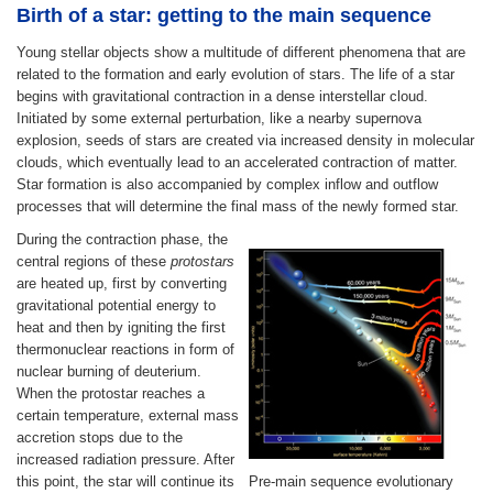
Birth of a star: getting to the main sequence
Young stellar objects show a multitude of different phenomena that are
related to the formation and early evolution of stars. The life of a star
begins with gravitational contraction in a dense interstellar cloud.
Initiated by some external perturbation, like a nearby supernova
explosion, seeds of stars are created via increased density in molecular
clouds, which eventually lead to an accelerated contraction of matter.
Star formation is also accompanied by complex inflow and outflow
processes that will determine the final mass of the newly formed star.
During the contraction phase, the
central regions of these
protostars
are heated up, first by converting
gravitational potential energy to
heat and then by igniting the first
thermonuclear reactions in form of
nuclear burning of deuterium.
When the protostar reaches a
certain temperature, external mass
accretion stops due to the
increased radiation pressure. After
this point, the star will continue its
Pre-main sequence evolutionary