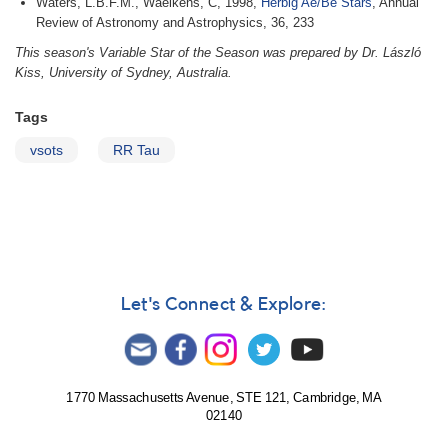
Waters, L.B.F.M., Waelkens, C, 1998,
Herbig Ae/Be Stars
, Annual
Review of Astronomy and Astrophysics, 36, 233
This season's Variable Star of the Season was prepared by Dr. László
Kiss, University of Sydney, Australia.
Tags
vsots
RR Tau
Let's Connect & Explore:
1770 Massachusetts Avenue, STE 121, Cambridge, MA
02140