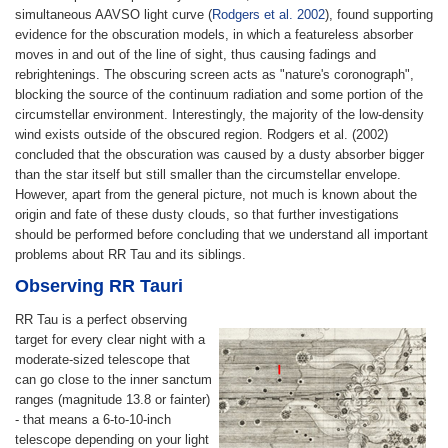
simultaneous AAVSO light curve (
Rodgers et al. 2002
), found supporting
evidence for the obscuration models, in which a featureless absorber
moves in and out of the line of sight, thus causing fadings and
rebrightenings. The obscuring screen acts as "nature's coronograph",
blocking the source of the continuum radiation and some portion of the
circumstellar environment. Interestingly, the majority of the low-density
wind exists outside of the obscured region. Rodgers et al. (2002)
concluded that the obscuration was caused by a dusty absorber bigger
than the star itself but still smaller than the circumstellar envelope.
However, apart from the general picture, not much is known about the
origin and fate of these dusty clouds, so that further investigations
should be performed before concluding that we understand all important
problems about RR Tau and its siblings.
Observing RR Tauri
RR Tau is a perfect observing
target for every clear night with a
moderate-sized telescope that
can go close to the inner sanctum
ranges (magnitude 13.8 or fainter)
- that means a 6-to-10-inch
telescope depending on your light