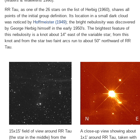
(Waters & Waelkens 1998).
RR Tau, as one of the 26 stars on the list of Herbig (1960), shares all
points of the initial group definition. Its location in a small dark cloud
was noticed by
Hoffmeister (1949)
; the bright nebulosity was discovered
by George Herbig himself in the early 1950's. The brightest feature of
this nebulosity is a knot about 14" east of the variable star; from this
knot and from the star two faint arcs run to about 50" northward of RR
Tau.
15x15' field of view around RR Tau
A close-up view showing about
(the star in the middle) from the
1x1' around RR Tau, taken with