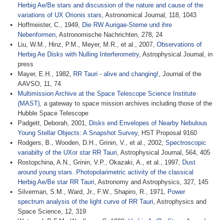
Herbig Ae/Be stars and discussion of the nature and cause of the
variations of UX Orionis stars
, Astronomical Journal, 118, 1043
Hoffmeister, C., 1949,
Die RW Aurigae-Sterne und ihre
Nebenformen
, Astronomische Nachrichten, 278, 24
Liu, W.M., Hinz, P.M., Meyer, M.R., et al., 2007,
Observations of
Herbig Ae Disks with Nulling Interferometry
, Astrophysical Journal, in
press
Mayer, E.H., 1982,
RR Tauri - alive and changing!
, Journal of the
AAVSO, 11, 74
Multimission Archive at the Space Telescope Science Institute
(MAST)
, a gateway to space mission archives including those of the
Hubble Space Telescope
Padgett, Deborah, 2001,
Disks end Envelopes of Nearby Nebulous
Young Stellar Objects: A Snapshot Survey
, HST Proposal 9160
Rodgers, B., Wooden, D.H., Grinin, V., et al., 2002,
Spectroscopic
variabilty of the UXor star RR Tauri
, Astrophysical Journal, 564, 405
Rostopchina, A.N., Grinin, V.P., Okazaki, A., et al., 1997,
Dust
around young stars. Photopolarimetric activity of the classical
Herbig Ae/Be star RR Tauri
, Astronomy and Astrophysics, 327, 145
Silverman, S.M., Ward, Jr., F.W., Shapiro, R., 1971,
Power
spectrum analysis of the light curve of RR Tauri
, Astrophysics and
Space Science, 12, 319