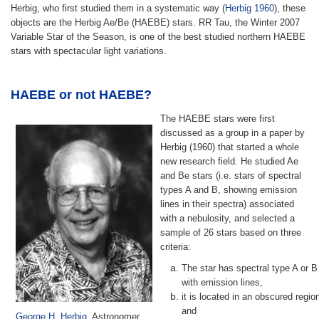
Herbig, who first studied them in a systematic way (
Herbig 1960
), these
objects are the Herbig Ae/Be (HAEBE) stars. RR Tau, the Winter 2007
Variable Star of the Season, is one of the best studied northern HAEBE
stars with spectacular light variations.
HAEBE or not HAEBE?
The HAEBE stars were first
discussed as a group in a paper by
Herbig (1960) that started a whole
new research field. He studied Ae
and Be stars (i.e. stars of spectral
types A and B, showing emission
lines in their spectra) associated
with a nebulosity, and selected a
sample of 26 stars based on three
criteria:
The star has spectral type A or B
with emission lines,
it is located in an obscured regio
and
George H. Herbig
, Astronomer