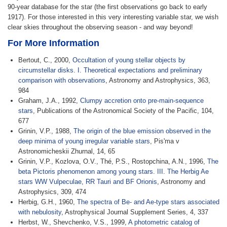
90-year database for the star (the first observations go back to early
1917). For those interested in this very interesting variable star, we wish
clear skies throughout the observing season - and way beyond!
For More Information
Bertout, C., 2000,
Occultation of young stellar objects by
circumstellar disks. I. Theoretical expectations and preliminary
comparison with observations
, Astronomy and Astrophysics, 363,
984
Graham, J.A., 1992,
Clumpy accretion onto pre-main-sequence
stars
, Publications of the Astronomical Society of the Pacific, 104,
677
Grinin, V.P., 1988,
The origin of the blue emission observed in the
deep minima of young irregular variable stars
, Pis'ma v
Astronomicheskii Zhurnal, 14, 65
Grinin, V.P., Kozlova, O.V., Thé, P.S., Rostopchina, A.N., 1996,
The
beta Pictoris phenomenon among young stars. III. The Herbig Ae
stars WW Vulpeculae, RR Tauri and BF Orionis
, Astronomy and
Astrophysics, 309, 474
Herbig, G.H., 1960,
The spectra of Be- and Ae-type stars associated
with nebulosity
, Astrophysical Journal Supplement Series, 4, 337
Herbst, W., Shevchenko, V.S., 1999,
A photometric catalog of