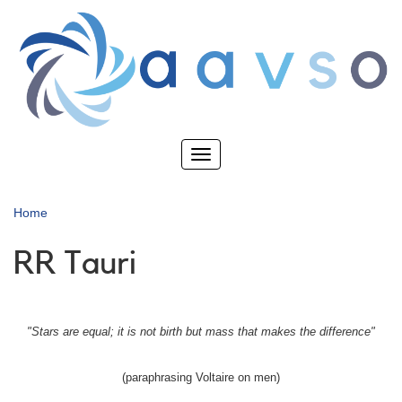
Skip
to
main
content
Toggle
navigation
Home
RR Tauri
"Stars are equal; it is not birth but mass that makes the difference"
(paraphrasing Voltaire on men)