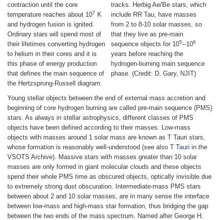
contraction until the core
tracks. Herbig Ae/Be stars, which
7
temperature reaches about 10
K
include RR Tau, have masses
and hydrogen fusion is ignited.
from 2 to 8-10 solar masses, so
Ordinary stars will spend most of
that they live as pre-main
5
6
their lifetimes converting hydrogen
sequence objects for 10
--10
to helium in their cores and it is
years before reaching the
this phase of energy production
hydrogen-burning main sequence
that defines the main sequence of
phase. (Credit: D. Gary, NJIT)
the Hertzsprung-Russell diagram.
Young stellar objects between the end of external mass accretion and
beginning of core hydrogen burning are called pre-main sequence (PMS)
stars. As always in stellar astrophysics, different classes of PMS
objects have been defined according to their masses. Low-mass
objects with masses around 1 solar mass are known as T Tauri stars,
whose formation is reasonably well-understood (see also
T Tauri
in the
VSOTS Archive). Massive stars with masses greater than 10 solar
masses are only formed in giant molecular clouds and these objects
spend their whole PMS time as obscured objects, optically invisible due
to extremely strong dust obscuration. Intermediate-mass PMS stars
between about 2 and 10 solar masses, are in many sense the interface
between low-mass and high-mass star formation, thus bridging the gap
between the two ends of the mass spectrum. Named after George H.