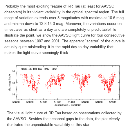
Probably the most exciting feature of RR Tau (at least for AAVSO
observers) is its violent variability in the optical spectral region. The full
range of variation extends over 3 magnitudes with maxima at 10.6 mag
and minima down to 13.8-14.0 mag. Moreover, the variations occur on
timescales as short as a day and are completely unpredictable! To
illustrate the point, we show the AAVSO light curve for four consecutive
seasons between 1997 and 2001. The apparent "scatter" of the curve is
actually quite misleading: it is the rapid day-to-day variability that
makes the light curve seemingly thick.
The visual light curve of RR Tau based on observations collected by
the AAVSO. Besides the seasonal gaps in the data, the plot clearly
illustrates the unpredictable variability of this star.