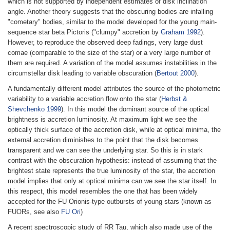
which is not supported by independent estimates of disk inclination
angle. Another theory suggests that the obscuring bodies are infalling
"cometary" bodies, similar to the model developed for the young main-
sequence star beta Pictoris ("clumpy" accretion by
Graham 1992
).
However, to reproduce the observed deep fadings, very large dust
comae (comparable to the size of the star) or a very large number of
them are required. A variation of the model assumes instabilities in the
circumstellar disk leading to variable obscuration (
Bertout 2000
).
A fundamentally different model attributes the source of the photometric
variability to a variable accretion flow onto the star (
Herbst &
Shevchenko 1999
). In this model the dominant source of the optical
brightness is accretion luminosity. At maximum light we see the
optically thick surface of the accretion disk, while at optical minima, the
external accretion diminishes to the point that the disk becomes
transparent and we can see the underlying star. So this is in stark
contrast with the obscuration hypothesis: instead of assuming that the
brightest state represents the true luminosity of the star, the accretion
model implies that only at optical minima can we see the star itself. In
this respect, this model resembles the one that has been widely
accepted for the FU Orionis-type outbursts of young stars (known as
FUORs, see also
FU Ori
)
A recent spectroscopic study of RR Tau, which also made use of the