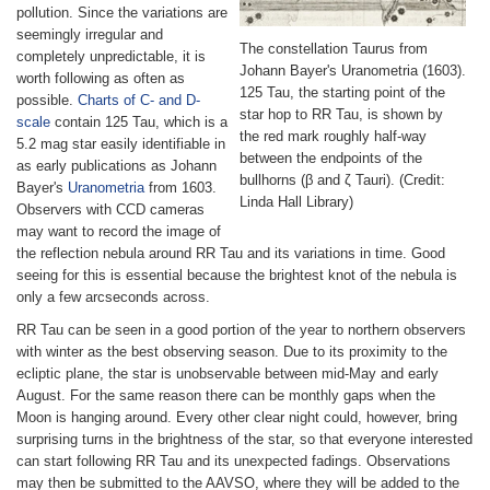
pollution. Since the variations are
seemingly irregular and
The constellation Taurus from
completely unpredictable, it is
Johann Bayer's Uranometria (1603).
worth following as often as
125 Tau, the starting point of the
possible.
Charts of C- and D-
star hop to RR Tau, is shown by
scale
contain 125 Tau, which is a
the red mark roughly half-way
5.2 mag star easily identifiable in
between the endpoints of the
as early publications as Johann
bullhorns (β and ζ Tauri). (Credit:
Bayer's
Uranometria
from 1603.
Linda Hall Library)
Observers with CCD cameras
may want to record the image of
the reflection nebula around RR Tau and its variations in time. Good
seeing for this is essential because the brightest knot of the nebula is
only a few arcseconds across.
RR Tau can be seen in a good portion of the year to northern observers
with winter as the best observing season. Due to its proximity to the
ecliptic plane, the star is unobservable between mid-May and early
August. For the same reason there can be monthly gaps when the
Moon is hanging around. Every other clear night could, however, bring
surprising turns in the brightness of the star, so that everyone interested
can start following RR Tau and its unexpected fadings. Observations
may then be submitted to the AAVSO, where they will be added to the