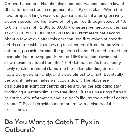
Ground-based and Hubble telescope observations have allowed
Shara to reconstruct a sequence of a T Pyxidis blast. When the
nova erupts, it flings waves of gaseous material at progressively
slower speeds: the first wave of hot gas flies through space at 4.5
to 6.7 million mph (2,000 to 3,000 kilometers per second), the last
at 446,000 to 670,000 mph (200 to 300 kilometers per second).
About a few weeks after this eruption, the first waves of speedy
debris collide with slow-moving fossil material from the previous
outburst, possible forming the gaseous blobs. Shara observed, for
example, fast-moving gas from the 1966 eruption plowing into
slow-moving material from the 1944 detonation. As the speedy,
newly ejected material slams into the older, plodding debris, it
heats up, glows brilliantly, and slows almost to a halt. Eventually
the bright material fades as it cools down. The blobs are
distributed in eight concentric circles around the exploding star,
producing a pattern similar to tree rings. Just as tree rings furnish
scientists with information about a tree's life, so the circle of debris
around T Pyxidis provides astronomers with a history of this
prolific nova.
Do You Want to Catch T Pyx in
Outburst?