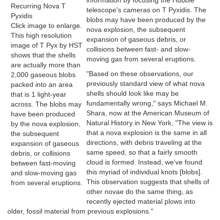
information by focusing the Hubble
Recurring Nova T
telescope's cameras on T Pyxidis. The
Pyxidis
blobs may have been produced by the
Click image to enlarge.
nova explosion, the subsequent
This high resolution
expansion of gaseous debris, or
image of T Pyx by HST
collisions between fast- and slow-
shows that the shells
moving gas from several eruptions.
are actually more than
"Based on these observations, our
2,000 gaseous blobs
previously standard view of what nova
packed into an area
shells should look like may be
that is 1 light-year
fundamentally wrong," says Michael M.
across. The blobs may
Shara, now at the American Museum of
have been produced
Natural History in New York, "The view is
by the nova explosion,
that a nova explosion is the same in all
the subsequent
directions, with debris traveling at the
expansion of gaseous
same speed, so that a fairly smooth
debris, or collisions
cloud is formed. Instead, we've found
between fast-moving
this myriad of individual knots [blobs].
and slow-moving gas
This observation suggests that shells of
from several eruptions.
other novae do the same thing, as
recently ejected material plows into
older, fossil material from previous explosions."