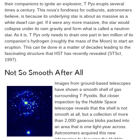
their companions to ignite an explosion, T Pyx erupts several
times a century. This nova's fondness for outbursts, astronomers
believe, is because its underlying star is about as massive as a
white dwarf can get. If it were any more massive, the star would
collapse under its own gravity and form what is called a neutron
star. As it is, T Pyx only needs to drain one part in ten million of its
companion's hydrogen (roughly the mass of the Moon) to start an
eruption. This can be done in a matter of decades leading to the
fascinating structure that HST has recently revealed (STScI,
1997).
Not So Smooth After All
Images from ground-based telescopes
have shown a smooth shell of gas
surrounding T Pyxidis. But closer
inspection by the Hubble Space
telescope reveals that the shell is not
smooth at all, but a collection of more
than 2,000 gaseous blobs packed into
an area that is one light-year across.
Astronomers acquired this new