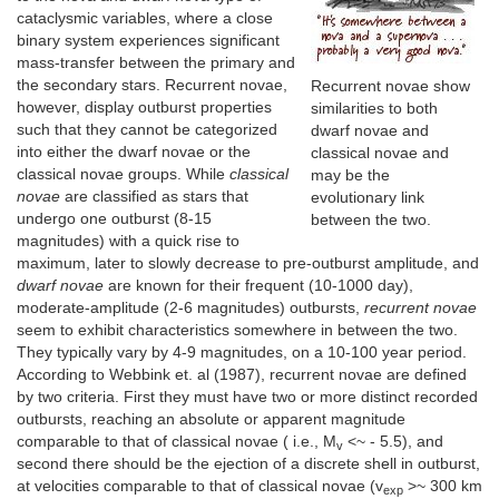
cataclysmic variables, where a close
binary system experiences significant
mass-transfer between the primary and
the secondary stars. Recurrent novae,
Recurrent novae show
however, display outburst properties
similarities to both
such that they cannot be categorized
dwarf novae and
into either the dwarf novae or the
classical novae and
classical novae groups. While
classical
may be the
novae
are classified as stars that
evolutionary link
undergo one outburst (8-15
between the two.
magnitudes) with a quick rise to
maximum, later to slowly decrease to pre-outburst amplitude, and
dwarf novae
are known for their frequent (10-1000 day),
moderate-amplitude (2-6 magnitudes) outbursts,
recurrent novae
seem to exhibit characteristics somewhere in between the two.
They typically vary by 4-9 magnitudes, on a 10-100 year period.
According to Webbink et. al (1987), recurrent novae are defined
by two criteria. First they must have two or more distinct recorded
outbursts, reaching an absolute or apparent magnitude
comparable to that of classical novae ( i.e., M
<~ - 5.5), and
v
second there should be the ejection of a discrete shell in outburst,
at velocities comparable to that of classical novae (v
>~ 300 km
exp