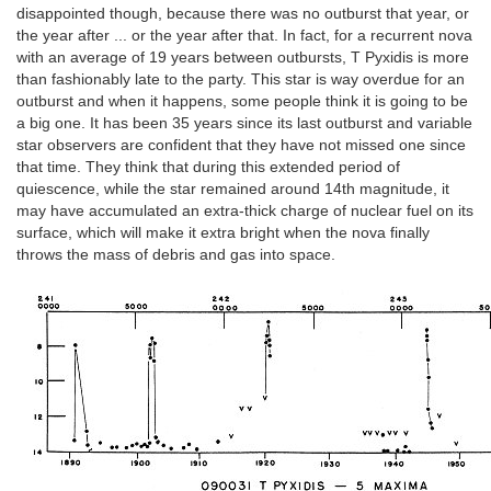
disappointed though, because there was no outburst that year, or
the year after ... or the year after that. In fact, for a recurrent nova
with an average of 19 years between outbursts, T Pyxidis is more
than fashionably late to the party. This star is way overdue for an
outburst and when it happens, some people think it is going to be
a big one. It has been 35 years since its last outburst and variable
star observers are confident that they have not missed one since
that time. They think that during this extended period of
quiescence, while the star remained around 14th magnitude, it
may have accumulated an extra-thick charge of nuclear fuel on its
surface, which will make it extra bright when the nova finally
throws the mass of debris and gas into space.