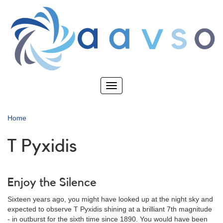
Skip
to
main
content
Toggle
navigation
Home
T Pyxidis
Enjoy the Silence
Sixteen years ago, you might have looked up at the night sky and
expected to observe T Pyxidis shining at a brilliant 7th magnitude
- in outburst for the sixth time since 1890. You would have been