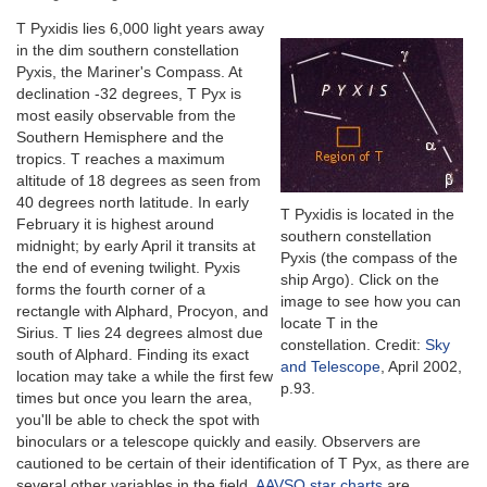
T Pyxidis lies 6,000 light years away
in the dim southern constellation
Pyxis, the Mariner's Compass. At
declination -32 degrees, T Pyx is
most easily observable from the
Southern Hemisphere and the
tropics. T reaches a maximum
altitude of 18 degrees as seen from
40 degrees north latitude. In early
T Pyxidis is located in the
February it is highest around
southern constellation
midnight; by early April it transits at
Pyxis (the compass of the
the end of evening twilight. Pyxis
ship Argo). Click on the
forms the fourth corner of a
image to see how you can
rectangle with Alphard, Procyon, and
locate T in the
Sirius. T lies 24 degrees almost due
constellation. Credit:
Sky
south of Alphard. Finding its exact
and Telescope
, April 2002,
location may take a while the first few
p.93.
times but once you learn the area,
you'll be able to check the spot with
binoculars or a telescope quickly and easily. Observers are
cautioned to be certain of their identification of T Pyx, as there are
several other variables in the field.
AAVSO star charts
are