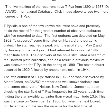
The five maxima of the recurrent nova T Pyx from 1890 to 1967. Da
AAVSO International Database. Click image above to see two more hi
curves of T Pyx.
T Pyxidis is one of the few known recurrent nova and presently
holds the record for the greatest number of observed outbursts
with five recorded to date. The first outburst was detected on May
1902, "discovered" some time later on Harvard photographic
plates. The star reached a peak brightness of 7.3 on May 2 and
by January of the next year, it had returned to its normal 14th
magnitude state. The discovery of the nova stimulated a search of
the Harvard plate collection, and as a result, a previous maximum
was discovered for T Pyx in the spring of 1890. The next outburst
occurred in 1920 followed by another explosion in 1944.
The fifth outburst of T Pyx started in 1966 and was discovered by
Albert Jones, an AAVSO member and well-known variable star
and comet observer of Nelson, New Zealand. Jones had been
checking the star field of T Pyx frequently for 12 years, each time
finding the star invisible at fainter than visual magnitude 13.5. This
was the case on November 12, 1966. But when he next looked,
on December 7th, he saw the variable for the first time, at