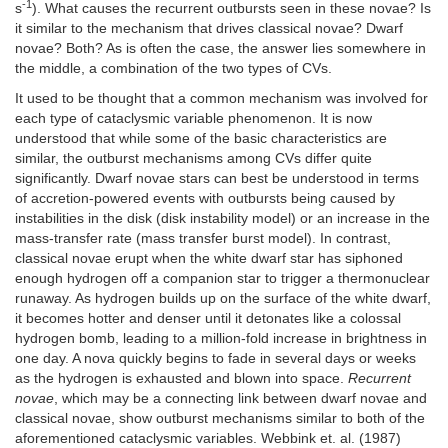
-1
s
). What causes the recurrent outbursts seen in these novae? Is
it similar to the mechanism that drives classical novae? Dwarf
novae? Both? As is often the case, the answer lies somewhere in
the middle, a combination of the two types of CVs.
It used to be thought that a common mechanism was involved for
each type of cataclysmic variable phenomenon. It is now
understood that while some of the basic characteristics are
similar, the outburst mechanisms among CVs differ quite
significantly. Dwarf novae stars can best be understood in terms
of accretion-powered events with outbursts being caused by
instabilities in the disk (disk instability model) or an increase in the
mass-transfer rate (mass transfer burst model). In contrast,
classical novae erupt when the white dwarf star has siphoned
enough hydrogen off a companion star to trigger a thermonuclear
runaway. As hydrogen builds up on the surface of the white dwarf,
it becomes hotter and denser until it detonates like a colossal
hydrogen bomb, leading to a million-fold increase in brightness in
one day. A nova quickly begins to fade in several days or weeks
as the hydrogen is exhausted and blown into space.
Recurrent
novae
, which may be a connecting link between dwarf novae and
classical novae, show outburst mechanisms similar to both of the
aforementioned cataclysmic variables. Webbink et. al. (1987)