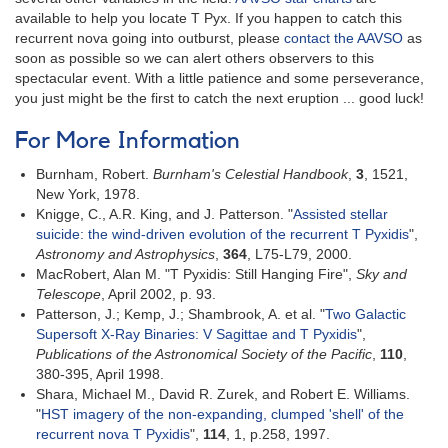
available to help you locate T Pyx. If you happen to catch this
recurrent nova going into outburst, please
contact the AAVSO
as
soon as possible so we can alert others observers to this
spectacular event. With a little patience and some perseverance,
you just might be the first to catch the next eruption ... good luck!
For More Information
Burnham, Robert.
Burnham's Celestial Handbook
,
3
, 1521,
New York, 1978.
Knigge, C., A.R. King, and J. Patterson. "
Assisted stellar
suicide: the wind-driven evolution of the recurrent T Pyxidis
",
Astronomy and Astrophysics
,
364
, L75-L79, 2000.
MacRobert, Alan M. "T Pyxidis: Still Hanging Fire",
Sky and
Telescope
, April 2002, p. 93.
Patterson, J.; Kemp, J.; Shambrook, A. et al. "
Two Galactic
Supersoft X-Ray Binaries: V Sagittae and T Pyxidis
",
Publications of the Astronomical Society of the Pacific
,
110
,
380-395, April 1998.
Shara, Michael M., David R. Zurek, and Robert E. Williams.
"
HST imagery of the non-expanding, clumped 'shell' of the
recurrent nova T Pyxidis
",
114
, 1, p.258, 1997.