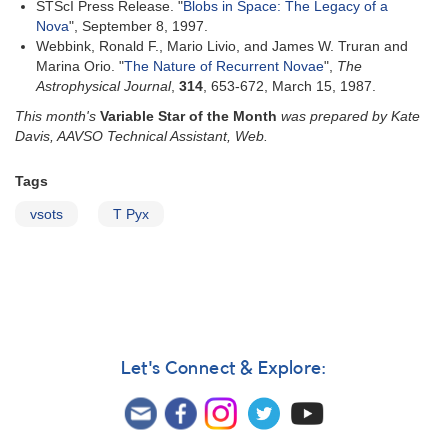
STScI Press Release. "
Blobs in Space: The Legacy of a
Nova
", September 8, 1997.
Webbink, Ronald F., Mario Livio, and James W. Truran and
Marina Orio. "
The Nature of Recurrent Novae
",
The
Astrophysical Journal
,
314
, 653-672, March 15, 1987.
This month's
Variable Star of the Month
was prepared by Kate
Davis, AAVSO Technical Assistant, Web.
Tags
vsots
T Pyx
Let's Connect & Explore: