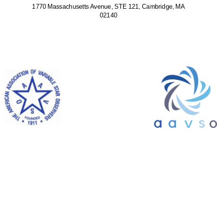
1770 Massachusetts Avenue, STE 121, Cambridge, MA
02140