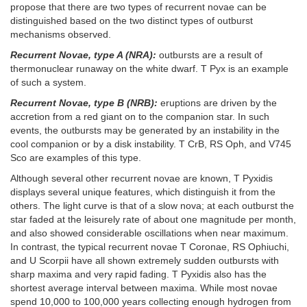
propose that there are two types of recurrent novae can be
distinguished based on the two distinct types of outburst
mechanisms observed.
Recurrent Novae, type A (NRA):
outbursts are a result of
thermonuclear runaway on the white dwarf. T Pyx is an example
of such a system.
Recurrent Novae, type B (NRB):
eruptions are driven by the
accretion from a red giant on to the companion star. In such
events, the outbursts may be generated by an instability in the
cool companion or by a disk instability. T CrB, RS Oph, and V745
Sco are examples of this type.
Although several other recurrent novae are known, T Pyxidis
displays several unique features, which distinguish it from the
others. The light curve is that of a slow nova; at each outburst the
star faded at the leisurely rate of about one magnitude per month,
and also showed considerable oscillations when near maximum.
In contrast, the typical recurrent novae T Coronae, RS Ophiuchi,
and U Scorpii have all shown extremely sudden outbursts with
sharp maxima and very rapid fading. T Pyxidis also has the
shortest average interval between maxima. While most novae
spend 10,000 to 100,000 years collecting enough hydrogen from