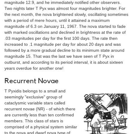
magnitude 12.9, and he immediately notified other observers.
Two nights later T Pyx was almost four magnitudes brighter. For
the next month, the nova brightened slowly, oscillating sometimes
with a period of mere hours, until it attained a maximum
magnitude of 6.3 on January 11, 1967. The nova started to fade
with marked oscillations and declined in brightness at the rate of
.03 magnitudes per day for the first 100 days. The rate then
increased to .1 magnitude per day for about 20 days and was
followed by a more gradual decline to its minimum state around
magnitude 15. That was the last we have seen of T Pyx in
outburst, and according to its period interval, it is about sixteen
years overdue for another one!
Recurrent Novae
T Pyxidis belongs to a small and
seemingly "exclusive" group of
cataclysmic variable stars called
recurrent novae (NR) - of which there
are currently less than ten confirmed
members. This class of stars is
comprised of a physical system similar
to the nova and dwarf nova type of