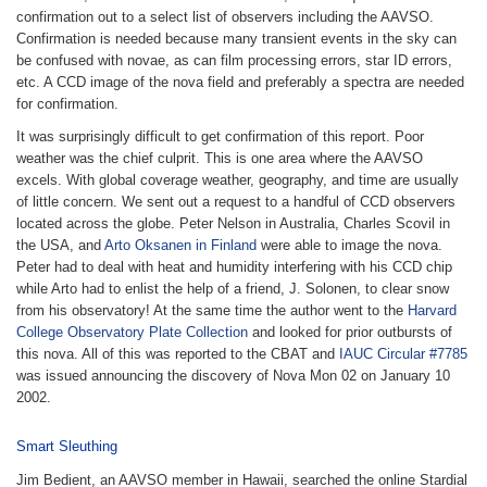
confirmation out to a select list of observers including the AAVSO.
Confirmation is needed because many transient events in the sky can
be confused with novae, as can film processing errors, star ID errors,
etc. A CCD image of the nova field and preferably a spectra are needed
for confirmation.
It was surprisingly difficult to get confirmation of this report. Poor
weather was the chief culprit. This is one area where the AAVSO
excels. With global coverage weather, geography, and time are usually
of little concern. We sent out a request to a handful of CCD observers
located across the globe. Peter Nelson in Australia, Charles Scovil in
the USA, and
Arto Oksanen in Finland
were able to image the nova.
Peter had to deal with heat and humidity interfering with his CCD chip
while Arto had to enlist the help of a friend, J. Solonen, to clear snow
from his observatory! At the same time the author went to the
Harvard
College Observatory Plate Collection
and looked for prior outbursts of
this nova. All of this was reported to the CBAT and
IAUC Circular #7785
was issued announcing the discovery of Nova Mon 02 on January 10
2002.
Smart Sleuthing
Jim Bedient, an AAVSO member in Hawaii, searched the online Stardial