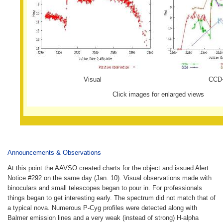
Visual
CCD
Click images for enlarged views
Announcements & Observations
At this point the AAVSO created charts for the object and issued Alert
Notice #292 on the same day (Jan. 10). Visual observations made with
binoculars and small telescopes began to pour in. For professionals
things began to get interesting early. The spectrum did not match that of
a typical nova. Numerous P-Cyg profiles were detected along with
Balmer emission lines and a very weak (instead of strong) H-alpha