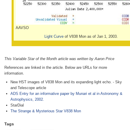
AAVSO
Light Curve
of V838 Mon as of Jan 1, 2003.
This Variable Star of the Month article was written by Aaron Price
References are linked in the article. Below are URLs for more
information.
New HST images of V838 Mon and its expanding light echo. - Sky
and Telescope article
ADS Entry for an informative paper by Munari et al in Astronomy &
Astrophysics, 2002.
StarDial
The Strange & Mysterious Star V838 Mon
Tags