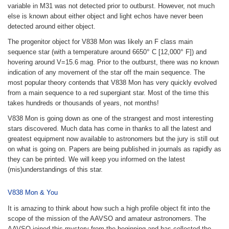
variable in M31 was not detected prior to outburst. However, not much
else is known about either object and light echos have never been
detected around either object.
The progenitor object for V838 Mon was likely an F class main
°
°
sequence star (with a temperature around 6650
C [12,000
F]) and
hovering around V=15.6 mag. Prior to the outburst, there was no known
indication of any movement of the star off the main sequence. The
most popular theory contends that V838 Mon has very quickly evolved
from a main sequence to a red supergiant star. Most of the time this
takes hundreds or thousands of years, not months!
V838 Mon is going down as one of the strangest and most interesting
stars discovered. Much data has come in thanks to all the latest and
greatest equipment now available to astronomers but the jury is still out
on what is going on. Papers are being published in journals as rapidly as
they can be printed. We will keep you informed on the latest
(mis)understandings of this star.
V838 Mon & You
It is amazing to think about how such a high profile object fit into the
scope of the mission of the AAVSO and amateur astronomers. The
AAVSO joined this mystery from the beginning and has collected the