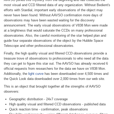
most visual and CCD filtered data of any organization. Without Bedient's
efforts with Stardial, important early observations of the object may
never have been found. Without AAVSO confirmation more days of
observations may have been wasted waiting for the discovery
announcement. The early visual observations of V838 Mon were made
at a brightness that would saturate the CCDs on many professional
observatories. Also, the careful monitoring of the star helped plan and
guide four separate observations of the object by the Hubble Space
Telescope and other professional observatories.
Finally, the high quality visual and filtered CCD observations provide a
treasure trove of observations to professionals to who need all the data
they can get to figure this star out. The AAVSO has already received 6
official requests from researchers for the data we have on V838 Mon.
Additionally, the
light curve
has been downloaded over 4,500 times and
the Quick Look data downloaded over 2,000 times from our web site.
This is an object that brought together all the strengths of AAVSO
observers:
Geographic distribution - 24x7 coverage
High quality visual and filtered CCD observations - published data
Quick reaction time - confirmation, peak observations