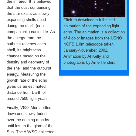
the infrared. It is believed
that the dust surrounding
the star exists as slowly
expanding shells shed
Click to download a full-sized
during the star's (or a
animation of the expanding light
companion's) earlier life. As
echo. The animation is a collection
the energy from the
of 4 color images from the USNO
outburst reaches each
NOFS 1.0m telescope taken
shell, its brightness
January-November, 2002.
changes based on the
Animation by Al Kelly and
density and geometry of
photographs by Arne Henden.
the shell and the outburst
energy. Measuring the
growth rate of the echo
gives us an estimated
distance from Earth of
around 7500 light years.
Finally, V838 Mon settled
down and slowly faded
over the coming months
until lost in the glare of the
Sun. The AAVSO collected