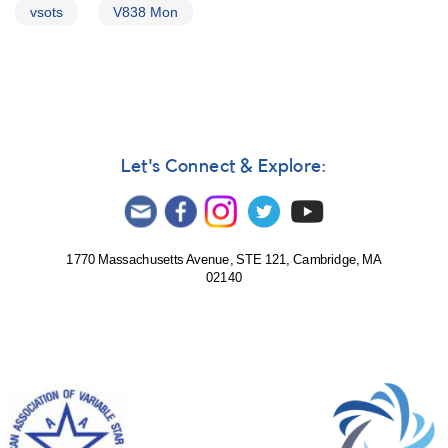
vsots
V838 Mon
Let's Connect & Explore:
1770 Massachusetts Avenue, STE 121, Cambridge, MA
02140