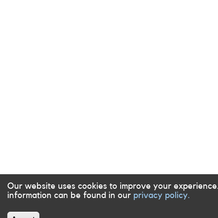
Our website uses cookies to improve your experience
information can be found in our
privacy policy.