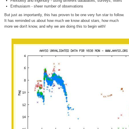
Flexibility and ingenuity - using different databases, surveys, filters
Enthusiasm - sheer number of observations
But just as importantly, this has proven to be one very fun star to follow.
It has reminded us about how much we know about stars, how much
more we don't know, and why we are doing this to begin with!