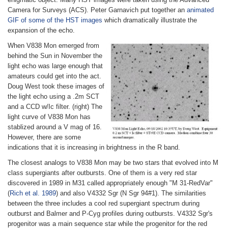
Camera for Surveys (ACS). Peter Garnavich put together an
animated
GIF of some of the HST images
which dramatically illustrate the
expansion of the echo.
When V838 Mon emerged from
behind the Sun in November the
light echo was large enough that
amateurs could get into the act.
Doug West took these images of
the light echo using a .2m SCT
and a CCD w/Ic filter. (right) The
light curve of V838 Mon has
stablized around a V mag of 16.
However, there are some
indications that it is increasing in brightness in the R band.
The closest analogs to V838 Mon may be two stars that evolved into M
class supergiants after outbursts. One of them is a very red star
discovered in 1989 in M31 called appropriately enough "M 31-RedVar"
(
Rich et al. 1989
) and also V4332 Sgr (N Sgr 94#1). The similarities
between the three includes a cool red supergiant spectrum during
outburst and Balmer and P-Cyg profiles during outbursts. V4332 Sgr's
progenitor was a main sequence star while the progenitor for the red