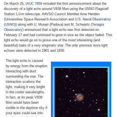
On March 25,
IAUC 7859
included the first announcement about the
discovery of a light echo around V838 Mon using the USNO Flagstaff
Station 1.0-m telescope. AAVSO Council Member Arne Henden
(Universities Space Research Association and
U.S. Naval Observatory
(USNO)
) along with U. Munari (Padova) and M. Schwartz (
Tenagra
Observatory
) announced that a light echo was first detected on
February 17 and had continued to grow in size as the object faded. This
light echo would go on to prove one of the most interesting (and
beautiful) traits of a very enigmatic star. The only previous nova light
echoes were detected in 1901 and 1936.
The light echo is caused
by energy from the eruption
interacting with dust
surrounding the star. The
interaction scatters the
light, making it very bright
in the cooler wavelengths.
In fact, at its peak V838
Mon would have been
visible in the daytime sky if
your eyes could see into