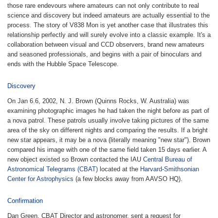
those rare endevours where amateurs can not only contribute to real
science and discovery but indeed amateurs are actually essential to the
process. The story of V838 Mon is yet another case that illustrates this
relationship perfectly and will surely evolve into a classic example. It's a
collaboration between visual and CCD observers, brand new amateurs
and seasoned professionals, and begins with a pair of binoculars and
ends with the Hubble Space Telescope.
Discovery
On Jan 6.6, 2002, N. J. Brown (Quinns Rocks, W. Australia) was
examining photographic images he had taken the night before as part of
a nova patrol. These patrols usually involve taking pictures of the same
area of the sky on different nights and comparing the results. If a bright
new star appears, it may be a nova (literally meaning "new star"). Brown
compared his image with one of the same field taken 15 days earlier. A
new object existed so Brown contacted the IAU
Central Bureau of
Astronomical Telegrams (CBAT)
located at the
Harvard-Smithsonian
Center for Astrophysics
(a few blocks away from AAVSO HQ).
Confirmation
Dan Green, CBAT Director and astronomer, sent a request for