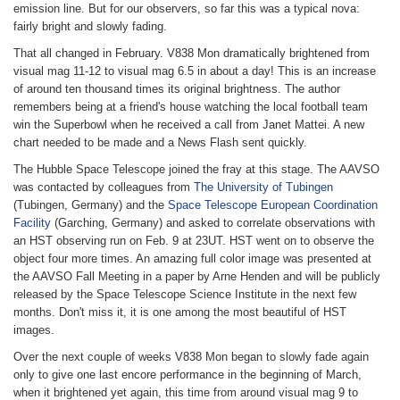
emission line. But for our observers, so far this was a typical nova:
fairly bright and slowly fading.
That all changed in February. V838 Mon dramatically brightened from
visual mag 11-12 to visual mag 6.5 in about a day! This is an increase
of around ten thousand times its original brightness. The author
remembers being at a friend's house watching the local football team
win the Superbowl when he received a call from Janet Mattei. A new
chart needed to be made and a News Flash sent quickly.
The Hubble Space Telescope joined the fray at this stage. The AAVSO
was contacted by colleagues from
The University of Tubingen
(Tubingen, Germany) and the
Space Telescope European Coordination
Facility
(Garching, Germany) and asked to correlate observations with
an HST observing run on Feb. 9 at 23UT. HST went on to observe the
object four more times. An amazing full color image was presented at
the AAVSO Fall Meeting in a paper by Arne Henden and will be publicly
released by the Space Telescope Science Institute in the next few
months. Don't miss it, it is one among the most beautiful of HST
images.
Over the next couple of weeks V838 Mon began to slowly fade again
only to give one last encore performance in the beginning of March,
when it brightened yet again, this time from around visual mag 9 to