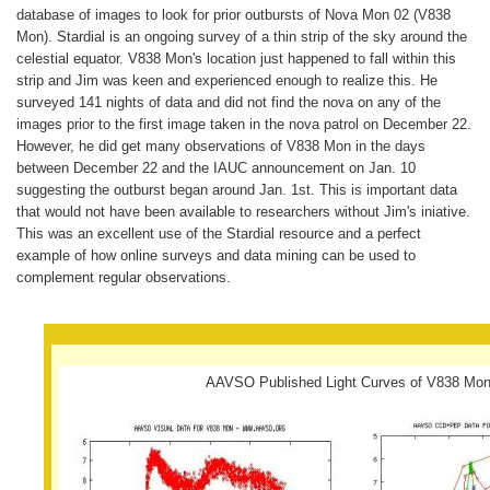
database of images to look for prior outbursts of Nova Mon 02 (V838
Mon). Stardial is an ongoing survey of a thin strip of the sky around the
celestial equator. V838 Mon's location just happened to fall within this
strip and Jim was keen and experienced enough to realize this. He
surveyed 141 nights of data and did not find the nova on any of the
images prior to the first image taken in the nova patrol on December 22.
However, he did get many observations of V838 Mon in the days
between December 22 and the IAUC announcement on Jan. 10
suggesting the outburst began around Jan. 1st. This is important data
that would not have been available to researchers without Jim's iniative.
This was an excellent use of the Stardial resource and a perfect
example of how online surveys and data mining can be used to
complement regular observations.
AAVSO Published Light Curves of V838 Mo