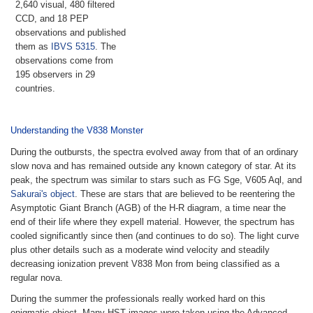
2,640 visual, 480 filtered
CCD, and 18 PEP
observations and published
them as
IBVS 5315
. The
observations come from
195 observers in 29
countries.
Understanding the V838 Monster
During the outbursts, the spectra evolved away from that of an ordinary
slow nova and has remained outside any known category of star. At its
peak, the spectrum was similar to stars such as FG Sge, V605 Aql, and
Sakurai's object
. These are stars that are believed to be reentering the
Asymptotic Giant Branch (AGB) of the H-R diagram, a time near the
end of their life where they expell material. However, the spectrum has
cooled significantly since then (and continues to do so). The light curve
plus other details such as a moderate wind velocity and steadily
decreasing ionization prevent V838 Mon from being classified as a
regular nova.
During the summer the professionals really worked hard on this
enigmatic object. Many HST images were taken using the Advanced