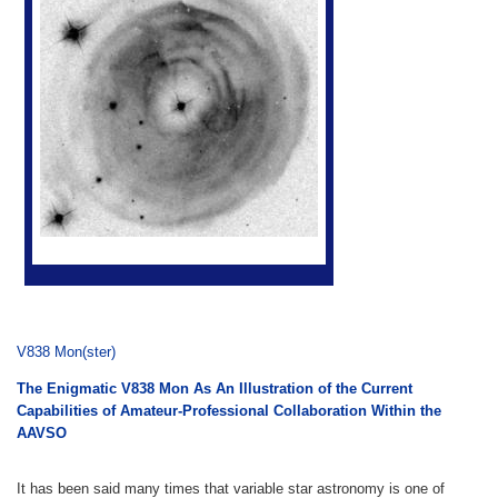
V838 Mon(ster)
The Enigmatic V838 Mon As An Illustration of the Current
Capabilities of Amateur-Professional Collaboration Within the
AAVSO
It has been said many times that variable star astronomy is one of