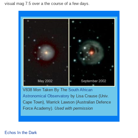
visual mag 7.5 over a the course of a few days.
V838 Mon Taken By The
South African
Astronomical Observatory
by Lisa Crause (Univ.
Cape Town), Warrick Lawson (Australian Defence
Force Academy).
Used with permission
Echos In the Dark