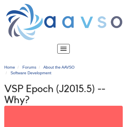
Skip
to
main
content
Toggle
navigation
Home
Forums
About the AAVSO
Software Development
VSP Epoch (J2015.5) --
Why?