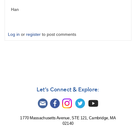
Han
Log in
or
register
to post comments
Let's Connect & Explore:
1770 Massachusetts Avenue, STE 121, Cambridge, MA
02140