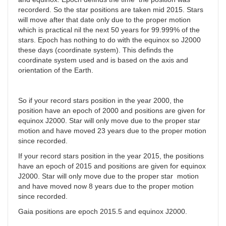
recorderd. So the star positions are taken mid 2015. Stars
will move after that date only due to the proper motion
which is practical nil the next 50 years for 99.999% of the
stars. Epoch has nothing to do with the equinox so J2000
these days (coordinate system). This definds the
coordinate system used and is based on the axis and
orientation of the Earth.
So if your record stars position in the year 2000, the
position have an epoch of 2000 and positions are given for
equinox J2000. Star will only move due to the proper star
motion and have moved 23 years due to the proper motion
since recorded.
If your record stars position in the year 2015, the positions
have an epoch of 2015 and positions are given for equinox
J2000. Star will only move due to the proper star motion
and have moved now 8 years due to the proper motion
since recorded.
Gaia positions are epoch 2015.5 and equinox J2000.