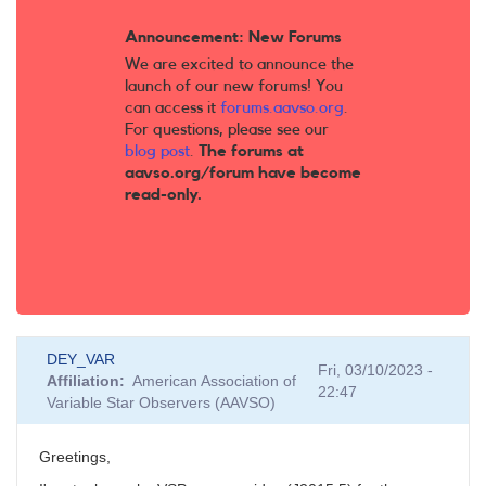
Announcement: New Forums
We are excited to announce the
launch of our new forums! You
can access it
forums.aavso.org
.
For questions, please see our
blog post
.
The forums at
aavso.org/forum have become
read-only.
DEY_VAR
Fri, 03/10/2023 -
Affiliation
American Association of
22:47
Variable Star Observers (AAVSO)
Greetings,