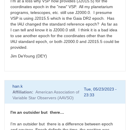
I'm at a loss why VSP now provides (J2015.5) for the
coordinates epoch in the "new" VSP. All my planetarium
programs, telescopes, etc. still use J2000.0. I presume
VSP is using J2015.5 which is the Gaia DR2 epoch. Has
the IAU changed the standard reference epoch? As far as
I can tell and know it is J2000.0 still. I think it is a bad idea
to use another epoch for the coordinates other than the
IAU standard epoch, or both J2000.0 and J2015.5 could be
provided.
Jim DeYoung (DEY)
han.k
Tue, 05/23/2023 -
Affiliation
American Association of
23:33
Variable Star Observers (AAVSO)
I'm an outsider but there…
I'm an outsider but there is a difference between epoch
and equinox. Epoch definds the time the position was