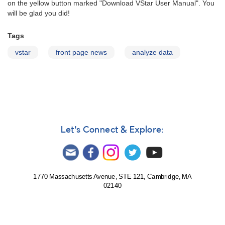
on the yellow button marked "Download VStar User Manual". You
will be glad you did!
Tags
vstar
front page news
analyze data
Let's Connect & Explore:
1770 Massachusetts Avenue, STE 121, Cambridge, MA
02140