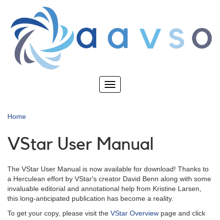
Skip
to
main
content
Toggle
navigation
Home
VStar User Manual
The VStar User Manual is now available for download! Thanks to
a Herculean effort by VStar's creator David Benn along with some
invaluable editorial and annotational help from Kristine Larsen,
this long-anticipated publication has become a reality.
To get your copy, please visit the
VStar Overview
page and click