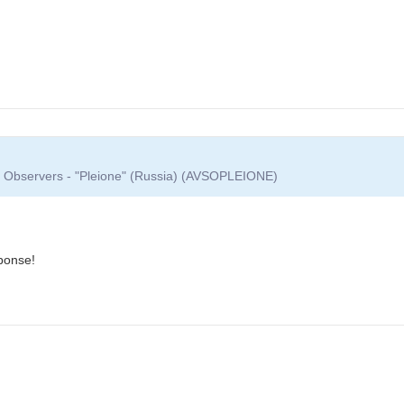
ar Observers - "Pleione" (Russia) (AVSOPLEIONE)
ponse!