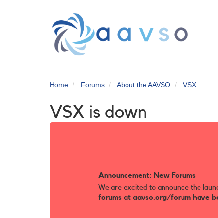
Skip
to
main
content
Home
Forums
About the AAVSO
VSX
VSX is down
Announcement: New Forums
We are excited to announce the laun
forums at aavso.org/forum have b