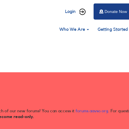
User
Login
Donate Now
account
Main
menu
Who We Are
Getting Started
navigation
ch of our new forums! You can access it
forums.aavso.org
. For quest
ecome read-only.