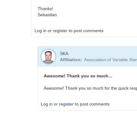
Thanks!
Sebastian
Log in
or
register
to post comments
SKA
Affiliation
Association of Variable St
Awesome! Thank you so much…
Awesome! Thank you so much for the quick res
Log in
or
register
to post comments
In
reply
to