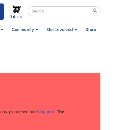
Search
Search
Search
0 items
Community
Get Involved
Store
ions, please see our
blog post
.
The