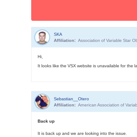
SKA
Affiliation
Association of Variable Star 
Hi,
It looks like the VSX website is unavailable for the
Sebastian__Otero
Affiliation
American Association of Vari
Back up
It is back up and we are looking into the issue.