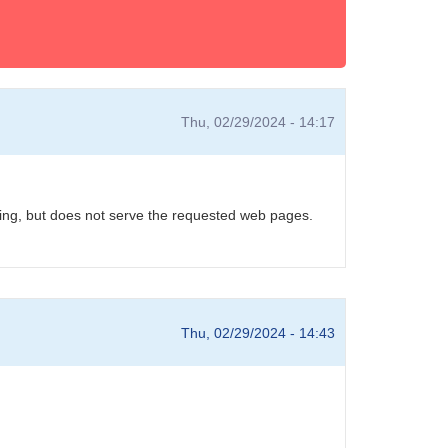
Thu, 02/29/2024 - 14:17
unning, but does not serve the requested web pages.
Thu, 02/29/2024 - 14:43