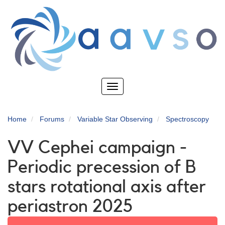
Skip
to
main
content
Toggle
navigation
Home
Forums
Variable Star Observing
Spectroscopy
VV Cephei campaign -
Periodic precession of B
stars rotational axis after
periastron 2025