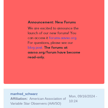
Announcement: New Forums
We are excited to announce the
launch of our new forums! You
can access it
forums.aavso.org
.
For questions, please see our
blog post
.
The forums at
aavso.org/forum have become
read-only.
manfred_schwarz
Mon, 09/16/2024 -
Affiliation
American Association of
10:24
Variable Star Observers (AAVSO)