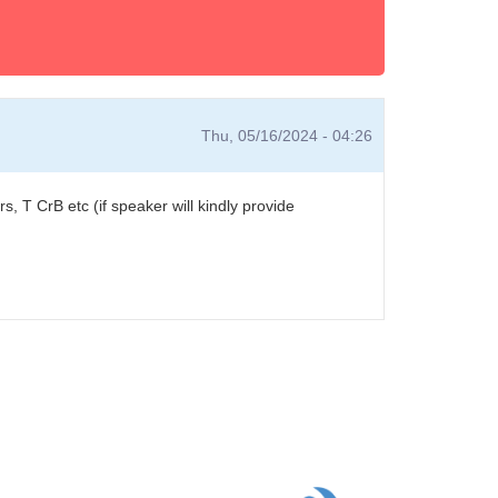
Thu, 05/16/2024 - 04:26
ers, T CrB etc (if speaker will kindly provide