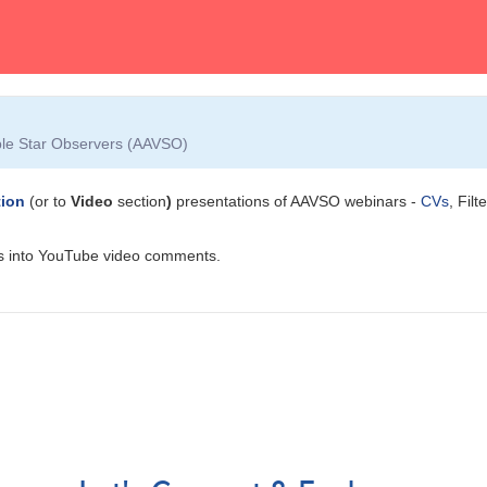
able Star Observers (AAVSO)
tion
(or to
Video
section
)
presentations of AAVSO webinars -
CVs
, Filt
ions into YouTube video comments.