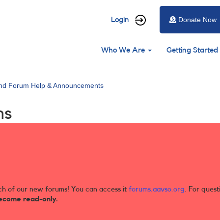
User
Login
Donate Now
account
Main
menu
Who We Are
Getting Started
navigation
and Forum Help & Announcements
ns
ch of our new forums! You can access it
forums.aavso.org
. For quest
ecome read-only.