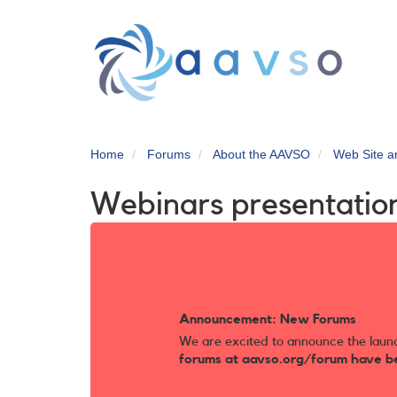
Skip
to
main
content
Home
Forums
About the AAVSO
Web Site 
Webinars presentatio
Announcement: New Forums
We are excited to announce the laun
forums at aavso.org/forum have b