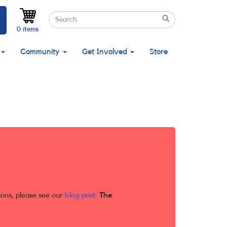
Search
Search
Search
0 items
Community
Get Involved
Store
ions, please see our
blog post
.
The