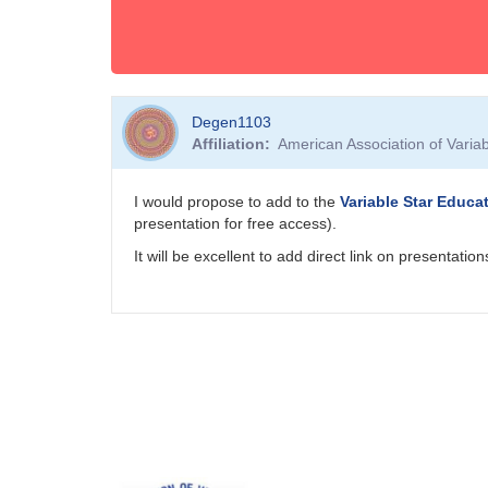
Degen1103
Affiliation
American Association of Vari
I would propose to add to the
Variable Star Educa
presentation for free access).
It will be excellent to add direct link on presentat