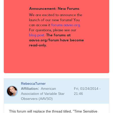
Announcement: New Forums
We are excited to announce the
launch of our new forums! You
can access it
forums.aavso.org
.
For questions, please see our
blog post
.
The forums at
aavso.org/forum have become
read-only.
RebeccaTurner
Affiliation
American
Fri, 01/24/2014 -
Association of Variable Star
21:46
Observers (AAVSO)
This forum will replace the thread titled, "Time Sensitive