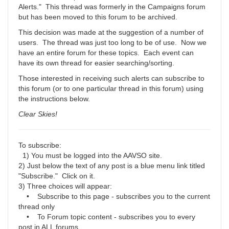
Alerts." This thread was formerly in the Campaigns forum
but has been moved to this forum to be archived.
This decision was made at the suggestion of a number of
users. The thread was just too long to be of use. Now we
have an entire forum for these topics. Each event can
have its own thread for easier searching/sorting.
Those interested in receiving such alerts can subscribe to
this forum (or to one particular thread in this forum) using
the instructions below.
Clear Skies!
To subscribe:
1) You must be logged into the AAVSO site.
2) Just below the text of any post is a blue menu link titled
"Subscribe." Click on it.
3) Three choices will appear:
• Subscribe to this page - subscribes you to the current
thread only
• To Forum topic content - subscribes you to every
post in ALL forums