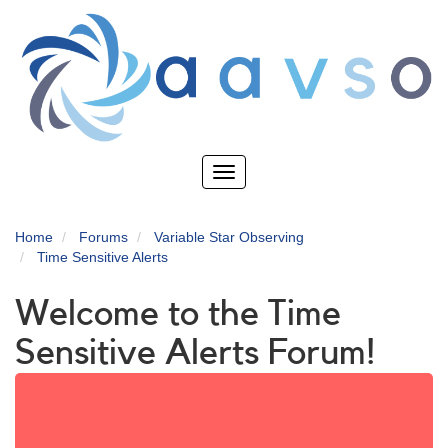
Skip
to
main
content
Toggle
navigation
Home
Forums
Variable Star Observing
Time Sensitive Alerts
Welcome to the Time
Sensitive Alerts Forum!