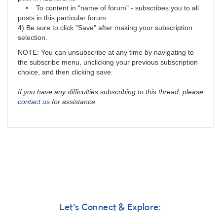
• To content in "name of forum" - subscribes you to all
posts in this particular forum
4) Be sure to click "Save" after making your subscription
selection.
NOTE: You can unsubscribe at any time by navigating to
the subscribe menu, unclicking your previous subscription
choice, and then clicking save.
If you have any difficulties subscribing to this thread, please
contact us
for assistance.
Let's Connect & Explore: