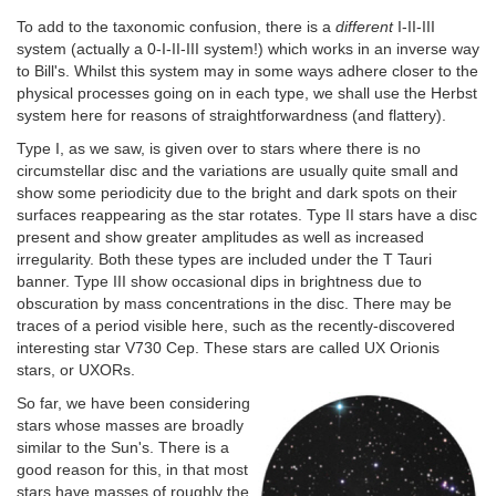
To add to the taxonomic confusion, there is a
different
I-II-III
system (actually a 0-I-II-III system!) which works in an inverse way
to Bill's. Whilst this system may in some ways adhere closer to the
physical processes going on in each type, we shall use the Herbst
system here for reasons of straightforwardness (and flattery).
Type I, as we saw, is given over to stars where there is no
circumstellar disc and the variations are usually quite small and
show some periodicity due to the bright and dark spots on their
surfaces reappearing as the star rotates. Type II stars have a disc
present and show greater amplitudes as well as increased
irregularity. Both these types are included under the T Tauri
banner. Type III show occasional dips in brightness due to
obscuration by mass concentrations in the disc. There may be
traces of a period visible here, such as the recently-discovered
interesting star V730 Cep. These stars are called UX Orionis
stars, or UXORs.
So far, we have been considering
stars whose masses are broadly
similar to the Sun's. There is a
good reason for this, in that most
stars have masses of roughly the