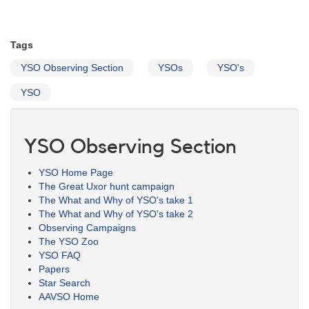
Tags
YSO Observing Section
YSOs
YSO's
YSO
YSO Observing Section
YSO Home Page
The Great Uxor hunt campaign
The What and Why of YSO's take 1
The What and Why of YSO's take 2
Observing Campaigns
The YSO Zoo
YSO FAQ
Papers
Star Search
AAVSO Home