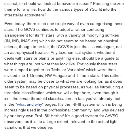
distinct, or should we look at behaviour instead? Pursuing the zoo
theme for a while, how do the various types of YSO fit into the
interstellar ecosystem?
Even today, there is no one single way of even categorising these
stars. The GCVS continues to adopt a rather confusing
arrangement for its "I" stars, with a variety of modifying suffixes
(IN, INB, INAS etc) which do not seem to be based on physical
criteria, though to be fair, the GCVS is just that - a catalogue, not
an astrophysical treatise. Any taxonomical system, whether it
deals with stars or plants or anything else, should be a guide to
what things are, not what they look like. Previously these stars
were lumped together as 'Nebular Variables' which were then
divided into T Orionis, RW Aurigae and T Tauri stars. This rather
older system may be closer to what we are looking for, as it does
seem to be based on physical processes, as well as introducing a
threefold classification which we will adopt here, even though it
isn't the
same
threefold classification. In fact you've already met it
in the "
what and why
" pages. It's the I-II-III system which is being
increasingly used in the professional community, and was devised
by our very own Prof. Bill Herbst! It's a good system for AAVSO
observers, as it is, to a large extent, relevant to the actual light
variations that we observe.