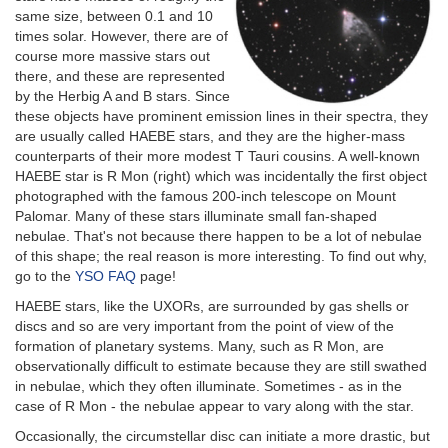
same size, between 0.1 and 10
times solar. However, there are of
course more massive stars out
there, and these are represented
by the Herbig A and B stars. Since
these objects have prominent emission lines in their spectra, they
are usually called HAEBE stars, and they are the higher-mass
counterparts of their more modest T Tauri cousins. A well-known
HAEBE star is R Mon (right) which was incidentally the first object
photographed with the famous 200-inch telescope on Mount
Palomar. Many of these stars illuminate small fan-shaped
nebulae. That's not because there happen to be a lot of nebulae
of this shape; the real reason is more interesting. To find out why,
go to the
YSO FAQ
page!
HAEBE stars, like the UXORs, are surrounded by gas shells or
discs and so are very important from the point of view of the
formation of planetary systems. Many, such as R Mon, are
observationally difficult to estimate because they are still swathed
in nebulae, which they often illuminate. Sometimes - as in the
case of R Mon - the nebulae appear to vary along with the star.
Occasionally, the circumstellar disc can initiate a more drastic, but