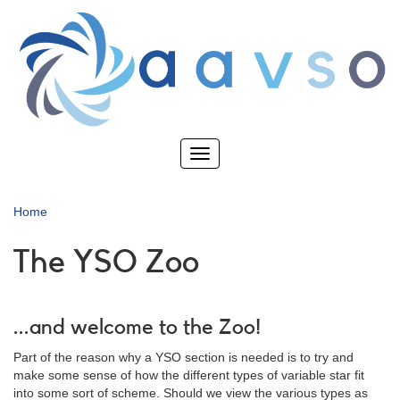
Skip
to
main
content
Toggle
navigation
Home
The YSO Zoo
...and welcome to the Zoo!
Part of the reason why a YSO section is needed is to try and
make some sense of how the different types of variable star fit
into some sort of scheme. Should we view the various types as