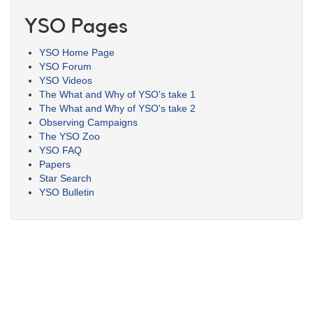
YSO Pages
YSO Home Page
YSO Forum
YSO Videos
The What and Why of YSO's take 1
The What and Why of YSO's take 2
Observing Campaigns
The YSO Zoo
YSO FAQ
Papers
Star Search
YSO Bulletin