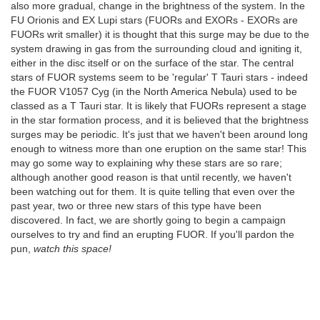
also more gradual, change in the brightness of the system. In the
FU Orionis and EX Lupi stars (FUORs and EXORs - EXORs are
FUORs writ smaller) it is thought that this surge may be due to the
system drawing in gas from the surrounding cloud and igniting it,
either in the disc itself or on the surface of the star. The central
stars of FUOR systems seem to be 'regular' T Tauri stars - indeed
the FUOR V1057 Cyg (in the North America Nebula) used to be
classed as a T Tauri star. It is likely that FUORs represent a stage
in the star formation process, and it is believed that the brightness
surges may be periodic. It's just that we haven't been around long
enough to witness more than one eruption on the same star! This
may go some way to explaining why these stars are so rare;
although another good reason is that until recently, we haven't
been watching out for them. It is quite telling that even over the
past year, two or three new stars of this type have been
discovered. In fact, we are shortly going to begin a campaign
ourselves to try and find an erupting FUOR. If you'll pardon the
pun,
watch this space!