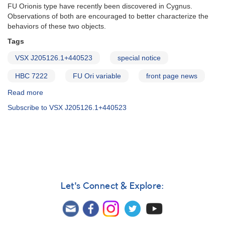
FU Orionis type have recently been discovered in Cygnus.
Observations of both are encouraged to better characterize the
behaviors of these two objects.
Tags
VSX J205126.1+440523
special notice
HBC 7222
FU Ori variable
front page news
Read more
about
Special
Subscribe to VSX J205126.1+440523
Notice
#216:
Two
new
FU
Orionis
variables
in
Let's Connect & Explore:
Cygnus