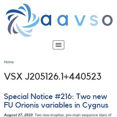
Skip
to
main
content
Toggle
navigation
Home
VSX J205126.1+440523
Special Notice #216: Two new
FU Orionis variables in Cygnus
August 27, 2010
: Two new eruptive, pre-main sequence stars of