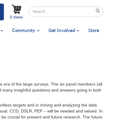
Search
Search
Search
0 items
Community
Get Involved
Store
 era of the large surveys. The six panel members (all
d many insightful questions and answers going in both
untless targets and in mining and analyzing the data
visual, CCD, DSLR, PEP – will be needed and valued. In
 be crucial for present and future research. The future