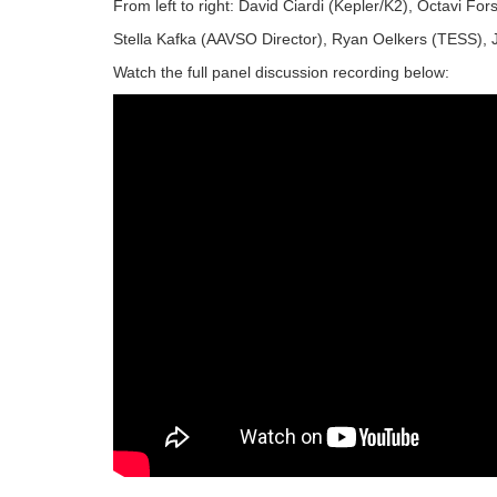
From left to right: David Ciardi (Kepler/K2), Octavi Fo
Stella Kafka (AAVSO Director), Ryan Oelkers (TESS),
Watch the full panel discussion recording below: