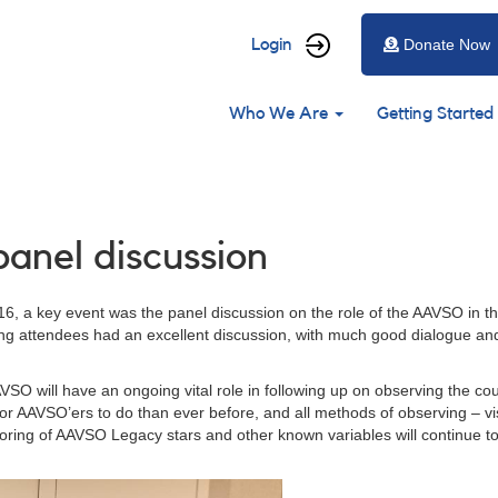
User
Login
Donate Now
account
Main
menu
Who We Are
Getting Started
navigation
anel discussion
 a key event was the panel discussion on the role of the AAVSO in the
ing attendees had an excellent discussion, with much good dialogue an
VSO will have an ongoing vital role in following up on observing the co
 for AAVSO’ers to do than ever before, and all methods of observing – 
toring of AAVSO Legacy stars and other known variables will continue to