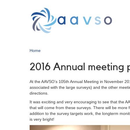
Skip
to
main
content
Home
2016 Annual meeting p
At the AAVSO’s 105th Annual Meeting in November 2016,
associated with the large surveys) and the other meet
directions.
It was exciting and very encouraging to see that the AA
that will come from these surveys. There will be more
addition to the survey targets work, the longterm moni
is very bright!