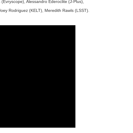
rs (Evryscope), Alessandro Ederoclite (J-Plus),
 Joey Rodriguez (KELT), Meredith Rawls (LSST).