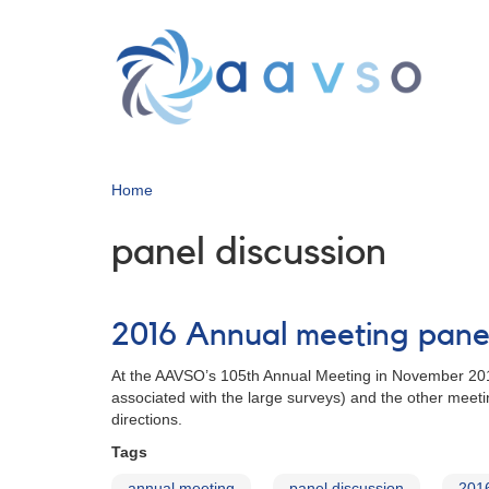
Skip
to
main
content
Home
panel discussion
2016 Annual meeting panel
At the AAVSO’s 105th Annual Meeting in November 2016,
associated with the large surveys) and the other meet
directions.
Tags
annual meeting
panel discussion
201