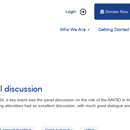
User
Login
Donate Now
account
Main
menu
Who We Are
Getting Started
navigation
 discussion
 a key event was the panel discussion on the role of the AAVSO in the
ing attendees had an excellent discussion, with much good dialogue an
6 annual meeting
large surveys
video