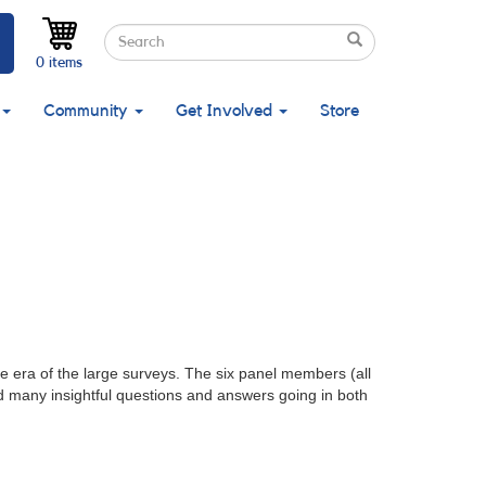
Search
Search
Search
0 items
Community
Get Involved
Store
 era of the large surveys. The six panel members (all
d many insightful questions and answers going in both