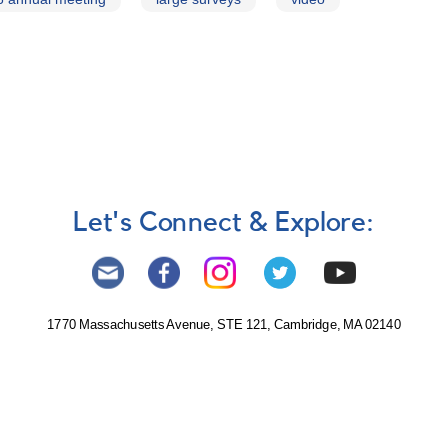
Let's Connect & Explore:
1770 Massachusetts Avenue, STE 121, Cambridge, MA 02140