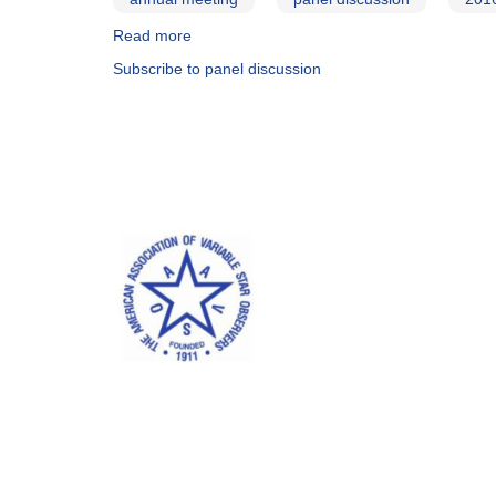
Read more
about
2016
Subscribe to panel discussion
Annual
meeting
panel
discussion