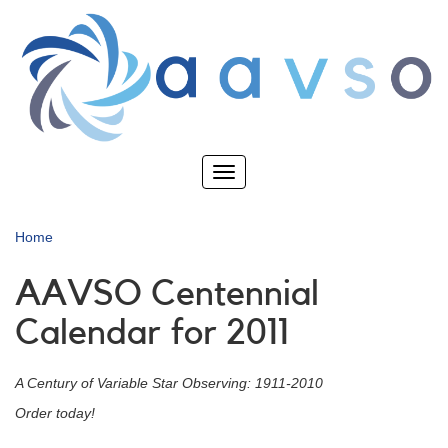
Skip
to
main
content
Toggle
navigation
Home
AAVSO Centennial
Calendar for 2011
A Century of Variable Star Observing: 1911-2010
Order today!