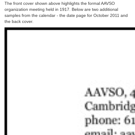
The front cover shown above highlights the formal AAVSO
organization meeting held in 1917. Below are two additional
samples from the calendar - the date page for October 2011 and
the back cover.