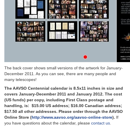
The back cover shows small versions of the artwork for January-
December 2011. As you can see, there are many people and
many telescopes!
The AAVSO Centennial calendar is 8.5x11 inches in size and
covers January-December 2011 and January 2012. The cost
(US funds) per copy, including First Class postage and
handling, is:
$15.00 US address; $16.00 Canadian address;
$17.50 all other addresses.
Please order through the AAVSO
Online Store (
http://www.aavso.org/aavso-online-store
)
.
If
you have questions about the calendar, please
contact us
.