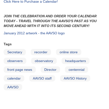
Click Here to Purchase a Calendar!
JOIN THE CELEBRATION AND ORDER YOUR CALENDAR
TODAY - TRAVEL THROUGH THE AAVSO'S PAST AS YOU
MOVE AHEAD WITH IT INTO ITS SECOND CENTURY!
January 2012 artwork - the AAVSO logo
Tags
Secretary
recorder
online store
observers
observatory
headquarters
front page news
Director
centennial
calendar
AAVSO staff
AAVSO History
AAVSO