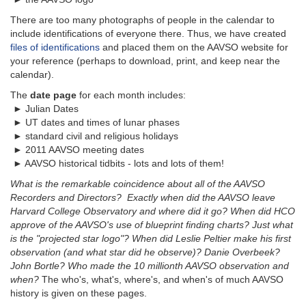
There are too many photographs of people in the calendar to
include identifications of everyone there. Thus, we have created
files of identifications
and placed them on the AAVSO website for
your reference (perhaps to download, print, and keep near the
calendar).
The
date page
for each month includes:
► Julian Dates
► UT dates and times of lunar phases
► standard civil and religious holidays
► 2011 AAVSO meeting dates
► AAVSO historical tidbits - lots and lots of them!
What is the remarkable coincidence about all of the AAVSO
Recorders and Directors? Exactly when did the AAVSO leave
Harvard College Observatory and where did it go? When did HCO
approve of the AAVSO's use of blueprint finding charts? Just what
is the "projected star logo"? When did Leslie Peltier make his first
observation (and what star did he observe)? Danie Overbeek?
John Bortle? Who made the 10 millionth AAVSO observation and
when?
The who's, what's, where's, and when's of much AAVSO
history is given on these pages.