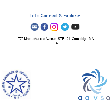
Let's Connect & Explore:
1770 Massachusetts Avenue, STE 121, Cambridge, MA
02140