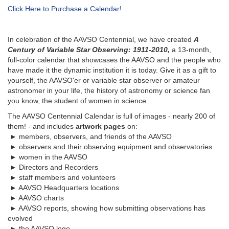
Click Here to Purchase a Calendar!
In celebration of the AAVSO Centennial, we have created
A
Century of Variable Star Observing: 1911-2010,
a 13-month,
full-color calendar that showcases the AAVSO and the people who
have made it the dynamic institution it is today. Give it as a gift to
yourself, the AAVSO'er or variable star observer or amateur
astronomer in your life, the history of astronomy or science fan
you know, the student of women in science...
The AAVSO Centennial Calendar is full of images - nearly 200 of
them! - and includes
artwork pages
on:
► members, observers, and friends of the AAVSO
► observers and their observing equipment and observatories
► women in the AAVSO
► Directors and Recorders
► staff members and volunteers
► AAVSO Headquarters locations
► AAVSO charts
► AAVSO reports, showing how submitting observations has
evolved
► the AAVSO logo