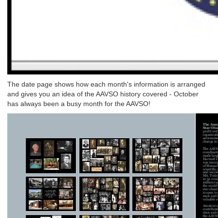
The date page shows how each month's information is arranged
and gives you an idea of the AAVSO history covered - October
has always been a busy month for the AAVSO!