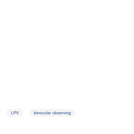
LPV
binocular observing