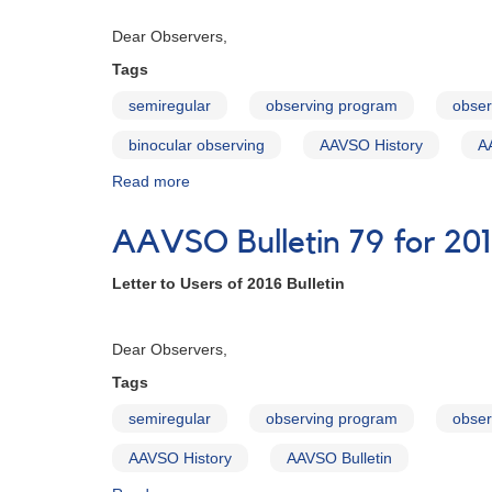
and
Februa
AAVSO
Dear Observers,
Special
Notices
Tags
semiregular
observing program
obser
binocular observing
AAVSO History
A
Read more
about
AAVSO
Bulletin
AAVSO Bulletin 79 for 201
80
for
Letter to Users of 2016 Bulletin
2017
-
Februa
Letter
Dear Observers,
to
Observers
Tags
semiregular
observing program
obser
AAVSO History
AAVSO Bulletin