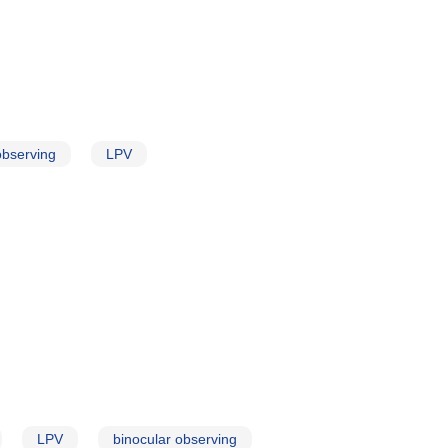
observing
LPV
LPV
binocular observing