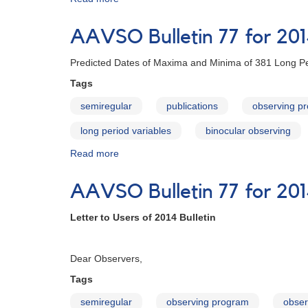
AAVSO
Bulletin
AAVSO Bulletin 77 for 20
78
for
Predicted Dates of Maxima and Minima of 381 Long Pe
2015
-
Tags
Letter
semiregular
publications
observing p
to
Observers
long period variables
binocular observing
Read more
about
AAVSO
Bulletin
AAVSO Bulletin 77 for 201
77
for
Letter to Users of 2014 Bulletin
2014
Februa
Dear Observers,
Tags
semiregular
observing program
obser