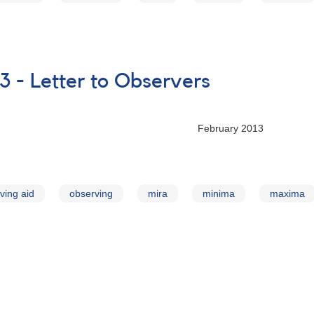
3 - Letter to Observers
ry 2013
ving aid
observing
mira
minima
maxima