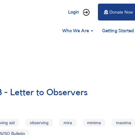
User
Login
Donate Now
account
Main
menu
Who We Are
Getting Started
navigation
 - Letter to Observers
ving aid
observing
mira
minima
maxima
AVSO Bulletin