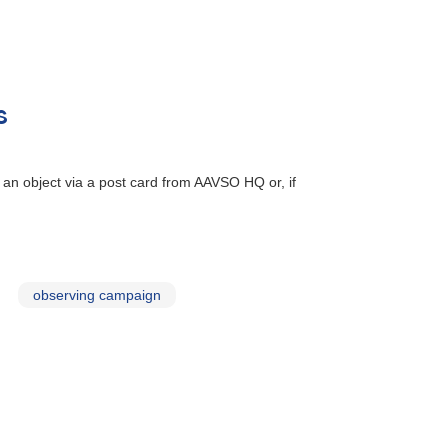
s
 an object via a post card from AAVSO HQ or, if
observing campaign