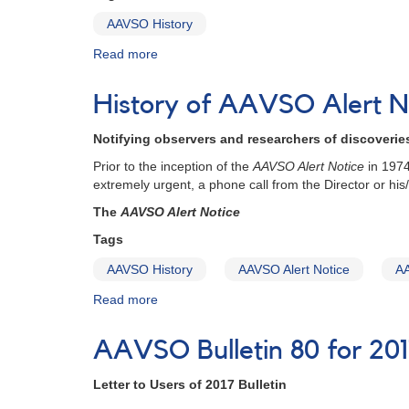
AAVSO History
Read more
about
Officers
of
History of AAVSO Alert N
the
AAVSO
Notifying observers and researchers of discoveri
Prior to the inception of the
AAVSO Alert Notice
in 1974
extremely urgent, a phone call from the Director or his/
The
AAVSO Alert Notice
Tags
AAVSO History
AAVSO Alert Notice
AA
Read more
about
History
of
AAVSO Bulletin 80 for 201
AAVSO
Alert
Letter to Users of 2017 Bulletin
Notices