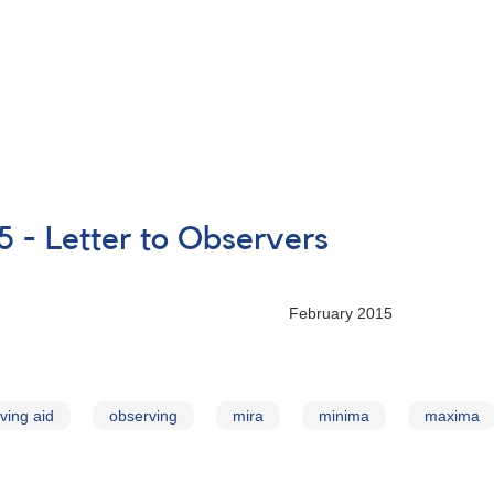
5 - Letter to Observers
ry 2015
ving aid
observing
mira
minima
maxima