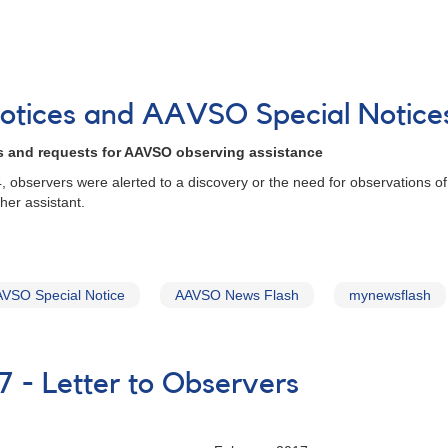
otices and AAVSO Special Notice
es and requests for AAVSO observing assistance
, observers were alerted to a discovery or the need for observations of
her assistant.
VSO Special Notice
AAVSO News Flash
mynewsflash
7 - Letter to Observers