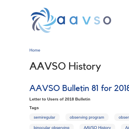
Skip
to
main
content
Home
AAVSO History
AAVSO Bulletin 81 for 2018
Letter to Users of 2018 Bulletin
Tags
semiregular
observing program
obser
binocular observing
AAVSO History
A