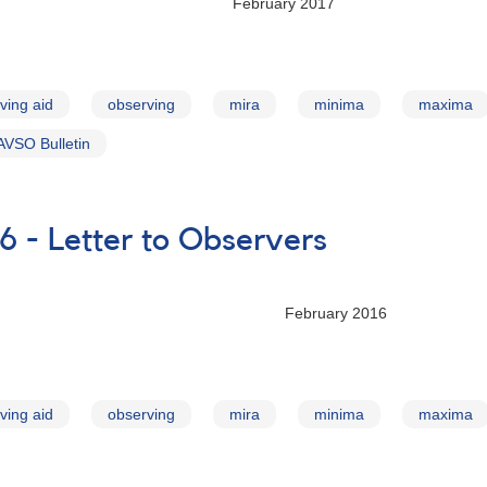
ry 2017
ving aid
observing
mira
minima
maxima
AVSO Bulletin
6 - Letter to Observers
ry 2016
ving aid
observing
mira
minima
maxima