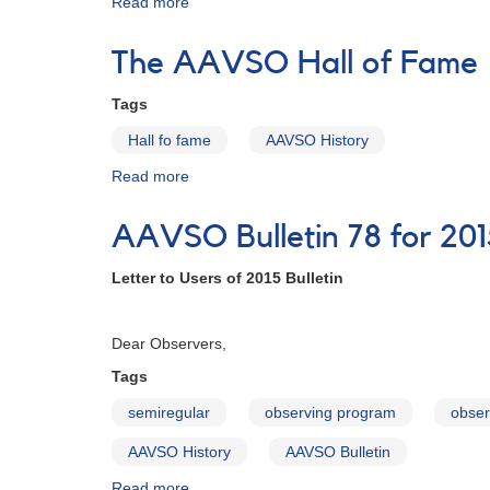
Read more
about
AAVSO
Bulletin
The AAVSO Hall of Fame
79
for
Tags
2016
-
Hall fo fame
AAVSO History
Letter
Read more
about
to
The
Observers
AAVSO
AAVSO Bulletin 78 for 201
Hall
of
Letter to Users of 2015 Bulletin
Fame
Februa
Dear Observers,
Tags
semiregular
observing program
obser
AAVSO History
AAVSO Bulletin
Read more
about