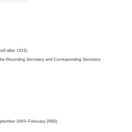
ll after 1915)
 the Recording Secretary and Corresponding Secretary
eptember 2003–February 2005)