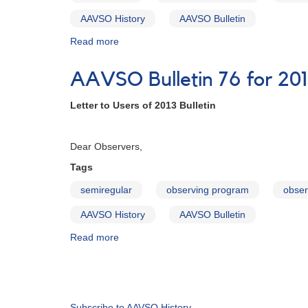
AAVSO History
AAVSO Bulletin
Read more
about
AAVSO
Bulletin
AAVSO Bulletin 76 for 201
77
for
Letter to Users of 2013 Bulletin
2014
-
Februa
Letter
Dear Observers,
to
Observers
Tags
semiregular
observing program
obser
AAVSO History
AAVSO Bulletin
Read more
about
AAVSO
Bulletin
Pagination
76
for
2013
Subscribe to AAVSO History