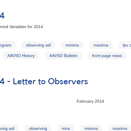
14
riod Variables for 2014
rogram
observing aid
minima
maxima
lpv 
AAVSO History
AAVSO Bulletin
front page news
4 - Letter to Observers
ry 2014
ving aid
observing
mira
minima
maxima