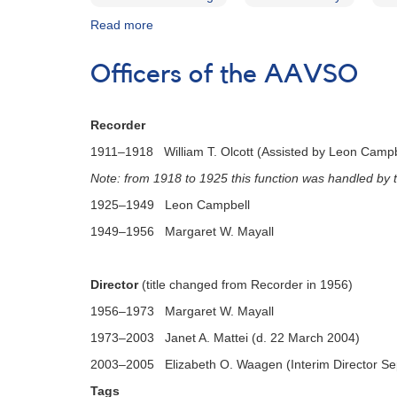
Read more
about
AAVSO
Bulletin
Officers of the AAVSO
81
for
2018
Recorder
-
Letter
1911–1918 William T. Olcott (Assisted by Leon Campbe
to
Note: from 1918 to 1925 this function was handled by
Observers
1925–1949 Leon Campbell
1949–1956 Margaret W. Mayall
Director
(title changed from Recorder in 1956)
1956–1973 Margaret W. Mayall
1973–2003 Janet A. Mattei (d. 22 March 2004)
2003–2005 Elizabeth O. Waagen (Interim Director S
Tags