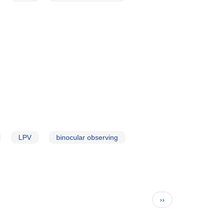
LPV
binocular observing
Next
››
page