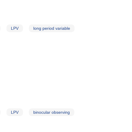
LPV
long period variable
LPV
binocular observing