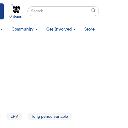
Search
Search
Search
0 items
Community
Get Involved
Store
LPV
long period variable