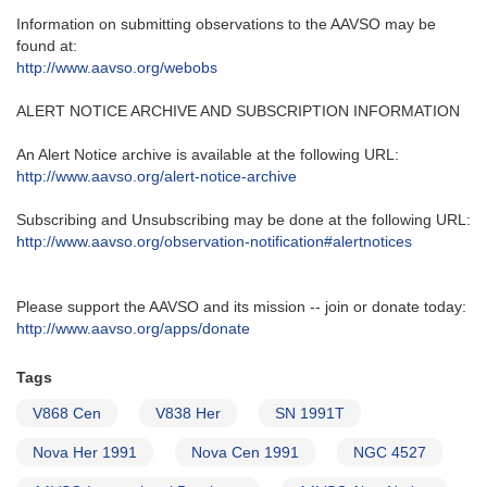
Information on submitting observations to the AAVSO may be
found at‭:‬
http‭://‬www.aavso.org/webobs
ALERT NOTICE ARCHIVE AND SUBSCRIPTION INFORMATION
An Alert Notice archive is available at the following URL‭:‬
http‭://‬www.aavso.org/alert-notice-archive
Subscribing and Unsubscribing may be done at the following URL‭:‬
http‭://‬www.aavso.org/observation-notification#alertnotices
Please support the AAVSO and its mission -- join or donate today:
http://www.aavso.org/apps/donate
Tags
V868 Cen
V838 Her
SN 1991T
Nova Her 1991
Nova Cen 1991
NGC 4527