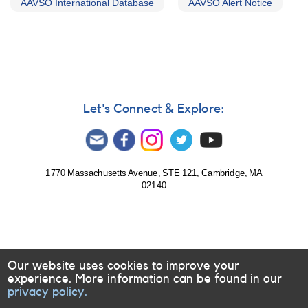
AAVSO International Database
AAVSO Alert Notice
Let's Connect & Explore:
1770 Massachusetts Avenue, STE 121, Cambridge, MA
02140
Our website uses cookies to improve your
experience. More information can be found in our
privacy policy.