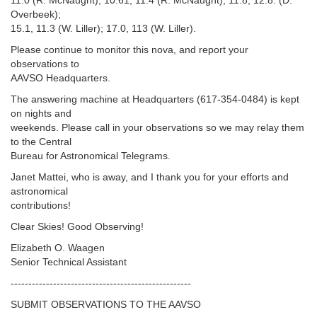
11.0 (R. McNaught); 10.61, 11.4 (R. McNaught); 11.8, 12.8: (D.
Overbeek);
15.1, 11.3 (W. Liller); 17.0, 113 (W. Liller).
Please continue to monitor this nova, and report your
observations to
AAVSO Headquarters.
The answering machine at Headquarters (617-354-0484) is kept
on nights and
weekends. Please call in your observations so we may relay them
to the Central
Bureau for Astronomical Telegrams.
Janet Mattei, who is away, and I thank you for your efforts and
astronomical
contributions!
Clear Skies! Good Observing!
Elizabeth O. Waagen
Senior Technical Assistant
---------------------------------------------------‬
SUBMIT OBSERVATIONS TO THE AAVSO