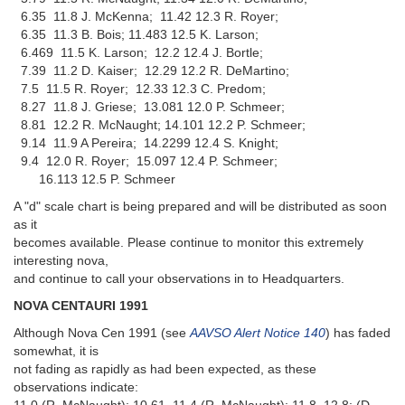
6.35 11.8 J. McKenna; 11.42 12.3 R. Royer;
6.35 11.3 B. Bois; 11.483 12.5 K. Larson;
6.469 11.5 K. Larson; 12.2 12.4 J. Bortle;
7.39 11.2 D. Kaiser; 12.29 12.2 R. DeMartino;
7.5 11.5 R. Royer; 12.33 12.3 C. Predom;
8.27 11.8 J. Griese; 13.081 12.0 P. Schmeer;
8.81 12.2 R. McNaught; 14.101 12.2 P. Schmeer;
9.14 11.9 A Pereira; 14.2299 12.4 S. Knight;
9.4 12.0 R. Royer; 15.097 12.4 P. Schmeer;
16.113 12.5 P. Schmeer
A "d" scale chart is being prepared and will be distributed as soon
as it
becomes available. Please continue to monitor this extremely
interesting nova,
and continue to call your observations in to Headquarters.
NOVA CENTAURI 1991
Although Nova Cen 1991 (see
AAVSO Alert Notice 140
) has faded
somewhat, it is
not fading as rapidly as had been expected, as these
observations indicate: