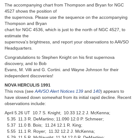
The accompanying chart from Thompson and Bryan for NGC
4527 shows the position of
the supernova. Please use the sequence on the accompanying
Thompson and Bryan
chart for NGC 4536, which is just to the north of NGC 4527, to
estimate the
supernova's brightness, and report your observations to AAVSO
Headquarters.
Congratulations to Stephen Knight on his first supernova
discovery, and to Bob
Evans, M. Villi and G. Cortini. and Wayne Johnson for their
independent discoveries!
NOVA HERCULIS 1991
This nova (see
AAVSO Alert Notices 139
and
140
) appears to
have slowed down somewhat from its initial rapid decline. Recent
observations include:
April 5.26 UT 10.7 S. Knight; 10.33 12.2 J. McKenna;
5.35 11.3 R. DeMartino; 11.090 12.0 P. Schmeer;
5.37 11.0 B. Bois; 11.24 12.1 R. King;
5.55 11.1 R. Royer; 11.32 12.2 J. McKenna;
5.79 11.5 R. McNaught; 11.34 12.0 R. DeMartino;