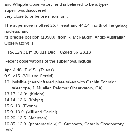
and Whipple Observatory, and is believed to be a type- I
supernova discovered
very close to or before maximum.
The supernova is offset 25.7" east and 44.14" north of the galaxy
nucleus, and
its precise position (1950.0, from R. McNaught, Anglo-Australian
Observatory) is:
RA 12h 31 m 36.91s Dec. +02deg 56' 28.13"
Recent observations of the supernova include:
Apr. 4.48UT <15 (Evans)
9.9 <15 (Villi and Cortini)
10 invisible (near-infrared plate taken with Oschin Schmidt
telescope, J. Mueller, Palomar Observatory, CA)
13.17 14.0: (Knight)
14.14 13.6 (Knight)
15.6 13 (Evans)
15.9 13.0 (Villi and Cortini)
16.26 13.5 (Johnson)
16.35 12.9 (photometric V, G. Cutispoto, Catania Observatory,
Italy)