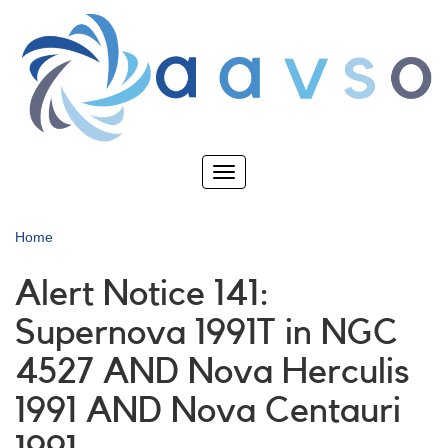
Skip
to
main
content
Toggle
navigation
Home
Alert Notice 141:
Supernova 1991T in NGC
4527 AND Nova Herculis
1991 AND Nova Centauri