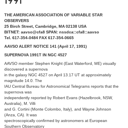
1991
THE AMERICAN ASSOCIATION OF VARIABLE STAR
OBSERVERS
25 Birch Street, Cambridge, MA 02138 USA
BITNET: aavso@cfa8 SPAN: nssdca::cfa8::aavso
Tel. 617-354-0484 FAX 617-354-0665
AAVSO ALERT NOTICE 141 (April 17, 1991)
SUPERNOVA 1991T IN NGC 4527
AAVSO member Stephen Knight (East Waterford, ME) visually
discovered a supernova
in the galaxy NGC 4527 on April 13.17 UT at approximately
magnitude 14.0. The
IAU Central Bureau for Astronomical Telegrams reports that the
supernova was
independently reported by Robert Evans (Hazelbrook, NSW,
Australia), M. Villi
and G. Cortini (Monte Colombo, Italy), and Wayne Johnson
(Anza, CA). It was
spectroscopically confirmed by astronomers at European
Southern Observatory