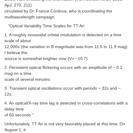
ApJ, 270, 211)
circulated by Dr. France Cordova, who is coordinating the
multiwavelength campaign.
"Optical Variability Time Scales for TT Ari
1. A roughly sinusoidal orbital modulation is detected on a time
scale of about
12,000s (the variation in B magnitude was from 11.5 to 11.9 mag).
I believe the
source is somewhat brighter now (V= ~10.7).
2. Persistent optical flickering occurs with an amplitude of ~ 0.2
mag on a time
scale of several minutes.
3. Transient optical oscillations occur with periods ~ 32s and ~
12s.
4. An optical/X-ray time lag is detected in cross-correlations with a
delay time
of 60 seconds."
Unfortunately, TT Ari is not very favorably placed at this time. On
August 1, it