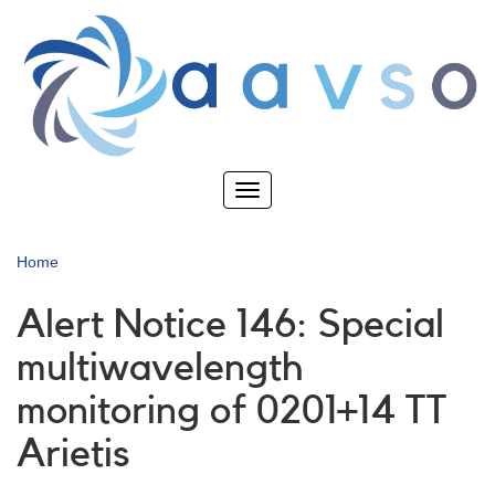
Skip
to
main
content
Toggle
navigation
Home
Alert Notice 146: Special
multiwavelength
monitoring of 0201+14 TT
Arietis