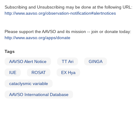
Subscribing and Unsubscribing may be done at the following URL‭:‬
http‭://‬www.aavso.org/observation-notification#alertnotices
Please support the AAVSO and its mission -- join or donate today:
http://www.aavso.org/apps/donate
Tags
AAVSO Alert Notice
TT Ari
GINGA
IUE
ROSAT
EX Hya
cataclysmic variable
AAVSO International Database