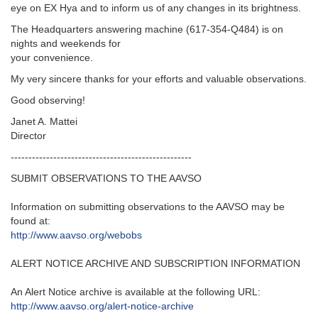
eye on EX Hya and to inform us of any changes in its brightness.
The Headquarters answering machine (617-354-Q484) is on
nights and weekends for
your convenience.
My very sincere thanks for your efforts and valuable observations.
Good observing!
Janet A. Mattei
Director
---------------------------------------------------‬
SUBMIT OBSERVATIONS TO THE AAVSO
Information on submitting observations to the AAVSO may be
found at‭:‬
http‭://‬www.aavso.org/webobs
ALERT NOTICE ARCHIVE AND SUBSCRIPTION INFORMATION
An Alert Notice archive is available at the following URL‭:‬
http‭://‬www.aavso.org/alert-notice-archive