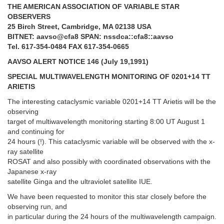
THE AMERICAN ASSOCIATION OF VARIABLE STAR
OBSERVERS
25 Birch Street, Cambridge, MA 02138 USA
BITNET: aavso@cfa8 SPAN: nssdca::cfa8::aavso
Tel. 617-354-0484 FAX 617-354-0665
AAVSO ALERT NOTICE 146 (July 19,1991)
SPECIAL MULTIWAVELENGTH MONITORING OF 0201+14 TT
ARIETIS
The interesting cataclysmic variable 0201+14 TT Arietis will be the
observing
target of multiwavelength monitoring starting 8:00 UT August 1
and continuing for
24 hours (!). This cataclysmic variable will be observed with the x-
ray satellite
ROSAT and also possibly with coordinated observations with the
Japanese x-ray
satellite Ginga and the ultraviolet satellite IUE.
We have been requested to monitor this star closely before the
observing run, and
in particular during the 24 hours of the multiwavelength campaign.