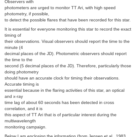
Observers with
photometers are urged to monitor TT Ari, with high speed
photometry, if possible,
to detect the possible flares that have been recorded for this star.
It is essential for everyone monitoring this star to record the exact
timing of
their observations. Visual observers should report the time to the
minute (4
decimal places of the JD). Photometric observers should report
the time to the
second (5 decimal places of the JD). Therefore, particularly those
doing photometry
should have an accurate clock for timing their observations.
Accurate timing is
essential because in the flaring activities of this star, an optical
and x-ray
time lag of about 60 seconds has been detected in cross
correlation, and it is
this aspect of TT Ari that is of particular interest during the
multiwavelength
monitoring campaign.
Below I am enclosing the information (from Jensen et al., 1983,