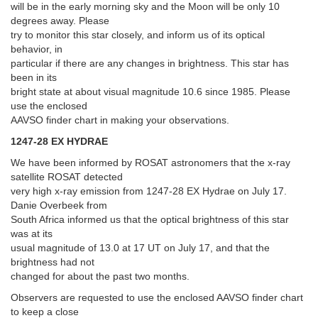
will be in the early morning sky and the Moon will be only 10
degrees away. Please
try to monitor this star closely, and inform us of its optical
behavior, in
particular if there are any changes in brightness. This star has
been in its
bright state at about visual magnitude 10.6 since 1985. Please
use the enclosed
AAVSO finder chart in making your observations.
1247-28 EX HYDRAE
We have been informed by ROSAT astronomers that the x-ray
satellite ROSAT detected
very high x-ray emission from 1247-28 EX Hydrae on July 17.
Danie Overbeek from
South Africa informed us that the optical brightness of this star
was at its
usual magnitude of 13.0 at 17 UT on July 17, and that the
brightness had not
changed for about the past two months.
Observers are requested to use the enclosed AAVSO finder chart
to keep a close