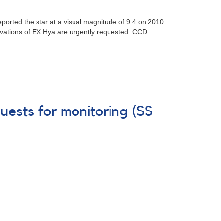
eported the star at a visual magnitude of 9.4 on 2010
vations of EX Hya are urgently requested. CCD
uests for monitoring (SS