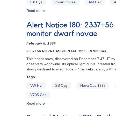
EX Hya
dwarf novae
AM Her
Read more
about
Alert
Notice
Alert Notice 180: 2337+56
(un-
numbered
monitor dwarf novae
February
1,
February 8, 1994
1980):
2337+56 NOVA CASSIOPEIAE 1993 [V705 Cas]
Special
Alert
This bright nova, discovered on December 7.47 UT by
Notice
observers worldwide. Its optical light curve, created 
[dwarf
slowly declined to magnitude 8.4 by February 7, with f
novae]
Tags
VW Hyi
SS Cyg
Nova Cas 1993
V705 Cas
Read more
about
Alert
Notice