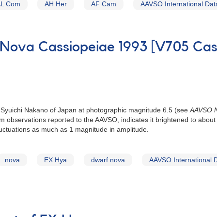
AL Com
AH Her
AF Cam
AAVSO International Da
 Nova Cassiopeiae 1993 [V705 Cas
 Syuichi Nakano of Japan at photographic magnitude 6.5 (see
AAVSO N
from observations reported to the AAVSO, indicates it brightened to ab
luctuations as much as 1 magnitude in amplitude.
nova
EX Hya
dwarf nova
AAVSO International 