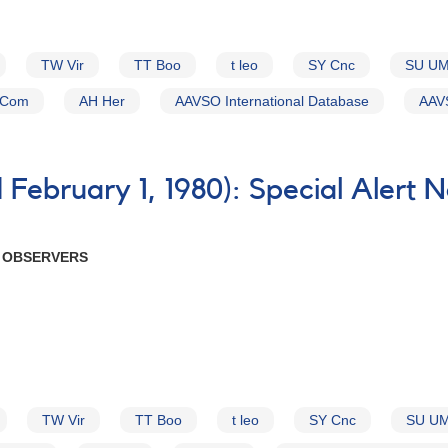
TW Vir
TT Boo
t leo
SY Cnc
SU U
 Com
AH Her
AAVSO International Database
AAVS
February 1, 1980): Special Alert 
R OBSERVERS
TW Vir
TT Boo
t leo
SY Cnc
SU U