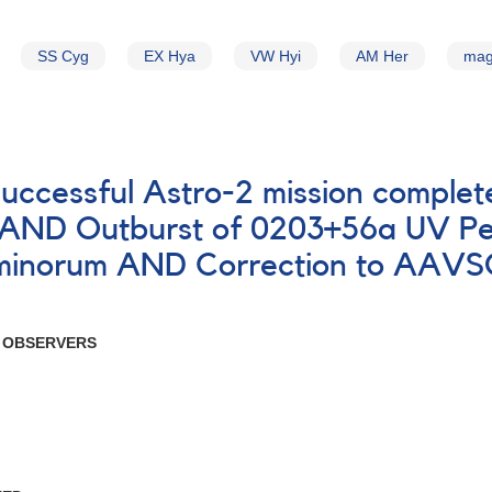
SS Cyg
EX Hya
VW Hyi
AM Her
mag
successful Astro-2 mission comple
s AND Outburst of 0203+56a UV Pe
inorum AND Correction to AAVSO 
R OBSERVERS