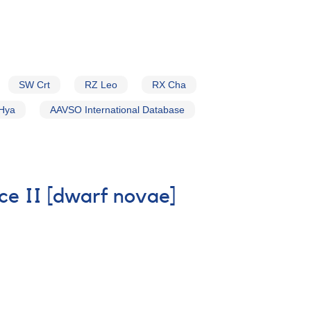
SW Crt
RZ Leo
RX Cha
Hya
AAVSO International Database
ice II [dwarf novae]