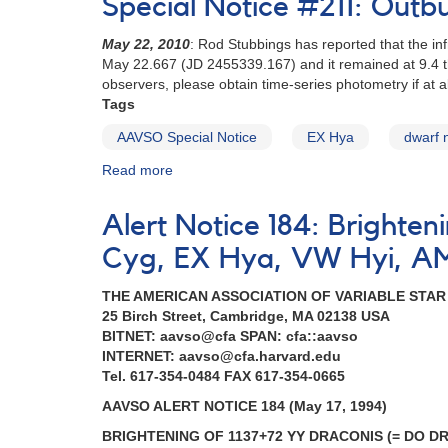
Special Notice #211: Outb
180:
2337+56
May 22, 2010
: Rod Stubbings has reported that the in
Nova
May 22.667 (JD 2455339.167) and it remained at 9.4 
Cassiopeiae
observers, please obtain time-series photometry if at al
1993
Tags
[V705
Cas]
AAVSO Special Notice
EX Hya
dwarf 
AND
Read more
about
Special
Special
request
Notice
to
Alert Notice 184: Brighte
#211:
monitor
Outburst
dwarf
Cyg, EX Hya, VW Hyi, A
of
novae
EX
THE AMERICAN ASSOCIATION OF VARIABLE STA
Hya
25 Birch Street, Cambridge, MA 02138 USA
BITNET: aavso@cfa SPAN: cfa::aavso
INTERNET: aavso@cfa.harvard.edu
Tel. 617-354-0484 FAX 617-354-0665
AAVSO ALERT NOTICE 184 (May 17, 1994)
BRIGHTENING OF 1137+72 YY DRACONIS (= DO D