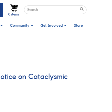
Search
Search
Search
0 items
Community
Get Involved
Store
Notice on Cataclysmic