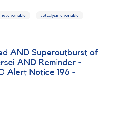
netic variable
cataclysmic variable
ted AND Superoutburst of
rsei AND Reminder -
Alert Notice 196 -