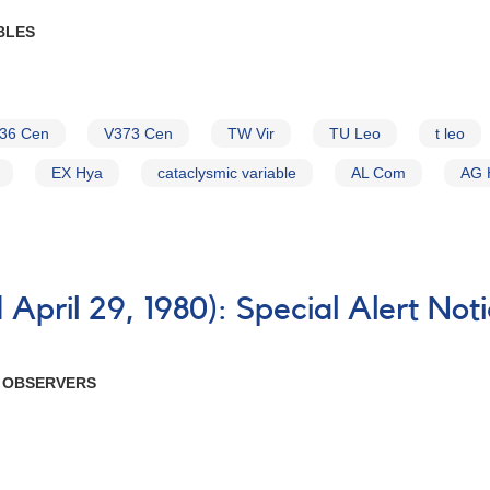
BLES
36 Cen
V373 Cen
TW Vir
TU Leo
t leo
EX Hya
cataclysmic variable
AL Com
AG 
April 29, 1980): Special Alert Not
R OBSERVERS