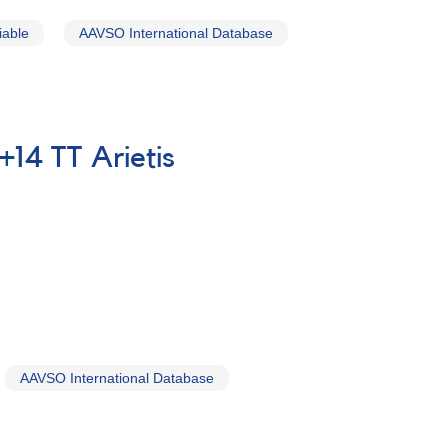
iable
AAVSO International Database
+14 TT Arietis
AAVSO International Database