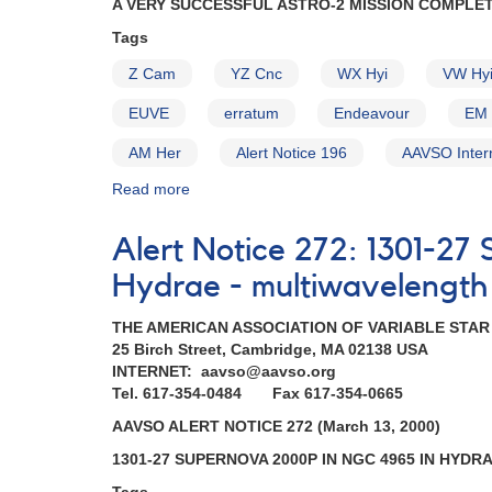
A VERY SUCCESSFUL ASTRO-2 MISSION COMPLE
EX
Hya,
Tags
VW
Z Cam
YZ Cnc
WX Hyi
VW Hy
Hyi,
AM
EUVE
erratum
Endeavour
EM 
Her)
AM Her
Alert Notice 196
AAVSO Inter
Read more
about
Alert
Notice
Alert Notice 272: 1301-2
204:
A
Hydrae - multiwavelength
very
successful
THE AMERICAN ASSOCIATION OF VARIABLE STA
Astro-
25 Birch Street, Cambridge, MA 02138 USA
2
INTERNET: aavso@aavso.org
mission
Tel. 617-354-0484 Fax 617-354-0665
completed
AAVSO ALERT NOTICE 272 (March 13, 2000)
AND
Superoutburst
1301-27 SUPERNOVA 2000P IN NGC 4965 IN HYDR
of