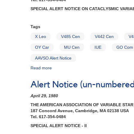
SPECIAL ALERT NOTICE ON CATACLYSMIC VARIA
Tags
X Leo
V485 Cen
V442 Cen
V4
OY Car
MU Cen
IUE
GO Com
AAVSO Alert Notice
Read more
about
Alert
Notice
Alert Notice (un-numbered 
(un-
numbered
April 29, 1980
January
19,
THE AMERICAN ASSOCIATION OF VARIABLE STA
1982):
187 Concord Avenue, Cambridge, MA 02138 USA
Special
Tel. 617-354-0484
Alert
SPECIAL ALERT NOTICE - II
Notice
on