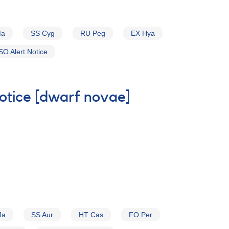
Ma
SS Cyg
RU Peg
EX Hya
O Alert Notice
Notice [dwarf novae]
Ma
SS Aur
HT Cas
FO Per