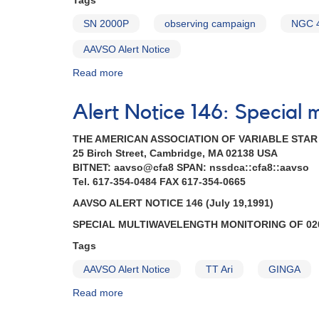
Tags
1051+50
CY
SN 2000P
observing campaign
NGC 
Ursae
Majoris
AAVSO Alert Notice
AND
Read more
about
Outburst
Alert
of
Notice
0203+56a
Alert Notice 146: Special 
272:
UV
1301-
Persei
THE AMERICAN ASSOCIATION OF VARIABLE STA
27
AND
25 Birch Street, Cambridge, MA 02138 USA
Supernova
Reminder
BITNET: aavso@cfa8 SPAN: nssdca::cfa8::aavso
2000P
-
Tel. 617-354-0484 FAX 617-354-0665
in
monitoring
NGC
0749+22
AAVSO ALERT NOTICE 146 (July 19,1991)
4965
U
SPECIAL MULTIWAVELENGTH MONITORING OF 020
in
Geminorum
Hydra
AND
Tags
AND
Correction
AAVSO Alert Notice
TT Ari
GINGA
1247-
to
28
AAVSO
Read more
about
EX
Alert
Alert
Hydrae
Notice