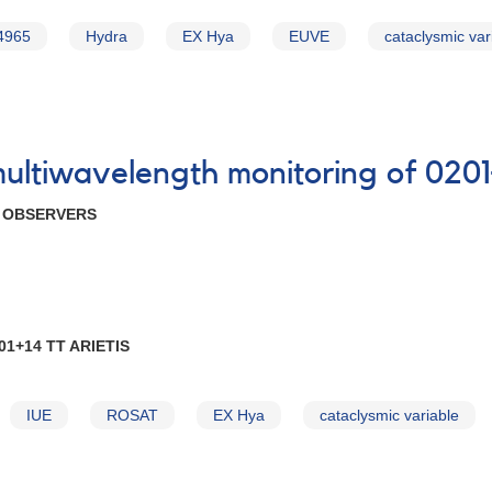
4965
Hydra
EX Hya
EUVE
cataclysmic var
multiwavelength monitoring of 0201
R OBSERVERS
1+14 TT ARIETIS
IUE
ROSAT
EX Hya
cataclysmic variable