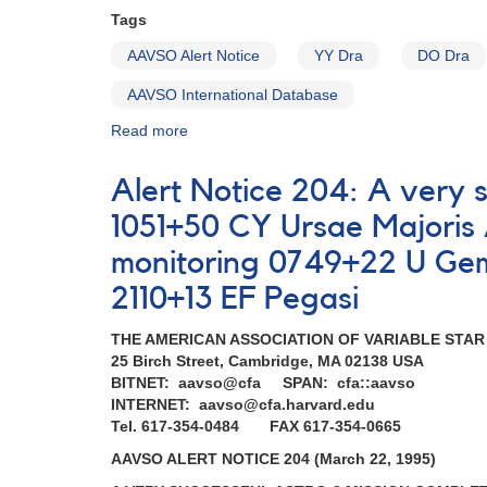
Tags
AAVSO Alert Notice
YY Dra
DO Dra
AAVSO International Database
Read more
about
Alert
Notice
Alert Notice 204: A very 
184:
Brightening
1051+50 CY Ursae Majori
of
monitoring 0749+22 U Gem
YY
Dra
2110+13 EF Pegasi
(=
DO
THE AMERICAN ASSOCIATION OF VARIABLE STA
Dra)
25 Birch Street, Cambridge, MA 02138 USA
AND
BITNET: aavso@cfa SPAN: cfa::aavso
Requests
INTERNET: aavso@cfa.harvard.edu
for
Tel. 617-354-0484 FAX 617-354-0665
monitoring
(SS
AAVSO ALERT NOTICE 204 (March 22, 1995)
Cyg,