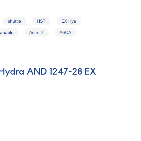
shuttle
HST
EX Hya
ariable
Astro-2
ASCA
n Hydra AND 1247-28 EX