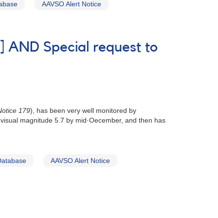
tabase
AAVSO Alert Notice
] AND Special request to
otice 179
), has been very well monitored by
out visual magnitude 5.7 by mid·Oecember, and then has
Database
AAVSO Alert Notice