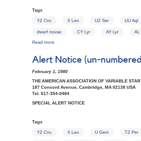
Cataclysmic
Tags
Variables
YZ Cnc
X Leo
UZ Ser
UU Aql
dwarf novae
CY Lyr
AY Lyr
AL
Read more
about
Alert
Notice
Alert Notice (un-numbered 
(un-
numbered
February 1, 1980
April
29,
THE AMERICAN ASSOCIATION OF VARIABLE STA
1980):
187 Concord Avenue, Cambridge, MA 02138 USA
Special
Tel. 617-354-0484
Alert
SPECIAL ALERT NOTICE
Notice
II
[dwarf
Tags
novae]
YZ Cnc
X Leo
U Gem
TZ Per