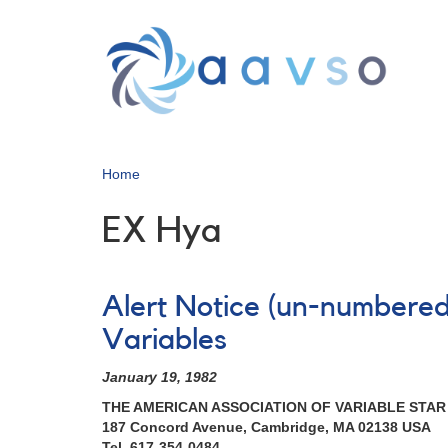
Skip
to
main
content
Home
EX Hya
Alert Notice (un-numbered
Variables
January 19, 1982
THE AMERICAN ASSOCIATION OF VARIABLE STA
187 Concord Avenue, Cambridge, MA 02138 USA
Tel. 617-354-0484