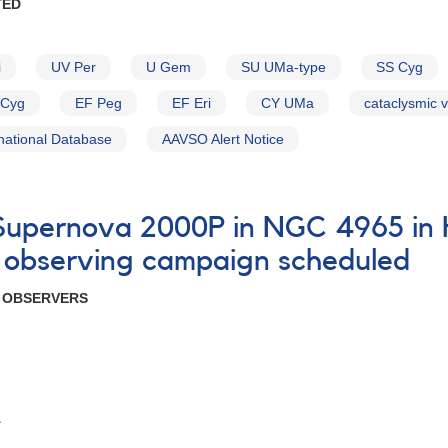
TED
i
UV Per
U Gem
SU UMa-type
SS Cyg
Cyg
EF Peg
EF Eri
CY UMa
cataclysmic v
national Database
AAVSO Alert Notice
7 Supernova 2000P in NGC 4965 i
 observing campaign scheduled
R OBSERVERS
A