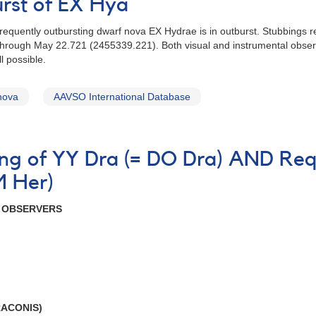
urst of EX Hya
frequently outbursting dwarf nova EX Hydrae is in outburst. Stubbings r
through May 22.721 (2455339.221). Both visual and instrumental obser
l possible.
nova
AAVSO International Database
ning of YY Dra (= DO Dra) AND Req
M Her)
R OBSERVERS
RACONIS)