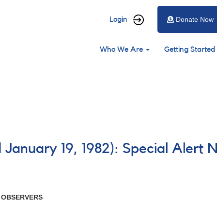
User
Login
Donate Now
account
Main
menu
Who We Are
Getting Started
navigation
 January 19, 1982): Special Alert 
R OBSERVERS