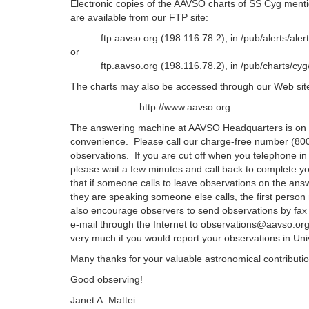
Electronic copies of the AAVSO charts of SS Cyg mentio
are available from our FTP site:
ftp.aavso.org (198.116.78.2), in /pub/alerts/aler
or
ftp.aavso.org (198.116.78.2), in /pub/charts/cyg
The charts may also be accessed through our Web site 
http://www.aavso.org
The answering machine at AAVSO Headquarters is on 
convenience. Please call our charge-free number (800
observations. If you are cut off when you telephone in
please wait a few minutes and call back to complete y
that if someone calls to leave observations on the an
they are speaking someone else calls, the first perso
also encourage observers to send observations by fax
e-mail through the Internet to observations@aavso.or
very much if you would report your observations in Uni
Many thanks for your valuable astronomical contributio
Good observing!
Janet A. Mattei