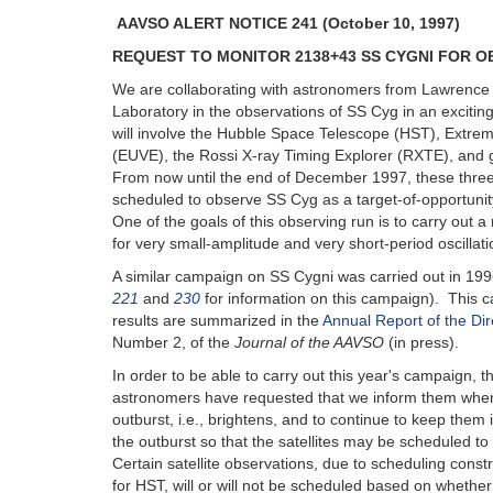
AAVSO ALERT NOTICE 241 (October 10, 1997)
REQUEST TO MONITOR 2138+43 SS CYGNI FOR OB
We are collaborating with astronomers from Lawrence
Laboratory in the observations of SS Cyg in an excitin
will involve the Hubble Space Telescope (HST), Extreme
(EUVE), the Rossi X-ray Timing Explorer (RXTE), and
From now until the end of December 1997, these three
scheduled to observe SS Cyg as a target-of-opportuni
One of the goals of this observing run is to carry out 
for very small-amplitude and very short-period oscillati
A similar campaign on SS Cygni was carried out in 19
221
and
230
for information on this campaign). This c
results are summarized in the
Annual Report of the Dir
Number 2, of the
Journal of the AAVSO
(in press).
In order to be able to carry out this year's campaign, t
astronomers have requested that we inform them when 
outburst, i.e., brightens, and to continue to keep the
the outburst so that the satellites may be scheduled t
Certain satellite observations, due to scheduling const
for HST, will or will not be scheduled based on whether 