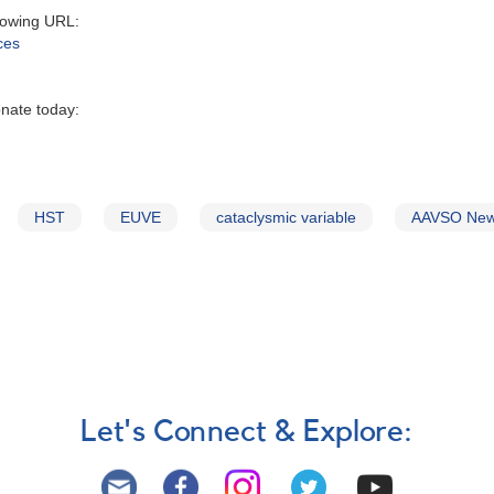
owing URL‭:‬
ces
onate today:
HST
EUVE
cataclysmic variable
AAVSO New
Let's Connect & Explore: