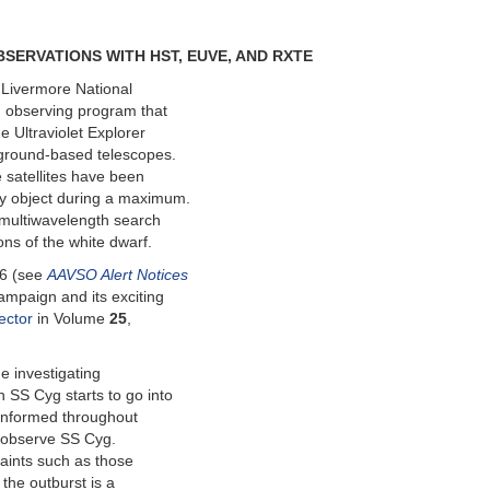
SERVATIONS WITH HST, EUVE, AND RXTE
 Livermore National
g observing program that
 Ultraviolet Explorer
 ground-based telescopes.
 satellites have been
ty object during a maximum.
a multiwavelength search
ons of the white dwarf.
96 (see
AAVSO Alert Notices
ampaign and its exciting
ector
in Volume
25
,
he investigating
SS Cyg starts to go into
m informed throughout
o observe SS Cyg.
raints such as those
the outburst is a