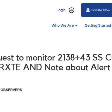
User
Login
Donate Now
account
Main
menu
Who We Are
Getting Started
navigation
uest to monitor 2138+43 SS C
 RXTE AND Note about Alert
R OBSERVERS