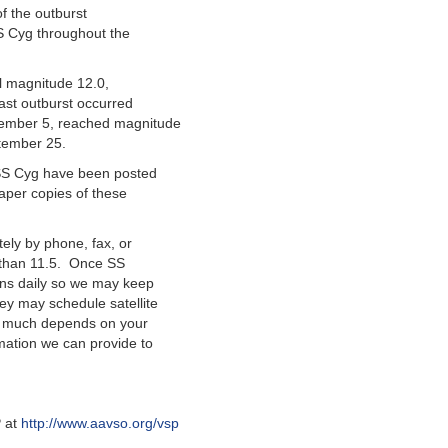
of the outburst
S Cyg throughout the
l magnitude 12.0,
ast outburst occurred
tember 5, reached magnitude
tember 25.
r SS Cyg have been posted
paper copies of these
ely by phone, fax, or
r than 11.5. Once SS
ons daily so we may keep
ey may schedule satellite
y much depends on your
mation we can provide to
P at
http://www.aavso.org/vsp