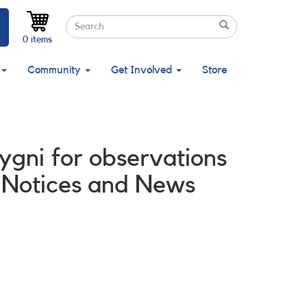
Search
Search
Search
0 items
Community
Get Involved
Store
ygni for observations
 Notices and News