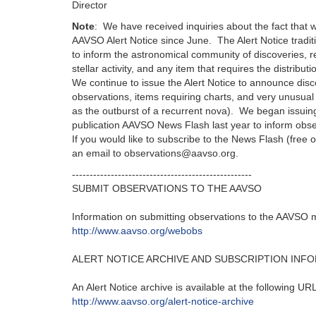
Director
Note
: We have received inquiries about the fact that 
AAVSO Alert Notice since June. The Alert Notice tradi
to inform the astronomical community of discoveries, r
stellar activity, and any item that requires the distributi
We continue to issue the Alert Notice to announce disc
observations, items requiring charts, and very unusual 
as the outburst of a recurrent nova). We began issuing
publication AAVSO News Flash last year to inform observe
If you would like to subscribe to the News Flash (free 
an email to observations@aavso.org.
---------------------------------------------------‬
SUBMIT OBSERVATIONS TO THE AAVSO
Information on submitting observations to the AAVSO ma
http‭://‬www.aavso.org/webobs
ALERT NOTICE ARCHIVE AND SUBSCRIPTION INF
An Alert Notice archive is available at the following URL‭
http‭://‬www.aavso.org/alert-notice-archive