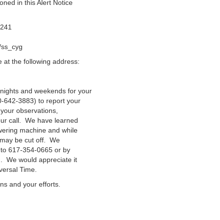
ned in this Alert Notice
t241
/ss_cyg
at the following address:
nights and weekends for your
-642-3883) to report your
 your observations,
our call. We have learned
swering machine and while
n may be cut off. We
 to 617-354-0665 or by
g. We would appreciate it
versal Time.
ns and your efforts.