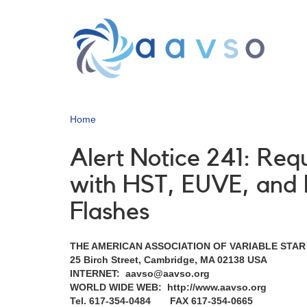
Skip
to
main
content
Home
Alert Notice 241: Req
with HST, EUVE, and
Flashes
THE AMERICAN ASSOCIATION OF VARIABLE STA
25 Birch Street, Cambridge, MA 02138 USA
INTERNET: aavso@aavso.org
WORLD WIDE WEB: http://www.aavso.org
Tel. 617-354-0484 FAX 617-354-0665