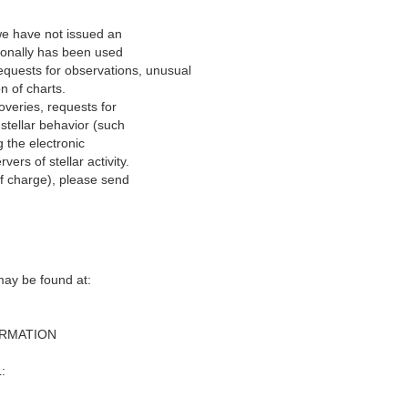
we have not issued an
tionally has been used
equests for observations, unusual
on of charts.
overies, requests for
stellar behavior (such
 the electronic
rs of stellar activity.
of charge), please send
y be found at‭:‬
ORMATION
:‬