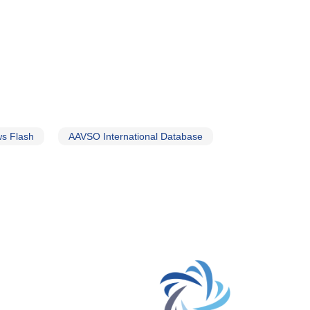
s Flash
AAVSO International Database