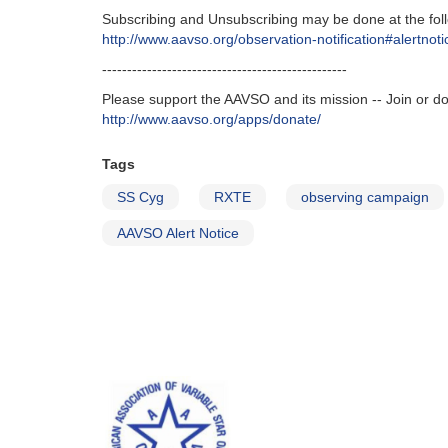
Subscribing and Unsubscribing may be done at the foll
http‭://‬www.aavso.org/observation-notification#alertnoti
-------------------------------------------------
Please support the AAVSO and its mission -- Join or d
http://www.aavso.org/apps/donate/
Tags
SS Cyg
RXTE
observing campaign
AAVSO Alert Notice