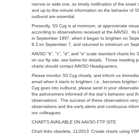
narrow or wide one, so timely notification of the onset 
and up-to-the-minute information on the behavior of S
outburst are essential.
Presently, SS Cyg is at minimum, at approximate visua
according to observations received at the AAVSO. Its l
in September 1997, when it began to brighten on Sep
8.3 on September 7, and returned to minimum on Sep
AAVSO "b", "c", "d", and "e" scale standard charts fo
on our ftp site; see below for details. Those needing 
charts should contact AAVSO Headquarters.
Please monitor SS Cyg closely, and inform us immediat
email when it starts to brighten, i.e., becomes brighte
Cyg goes into outburst, please send in your observati
the astronomers informed of the star's behavior and th
observations. The success of these observations ver
observations and the early alerts and continuous infor
our colleagues.
CHARTS AVAILABLE ON AAVSO FTP SITE
Chart links obsolete, 11/2013: Create charts using VS