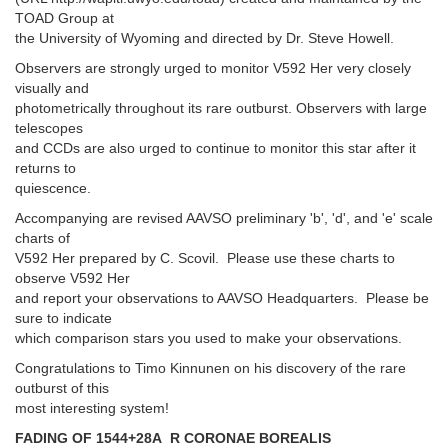
TOAD Group at
the University of Wyoming and directed by Dr. Steve Howell.
Observers are strongly urged to monitor V592 Her very closely
visually and
photometrically throughout its rare outburst. Observers with large
telescopes
and CCDs are also urged to continue to monitor this star after it
returns to
quiescence.
Accompanying are revised AAVSO preliminary 'b', 'd', and 'e' scale
charts of
V592 Her prepared by C. Scovil. Please use these charts to
observe V592 Her
and report your observations to AAVSO Headquarters. Please be
sure to indicate
which comparison stars you used to make your observations.
Congratulations to Timo Kinnunen on his discovery of the rare
outburst of this
most interesting system!
FADING OF 1544+28A R CORONAE BOREALIS