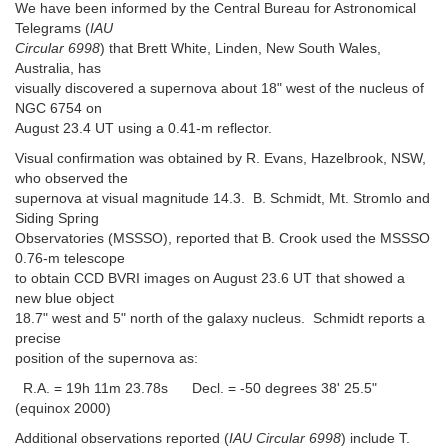
We have been informed by the Central Bureau for Astronomical
Telegrams (
IAU
Circular 6998
) that Brett White, Linden, New South Wales,
Australia, has
visually discovered a supernova about 18" west of the nucleus of
NGC 6754 on
August 23.4 UT using a 0.41-m reflector.
Visual confirmation was obtained by R. Evans, Hazelbrook, NSW,
who observed the
supernova at visual magnitude 14.3. B. Schmidt, Mt. Stromlo and
Siding Spring
Observatories (MSSSO), reported that B. Crook used the MSSSO
0.76-m telescope
to obtain CCD BVRI images on August 23.6 UT that showed a
new blue object
18.7" west and 5" north of the galaxy nucleus. Schmidt reports a
precise
position of the supernova as:
R.A. = 19h 11m 23.78s Decl. = -50 degrees 38' 25.5"
(equinox 2000)
Additional observations reported (
IAU Circular 6998
) include T.