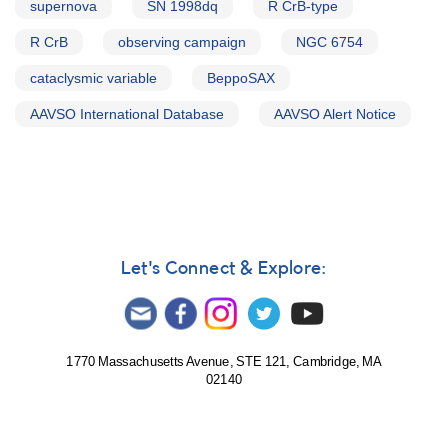
supernova
SN 1998dq
R CrB-type
R CrB
observing campaign
NGC 6754
cataclysmic variable
BeppoSAX
AAVSO International Database
AAVSO Alert Notice
Let's Connect & Explore:
1770 Massachusetts Avenue, STE 121, Cambridge, MA
02140