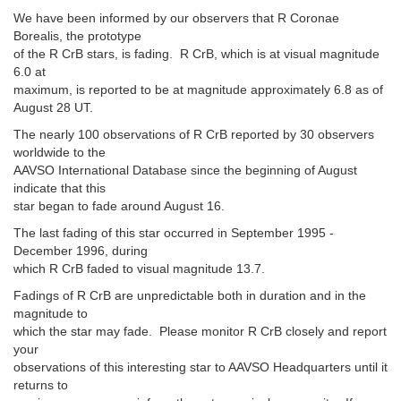
We have been informed by our observers that R Coronae
Borealis, the prototype
of the R CrB stars, is fading. R CrB, which is at visual magnitude
6.0 at
maximum, is reported to be at magnitude approximately 6.8 as of
August 28 UT.
The nearly 100 observations of R CrB reported by 30 observers
worldwide to the
AAVSO International Database since the beginning of August
indicate that this
star began to fade around August 16.
The last fading of this star occurred in September 1995 -
December 1996, during
which R CrB faded to visual magnitude 13.7.
Fadings of R CrB are unpredictable both in duration and in the
magnitude to
which the star may fade. Please monitor R CrB closely and report
your
observations of this interesting star to AAVSO Headquarters until it
returns to