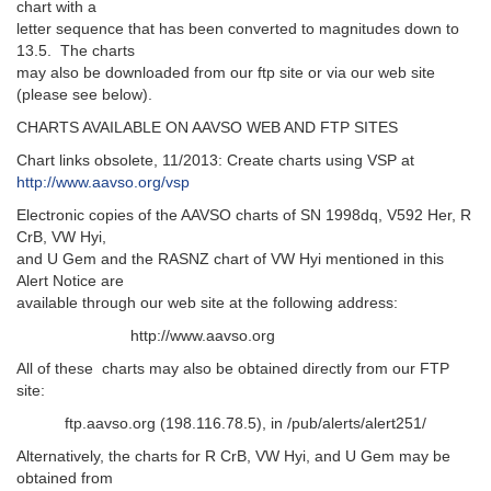
chart with a
letter sequence that has been converted to magnitudes down to
13.5. The charts
may also be downloaded from our ftp site or via our web site
(please see below).
CHARTS AVAILABLE ON AAVSO WEB AND FTP SITES
Chart links obsolete, 11/2013: Create charts using VSP at
http://www.aavso.org/vsp
Electronic copies of the AAVSO charts of SN 1998dq, V592 Her, R
CrB, VW Hyi,
and U Gem and the RASNZ chart of VW Hyi mentioned in this
Alert Notice are
available through our web site at the following address:
http://www.aavso.org
All of these charts may also be obtained directly from our FTP
site:
ftp.aavso.org (198.116.78.5), in /pub/alerts/alert251/
Alternatively, the charts for R CrB, VW Hyi, and U Gem may be
obtained from