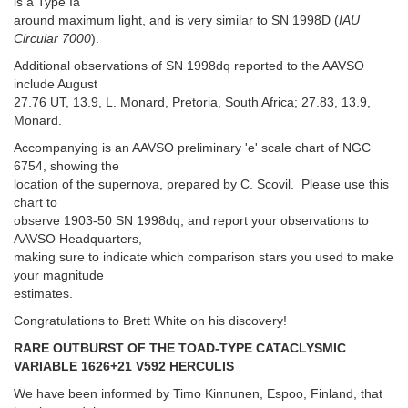
is a Type Ia
around maximum light, and is very similar to SN 1998D (
IAU
Circular 7000
).
Additional observations of SN 1998dq reported to the AAVSO
include August
27.76 UT, 13.9, L. Monard, Pretoria, South Africa; 27.83, 13.9,
Monard.
Accompanying is an AAVSO preliminary 'e' scale chart of NGC
6754, showing the
location of the supernova, prepared by C. Scovil. Please use this
chart to
observe 1903-50 SN 1998dq, and report your observations to
AAVSO Headquarters,
making sure to indicate which comparison stars you used to make
your magnitude
estimates.
Congratulations to Brett White on his discovery!
RARE OUTBURST OF THE TOAD-TYPE CATACLYSMIC
VARIABLE 1626+21 V592 HERCULIS
We have been informed by Timo Kinnunen, Espoo, Finland, that