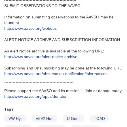
---------------------------------------------------‬
SUBMIT OBSERVATIONS TO THE AAVSO
Information on submitting observations to the AAVSO may be
found at‭:‬
http‭://‬www.aavso.org/webobs
ALERT NOTICE ARCHIVE AND SUBSCRIPTION INFORMATION
An Alert Notice archive is available at the following URL‭:‬
http‭://‬www.aavso.org/alert-notice-archive
Subscribing and Unsubscribing may be done at the following URL‭:‬
http‭://‬www.aavso.org/observation-notification#alertnotices
-------------------------------------------------
Please support the AAVSO and its mission -- Join or donate today:
http://www.aavso.org/apps/donate/
Tags
VW Hyi
V592 Her
U Gem
TOAD