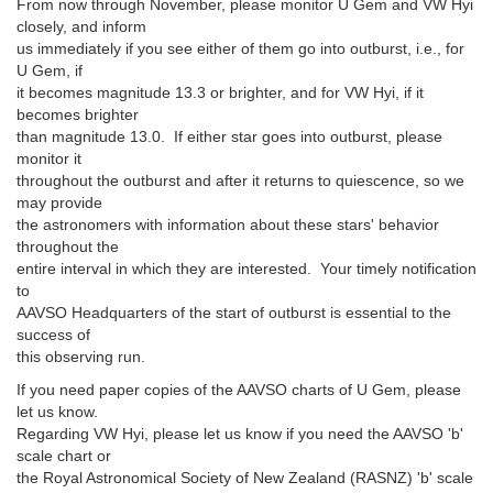
From now through November, please monitor U Gem and VW Hyi
closely, and inform
us immediately if you see either of them go into outburst, i.e., for
U Gem, if
it becomes magnitude 13.3 or brighter, and for VW Hyi, if it
becomes brighter
than magnitude 13.0. If either star goes into outburst, please
monitor it
throughout the outburst and after it returns to quiescence, so we
may provide
the astronomers with information about these stars' behavior
throughout the
entire interval in which they are interested. Your timely notification
to
AAVSO Headquarters of the start of outburst is essential to the
success of
this observing run.
If you need paper copies of the AAVSO charts of U Gem, please
let us know.
Regarding VW Hyi, please let us know if you need the AAVSO 'b'
scale chart or
the Royal Astronomical Society of New Zealand (RASNZ) 'b' scale