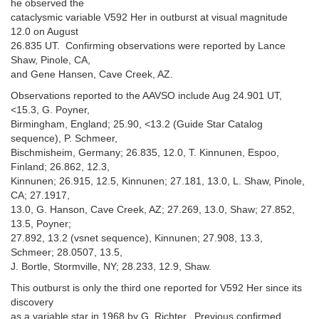
he observed the
cataclysmic variable V592 Her in outburst at visual magnitude
12.0 on August
26.835 UT. Confirming observations were reported by Lance
Shaw, Pinole, CA,
and Gene Hansen, Cave Creek, AZ.
Observations reported to the AAVSO include Aug 24.901 UT,
<15.3, G. Poyner,
Birmingham, England; 25.90, <13.2 (Guide Star Catalog
sequence), P. Schmeer,
Bischmisheim, Germany; 26.835, 12.0, T. Kinnunen, Espoo,
Finland; 26.862, 12.3,
Kinnunen; 26.915, 12.5, Kinnunen; 27.181, 13.0, L. Shaw, Pinole,
CA; 27.1917,
13.0, G. Hanson, Cave Creek, AZ; 27.269, 13.0, Shaw; 27.852,
13.5, Poyner;
27.892, 13.2 (vsnet sequence), Kinnunen; 27.908, 13.3,
Schmeer; 28.0507, 13.5,
J. Bortle, Stormville, NY; 28.233, 12.9, Shaw.
This outburst is only the third one reported for V592 Her since its
discovery
as a variable star in 1968 by G. Richter. Previous confirmed