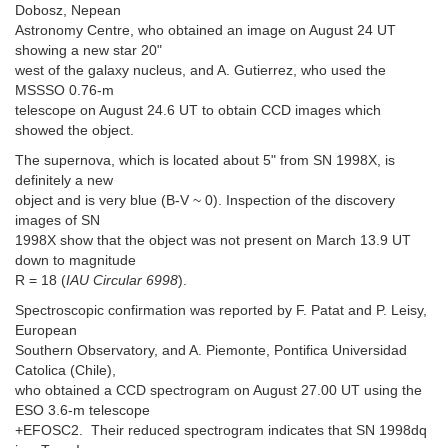
Dobosz, Nepean
Astronomy Centre, who obtained an image on August 24 UT
showing a new star 20"
west of the galaxy nucleus, and A. Gutierrez, who used the
MSSSO 0.76-m
telescope on August 24.6 UT to obtain CCD images which
showed the object.
The supernova, which is located about 5" from SN 1998X, is
definitely a new
object and is very blue (B-V ~ 0). Inspection of the discovery
images of SN
1998X show that the object was not present on March 13.9 UT
down to magnitude
R = 18 (
IAU Circular 6998
).
Spectroscopic confirmation was reported by F. Patat and P. Leisy,
European
Southern Observatory, and A. Piemonte, Pontifica Universidad
Catolica (Chile),
who obtained a CCD spectrogram on August 27.00 UT using the
ESO 3.6-m telescope
+EFOSC2. Their reduced spectrogram indicates that SN 1998dq