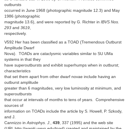
outbursts
occurred in June 1968 (photographic magnitude 12.3) and May
1986 (photographic
magnitude 13.6), and were reported by G. Richter in
IBVS Nos.
293
and
3619
,
respectively.
V592 Her has been classified as a TOAD (Tremendous Outburst
Amplitude Dwarf
Nova). TOADs are cataclysmic variables similar to SU UMa
systems in that they
have superoutbursts and exhibit superhumps when in outburst;
characteristics
that set them apart from other dwarf novae include having an
outburst amplitude
greater than 6 magnitudes, very low luminosity at minimum, and
superoutbursts
that occur at intervals of months to tens of years. Comprehensive
sources of
information on TOADs include the article by S. Howell, P. Szkody,
and J.
Cannizzo in
Astrophys. J
.,
439
, 337 (1995) and the web site
(URL http://wapiti.uwyo.edu/toad) created and maintained by the