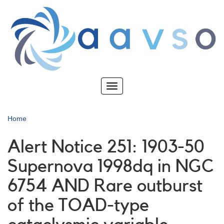
Skip
to
main
content
Toggle
navigation
Home
Alert Notice 251: 1903-50
Supernova 1998dq in NGC
6754 AND Rare outburst
of the TOAD-type