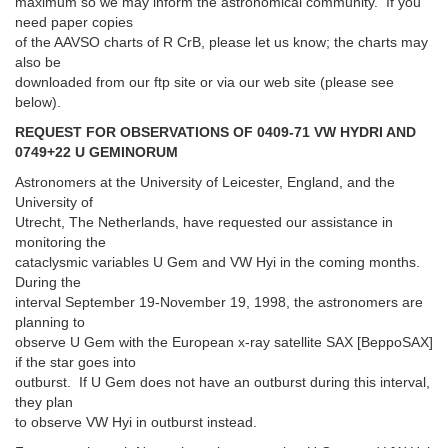
maximum so we may inform the astronomical community. If you
need paper copies
of the AAVSO charts of R CrB, please let us know; the charts may
also be
downloaded from our ftp site or via our web site (please see
below).
REQUEST FOR OBSERVATIONS OF 0409-71 VW HYDRI AND
0749+22 U GEMINORUM
Astronomers at the University of Leicester, England, and the
University of
Utrecht, The Netherlands, have requested our assistance in
monitoring the
cataclysmic variables U Gem and VW Hyi in the coming months.
During the
interval September 19-November 19, 1998, the astronomers are
planning to
observe U Gem with the European x-ray satellite SAX [BeppoSAX]
if the star goes into
outburst. If U Gem does not have an outburst during this interval,
they plan
to observe VW Hyi in outburst instead.