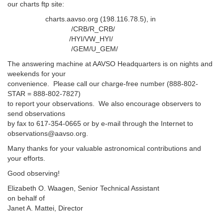
our charts ftp site:
charts.aavso.org (198.116.78.5), in
/CRB/R_CRB/
/HYI/VW_HYI/
/GEM/U_GEM/
The answering machine at AAVSO Headquarters is on nights and
weekends for your
convenience. Please call our charge-free number (888-802-
STAR = 888-802-7827)
to report your observations. We also encourage observers to
send observations
by fax to 617-354-0665 or by e-mail through the Internet to
observations@aavso.org.
Many thanks for your valuable astronomical contributions and
your efforts.
Good observing!
Elizabeth O. Waagen, Senior Technical Assistant
on behalf of
Janet A. Mattei, Director