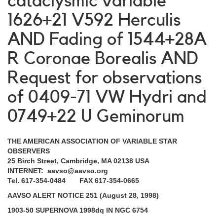
cataclysmic variable
1626+21 V592 Herculis
AND Fading of 1544+28A
R Coronae Borealis AND
Request for observations
of 0409-71 VW Hydri and
0749+22 U Geminorum
THE AMERICAN ASSOCIATION OF VARIABLE STAR
OBSERVERS
25 Birch Street, Cambridge, MA 02138 USA
INTERNET: aavso@aavso.org
Tel. 617-354-0484 FAX 617-354-0665
AAVSO ALERT NOTICE 251 (August 28, 1998)
1903-50 SUPERNOVA 1998dq IN NGC 6754