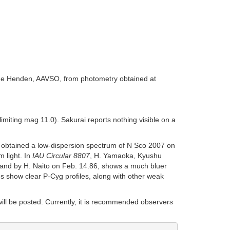
rne Henden, AAVSO, from photometry obtained at
miting mag 11.0). Sakurai reports nothing visible on a
 obtained a low-dispersion spectrum of N Sco 2007 on
 light. In
IAU Circular 8807
, H. Yamaoka, Kyushu
, and by H. Naito on Feb. 14.86, shows a much bluer
s show clear P-Cyg profiles, along with other weak
will be posted. Currently, it is recommended observers