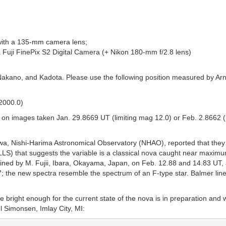
with a 135-mm camera lens;
 Fuji FinePix S2 Digital Camera (+ Nikon 180-mm f/2.8 lens)
Nakano, and Kadota. Please use the following position measured by A
 2000.0)
on images taken Jan. 29.8669 UT (limiting mag 12.0) or Feb. 2.8662 (li
wa, Nishi-Harima Astronomical Observatory (NHAO), reported that they
S) that suggests the variable is a classical nova caught near maximum
btained by M. Fujii, Ibara, Okayama, Japan, on Feb. 12.88 and 14.83 UT
; the new spectra resemble the spectrum of an F-type star. Balmer line
 bright enough for the current state of the nova is in preparation and 
l Simonsen, Imlay City, MI: