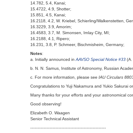
14.782, 5.4, Kanai;
15.4722, 4.9, Shotter;
15.851, 4.5, Kanai;
16.2118, 4.2, W. Kriebel, Schierling/Walkenstetten, G
16.3229, 3.9, Amorim;
16.4583, 3.7, M. Simonsen, Imlay City, MI;
16.2188, 4.1, Ripero;
16.231, 3.8, P. Schmeer, Bischmisheim, Germany;
Notes
:
a. Initially announced in
AAVSO Special Notice #33
(A.
b. N. N. Samus, Institute of Astronomy, Russian Acad
c. For more information, please see
IAU Circulars 880
Congratulations to Yuji Nakamura and Yukio Sakurai on 
Many thanks for your efforts and your astronomical con
Good observing!
Elizabeth O. Waagen
Senior Technical Assistant
---------------------------------------------------‬