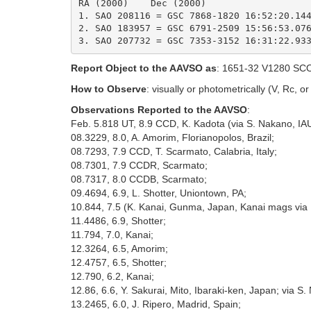
RA (2000)    Dec (2000)

1. SAO 208116 = GSC 7868-1820 16:52:20.144
2. SAO 183957 = GSC 6791-2509 15:56:53.076
Report Object to the AAVSO as
: 1651-32 V1280 SC
How to Observe
: visually or photometrically (V, Rc, or I
Observations Reported to the AAVSO
:
Feb. 5.818 UT, 8.9 CCD, K. Kadota (via S. Nakano, IAU
08.3229, 8.0, A. Amorim, Florianopolos, Brazil;
08.7293, 7.9 CCD, T. Scarmato, Calabria, Italy;
08.7301, 7.9 CCDR, Scarmato;
08.7317, 8.0 CCDB, Scarmato;
09.4694, 6.9, L. Shotter, Uniontown, PA;
10.844, 7.5 (K. Kanai, Gunma, Japan, Kanai mags via 
11.4486, 6.9, Shotter;
11.794, 7.0, Kanai;
12.3264, 6.5, Amorim;
12.4757, 6.5, Shotter;
12.790, 6.2, Kanai;
12.86, 6.6, Y. Sakurai, Mito, Ibaraki-ken, Japan; via S.
13.2465, 6.0, J. Ripero, Madrid, Spain;