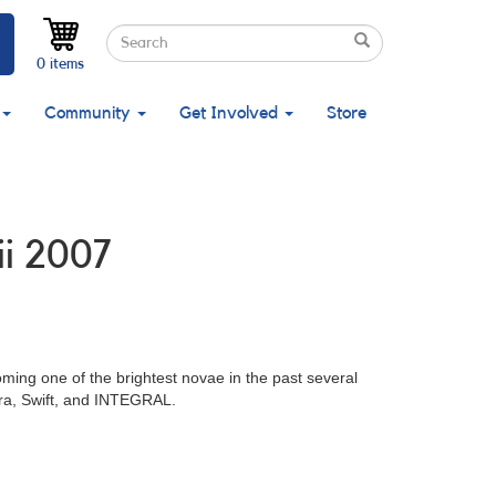
Search
Search
Search
0 items
Community
Get Involved
Store
ii 2007
ming one of the brightest novae in the past several
dra, Swift, and INTEGRAL.