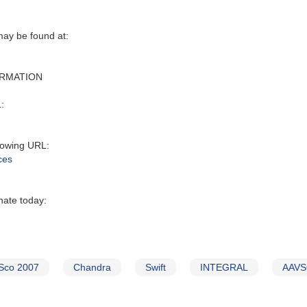
y be found at‭:‬
ORMATION
:‬
owing URL‭:‬
ces
nate today:
Sco 2007
Chandra
Swift
INTEGRAL
AAVSO