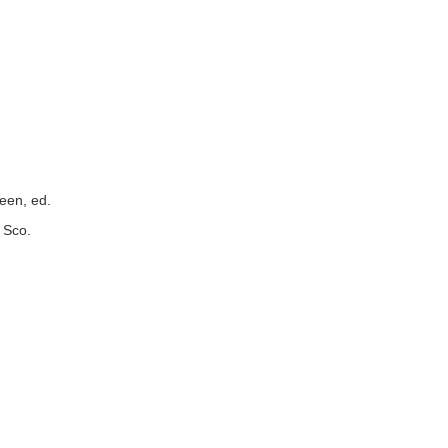
reen, ed.
 Sco.