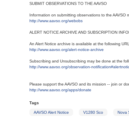
SUBMIT OBSERVATIONS TO THE AAVSO
Information on submitting observations to the AAVSO ma
http‭://‬www.aavso.org/webobs
ALERT NOTICE ARCHIVE AND SUBSCRIPTION INF
An Alert Notice archive is available at the following URL‭
http‭://‬www.aavso.org/alert-notice-archive
Subscribing and Unsubscribing may be done at the foll
http‭://‬www.aavso.org/observation-notification#alertnoti
Please support the AAVSO and its mission -- join or do
http://www.aavso.org/apps/donate
Tags
AAVSO Alert Notice
V1280 Sco
Nova 