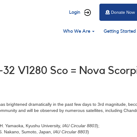
User
Login
Donate Now
account
Main
menu
Who We Are
Getting Started
navigation
1-32 V1280 Sco = Nova Scorp
as brightened dramatically in the past few days to 3rd magnitude, beco
 community and will be observed by numerous satellites, including Chan
 H. Yamaoka, Kyushu University,
IAU Circular 8803
);
y S. Nakano, Sumoto, Japan,
IAU Circular 8803
)