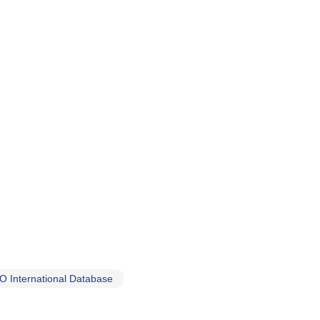
 International Database