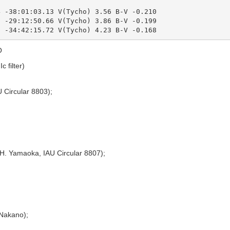
 -38:01:03.13 V(Tycho) 3.56 B-V -0.210

 -29:12:50.66 V(Tycho) 3.86 B-V -0.199

O
c filter)
 Circular 8803);
H. Yamaoka, IAU Circular 8807);
 Nakano);