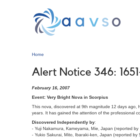
Skip
to
main
content
Home
Alert Notice 346: 165
February 16, 2007
Event: Very Bright Nova in Scorpius
This nova, discovered at 9th magnitude 12 days ago, h
years. It has gained the attention of the professional
Discovered Independently by
:
- Yuji Nakamura, Kameyama, Mie, Japan (reported by
- Yukio Sakurai, Mito, Ibaraki-ken, Japan (reported b