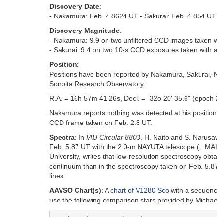
Discovery Date
:
- Nakamura: Feb. 4.8624 UT - Sakurai: Feb. 4.854 UT
Discovery Magnitude
:
- Nakamura: 9.9 on two unfiltered CCD images taken 
- Sakurai: 9.4 on two 10-s CCD exposures taken with a
Position
:
Positions have been reported by Nakamura, Sakurai, 
Sonoita Research Observatory:
R.A. = 16h 57m 41.26s, Decl. = -32o 20' 35.6" (epoch
Nakamura reports nothing was detected at his position 
CCD frame taken on Feb. 2.8 UT.
Spectra
: In
IAU Circular 8803
, H. Naito and S. Narusa
Feb. 5.87 UT with the 2.0-m NAYUTA telescope (+ MALL
University, writes that low-resolution spectroscopy o
continuum than in the spectroscopy taken on Feb. 5.87
lines.
AAVSO Chart(s)
: A
chart of V1280 Sco
with a sequence
use the following comparison stars provided by Michae