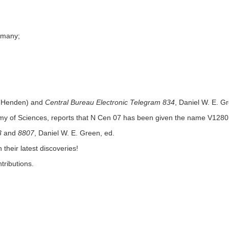
ermany;
 Henden) and
Central Bureau Electronic Telegram 834
, Daniel W. E. G
emy of Sciences, reports that N Cen 07 has been given the name V1280
3
and
8807
, Daniel W. E. Green, ed.
their latest discoveries!
tributions.