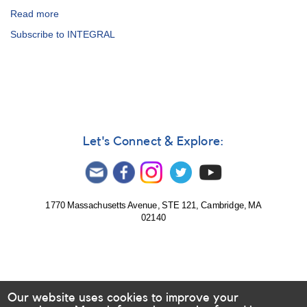
Read more
about
The
Subscribe to INTEGRAL
AAVSO
International
High
Energy
Network
Let's Connect & Explore:
1770 Massachusetts Avenue, STE 121, Cambridge, MA
02140
Our website uses cookies to improve your