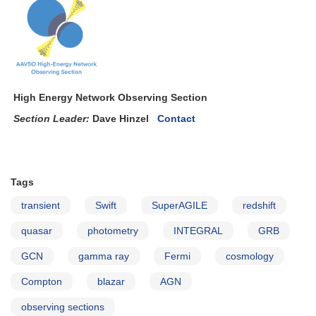
Sco
=
Nova
Scorpii
2007
High Energy Network Observing Section
Section Leader:
Dave Hinzel
Contact
Tags
transient
Swift
SuperAGILE
redshift
quasar
photometry
INTEGRAL
GRB
GCN
gamma ray
Fermi
cosmology
Compton
blazar
AGN
observing sections