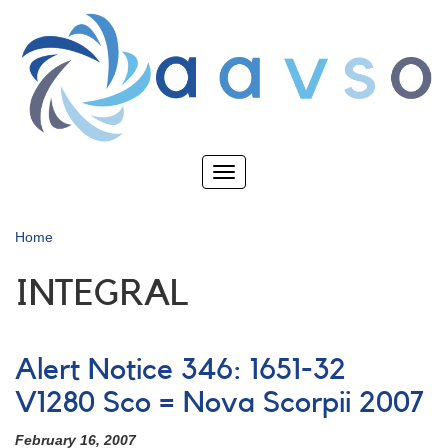
Skip
to
main
content
Toggle
navigation
Home
INTEGRAL
Alert Notice 346: 1651-32
V1280 Sco = Nova Scorpii 2007
February 16, 2007