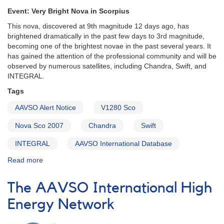
Event: Very Bright Nova in Scorpius
This nova, discovered at 9th magnitude 12 days ago, has
brightened dramatically in the past few days to 3rd magnitude,
becoming one of the brightest novae in the past several years. It
has gained the attention of the professional community and will be
observed by numerous satellites, including Chandra, Swift, and
INTEGRAL.
Tags
AAVSO Alert Notice
V1280 Sco
Nova Sco 2007
Chandra
Swift
INTEGRAL
AAVSO International Database
Read more
about
Alert
Notice
The AAVSO International High
346:
1651-
Energy Network
32
V1280