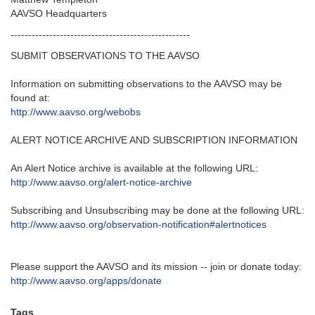
AAVSO Headquarters
---------------------------------------------------‬
SUBMIT OBSERVATIONS TO THE AAVSO
Information on submitting observations to the AAVSO may be
found at‭:‬
http‭://‬www.aavso.org/webobs
ALERT NOTICE ARCHIVE AND SUBSCRIPTION INFORMATION
An Alert Notice archive is available at the following URL‭:‬
http‭://‬www.aavso.org/alert-notice-archive
Subscribing and Unsubscribing may be done at the following URL‭:‬
http‭://‬www.aavso.org/observation-notification#alertnotices
Please support the AAVSO and its mission -- join or donate today:
http://www.aavso.org/apps/donate
Tags