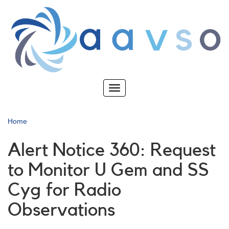
Skip
to
main
content
Toggle
navigation
Home
Alert Notice 360: Request
to Monitor U Gem and SS
Cyg for Radio
Observations