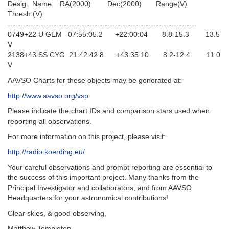
Desig. Name RA(2000) Dec(2000) Range(V)
Thresh.(V)
--------------------------------------------------------------------------
0749+22 U GEM 07:55:05.2 +22:00:04 8.8-15.3 13.5
V
2138+43 SS CYG 21:42:42.8 +43:35:10 8.2-12.4 11.0
V
AAVSO Charts for these objects may be generated at:
http://www.aavso.org/vsp
Please indicate the chart IDs and comparison stars used when
reporting all observations.
For more information on this project, please visit:
http://radio.koerding.eu/
Your careful observations and prompt reporting are essential to
the success of this important project. Many thanks from the
Principal Investigator and collaborators, and from AAVSO
Headquarters for your astronomical contributions!
Clear skies, & good observing,
Matthew Templeton