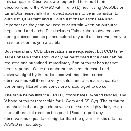
this campaign. Observers are requested to report their
observations to the AAVSO within one (1) hour using WebObs or
EmailObs, especially if an object appears to be in transition to
outburst. Quiescent and full outburst observations are also
important as they can be used to constrain when an outburst
begins and and ends. This includes "fainter-than" observations
during quiescence, so please submit any and all observations you
make as soon as you are able.
Both visual and CCD observations are requested, but CCD time-
series observations should only be performed if the data can be
reduced and submitted immediately if an outburst has not yet
been reported. Once an outburst has been detected and
acknowledged by the radio observatories, time-series
observations will then be very useful, and observers capable of
performing filtered time series are encouraged to do so.
The table below lists the (J2000) coordinates, V-band ranges, and
V-band outburst thresholds for U Gem and SS Cyg. The outburst
threshold is the magnitude at which the star is highly likely to go
into outburst if it reaches this point. Please report any
observations equal to or brighter than the given threshold to the
AAVSO immediately.