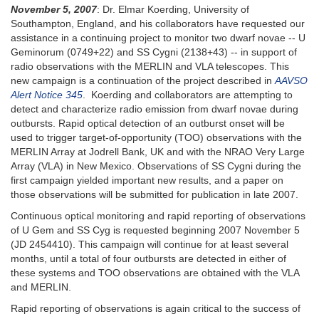
November 5, 2007
: Dr. Elmar Koerding, University of
Southampton, England, and his collaborators have requested our
assistance in a continuing project to monitor two dwarf novae -- U
Geminorum (0749+22) and SS Cygni (2138+43) -- in support of
radio observations with the MERLIN and VLA telescopes. This
new campaign is a continuation of the project described in
AAVSO
Alert Notice 345
. Koerding and collaborators are attempting to
detect and characterize radio emission from dwarf novae during
outbursts. Rapid optical detection of an outburst onset will be
used to trigger target-of-opportunity (TOO) observations with the
MERLIN Array at Jodrell Bank, UK and with the NRAO Very Large
Array (VLA) in New Mexico. Observations of SS Cygni during the
first campaign yielded important new results, and a paper on
those observations will be submitted for publication in late 2007.
Continuous optical monitoring and rapid reporting of observations
of U Gem and SS Cyg is requested beginning 2007 November 5
(JD 2454410). This campaign will continue for at least several
months, until a total of four outbursts are detected in either of
these systems and TOO observations are obtained with the VLA
and MERLIN.
Rapid reporting of observations is again critical to the success of