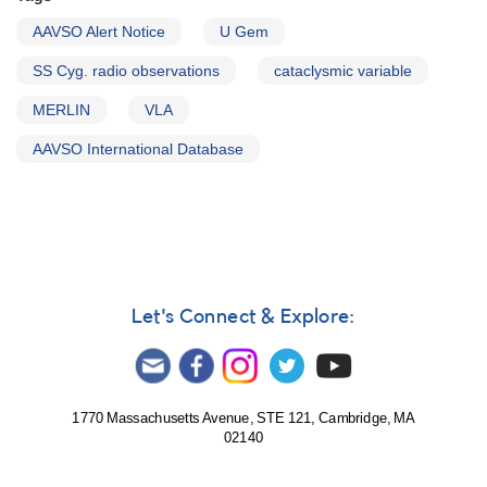
AAVSO Alert Notice
U Gem
SS Cyg. radio observations
cataclysmic variable
MERLIN
VLA
AAVSO International Database
Let's Connect & Explore:
1770 Massachusetts Avenue, STE 121, Cambridge, MA
02140