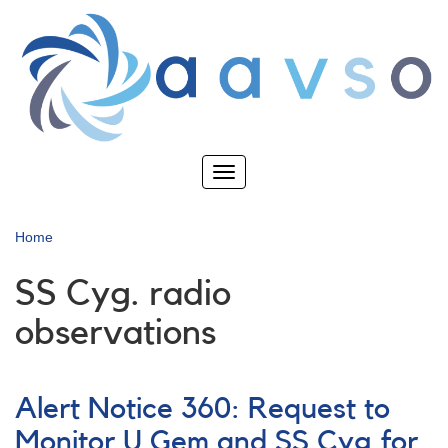
Skip
to
main
content
Toggle
navigation
Home
SS Cyg. radio
observations
Alert Notice 360: Request to
Monitor U Gem and SS Cyg for