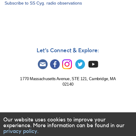
Alert
Subscribe to SS Cyg. radio observations
Notice
360:
Request
to
Monitor
U
Gem
and
Let's Connect & Explore:
SS
Cyg
for
Radio
Observations
1770 Massachusetts Avenue, STE 121, Cambridge, MA
02140
Our website uses cookies to improve your
experience. More information can be found in our
privacy policy.