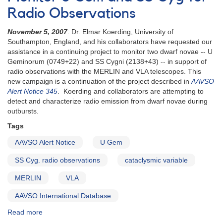
Radio Observations
November 5, 2007
: Dr. Elmar Koerding, University of
Southampton, England, and his collaborators have requested our
assistance in a continuing project to monitor two dwarf novae -- U
Geminorum (0749+22) and SS Cygni (2138+43) -- in support of
radio observations with the MERLIN and VLA telescopes. This
new campaign is a continuation of the project described in
AAVSO
Alert Notice 345
. Koerding and collaborators are attempting to
detect and characterize radio emission from dwarf novae during
outbursts.
Tags
AAVSO Alert Notice
U Gem
SS Cyg. radio observations
cataclysmic variable
MERLIN
VLA
AAVSO International Database
Read more
about