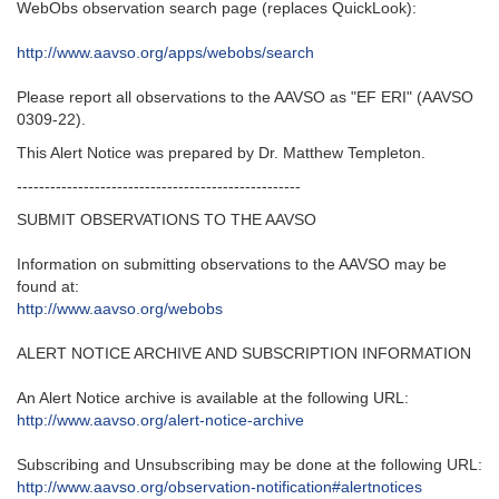
WebObs observation search page (replaces QuickLook):
http://www.aavso.org/apps/webobs/search
Please report all observations to the AAVSO as "EF ERI" (AAVSO
0309-22).
This Alert Notice was prepared by Dr. Matthew Templeton.
---------------------------------------------------‬
SUBMIT OBSERVATIONS TO THE AAVSO
Information on submitting observations to the AAVSO may be
found at‭:‬
http‭://‬www.aavso.org/webobs
ALERT NOTICE ARCHIVE AND SUBSCRIPTION INFORMATION
An Alert Notice archive is available at the following URL‭:‬
http‭://‬www.aavso.org/alert-notice-archive
Subscribing and Unsubscribing may be done at the following URL‭:‬
http‭://‬www.aavso.org/observation-notification#alertnotices