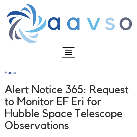
Skip
to
main
content
Toggle
navigation
Home
Alert Notice 365: Request
to Monitor EF Eri for
Hubble Space Telescope
Observations