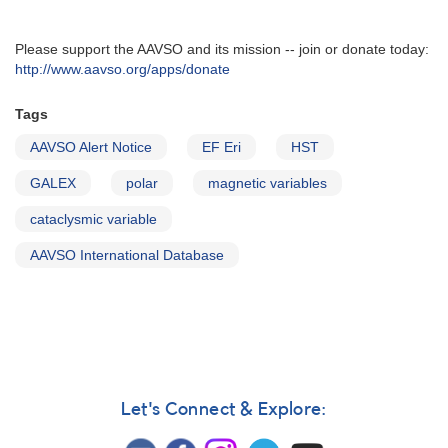
Please support the AAVSO and its mission -- join or donate today:
http://www.aavso.org/apps/donate
Tags
AAVSO Alert Notice
EF Eri
HST
GALEX
polar
magnetic variables
cataclysmic variable
AAVSO International Database
Let's Connect & Explore: