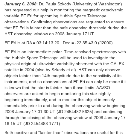
January 6, 2008
: Dr. Paula Szkody (University of Washington)
has requested our help in monitoring the magnetic cataclysmic
variable EF Eri for upcoming Hubble Space Telescope
observations. Confirming observations are requested to ensure
that EF Eri is fainter than the safe observing threshold during the
HST observing window on 2008 January 17 UT.
EF Eri is at RA = 03:14:13.20 , Dec = -22:35:43.0 (J2000).
EF Eri is an intermediate polar. Time-resolved spectroscopy with
the Hubble Space Telescope will be used to investigate the
physical origin of ultraviolet variability observed with the GALEX
satellite in 2004 (also by Szkody et al). HST can only observe
objects fainter than 14th magnitude due to the sensitivity of its
instruments, and so observations of EF Eri can only be made if it
is known that the star is fainter than those limits. AAVSO
observers are asked to begin monitoring this star nightly
beginning immediately, and to monitor this object intensely
immediately prior to and during the observing window beginning
2008 January 17 01:30 UT (JD 2454482.5625) and continuing
through the closing of the observing window at 2008 January 17
16:15 UT (JD 2454483.1771).
Both positive and "fainter-than" observations are useful for this