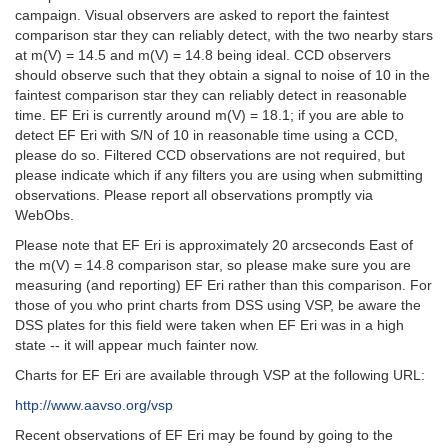
campaign. Visual observers are asked to report the faintest
comparison star they can reliably detect, with the two nearby stars
at m(V) = 14.5 and m(V) = 14.8 being ideal. CCD observers
should observe such that they obtain a signal to noise of 10 in the
faintest comparison star they can reliably detect in reasonable
time. EF Eri is currently around m(V) = 18.1; if you are able to
detect EF Eri with S/N of 10 in reasonable time using a CCD,
please do so. Filtered CCD observations are not required, but
please indicate which if any filters you are using when submitting
observations. Please report all observations promptly via
WebObs.
Please note that EF Eri is approximately 20 arcseconds East of
the m(V) = 14.8 comparison star, so please make sure you are
measuring (and reporting) EF Eri rather than this comparison. For
those of you who print charts from DSS using VSP, be aware the
DSS plates for this field were taken when EF Eri was in a high
state -- it will appear much fainter now.
Charts for EF Eri are available through VSP at the following URL:
http://www.aavso.org/vsp
Recent observations of EF Eri may be found by going to the