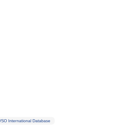
SO International Database