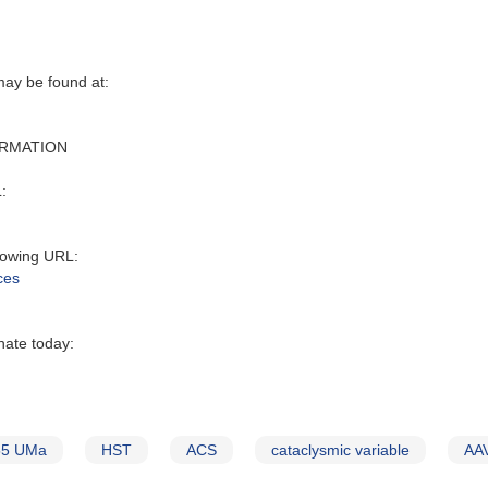
y be found at‭:‬
ORMATION
:‬
owing URL‭:‬
ces
nate today:
55 UMa
HST
ACS
cataclysmic variable
AAV