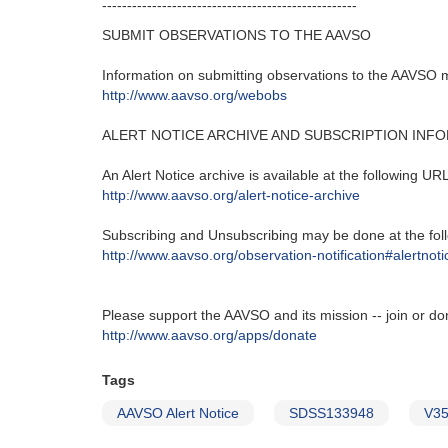
---------------------------------------------------‬
SUBMIT OBSERVATIONS TO THE AAVSO
Information on submitting observations to the AAVSO ma
http‭://‬www.aavso.org/webobs
ALERT NOTICE ARCHIVE AND SUBSCRIPTION INF
An Alert Notice archive is available at the following URL‭
http‭://‬www.aavso.org/alert-notice-archive
Subscribing and Unsubscribing may be done at the foll
http‭://‬www.aavso.org/observation-notification#alertnoti
Please support the AAVSO and its mission -- join or do
http://www.aavso.org/apps/donate
Tags
AAVSO Alert Notice
SDSS133948
V3