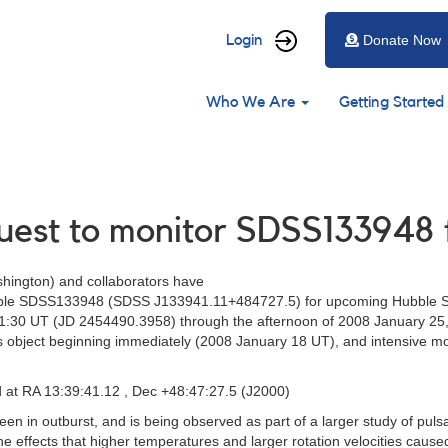
User
Login
Donate Now
account
Main
menu
Who We Are
Getting Started
navigation
quest to monitor SDSS133948
shington) and collaborators have
ariable SDSS133948 (SDSS J133941.11+484727.5) for upcoming Hubble 
21:30 UT (JD 2454490.3958) through the afternoon of 2008 January 25
 object beginning immediately (2008 January 18 UT), and intensive mo
at RA 13:39:41.12 , Dec +48:47:27.5 (J2000)
n in outburst, and is being observed as part of a larger study of pulsa
the effects that higher temperatures and larger rotation velocities caus