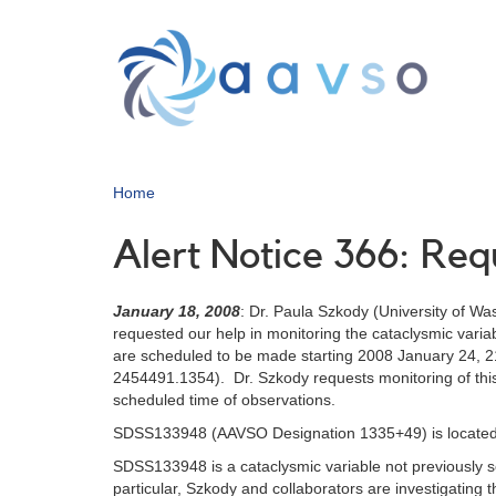
Skip
to
main
content
Home
Alert Notice 366: Re
January 18, 2008
: Dr. Paula Szkody (University of Wa
requested our help in monitoring the cataclysmic v
are scheduled to be made starting 2008 January 24, 
2454491.1354). Dr. Szkody requests monitoring of this
scheduled time of observations.
SDSS133948 (AAVSO Designation 1335+49) is located 
SDSS133948 is a cataclysmic variable not previously see
particular, Szkody and collaborators are investigating 