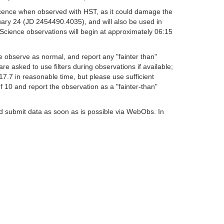
escence when observed with HST, as it could damage the
nuary 24 (JD 2454490.4035), and will also be used in
Science observations will begin at approximately 06:15
observe as normal, and report any "fainter than"
 asked to use filters during observations if available;
=17.7 in reasonable time, but please use sufficient
10 and report the observation as a "fainter-than"
nd submit data as soon as is possible via WebObs. In