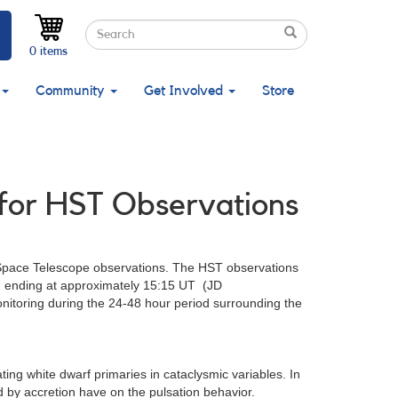
Search
Search
Search
0 items
Community
Get Involved
Store
 for HST Observations
Space Telescope observations. The HST observations
, ending at approximately 15:15 UT (JD
nitoring during the 24-48 hour period surrounding the
ting white dwarf primaries in cataclysmic variables. In
ed by accretion have on the pulsation behavior.