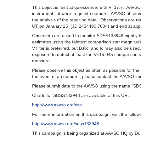
This object is faint at quiescence, with V=17.7. AAVS
instrument if it were to go into outburst. AAVSO obser
the analysis of the resulting data. Observations are r
UT on January 25 (JD 2454490.7604) and end at app
Observers are asked to monitor SDSS133948 nightly be
estimates using the faintest comparison star magnitude
V filter is preferred, but B,Rc, and Ic may also be used
exposure to detect at least the V=15.045 comparison s
measure.
Please observe this object as often as possible for th
the event of an outburst, please contact the AAVSO im
Please submit data to the AAVSO using the name "S
Charts for SDSS133948 are available at this URL:
http://www.aavso.org/vsp
For more information on this campaign, visit the follo
http://www.aavso.org/sdss133948
This campaign is being organized at AAVSO HQ by Dr