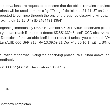
O observations are requested to ensure that the object remains in qui
vations will be used to make a "go"/"no go" decision at 21:41 UT on Ja
equested to continue through the end of the science observing window. 
roximately 15:15 UT (JD 2454491.1354).
ginning immediately (2007 November 07 UT). Visual observers please 
 you can reach if unable to detect SDSS133948 itself. CCD observers are
. Detection of the variable itself is not required unless you can reach V
tar (AUID 000-BFR-715; RA 13:39:09.21 Dec +48:50:10.1) with a S/N of 
e duration of the week using the observing procedure outlined above, a
mediately.
DSS133948" (AAVSO Designation 1335+49).
wing URL:
. Matthew Templeton.