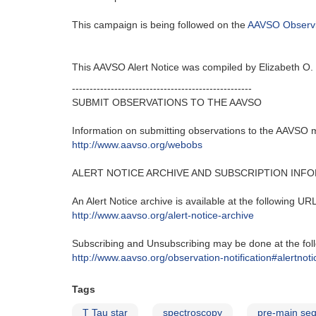
This campaign is being followed on the
AAVSO Observ
This AAVSO Alert Notice was compiled by Elizabeth O
---------------------------------------------------‬
SUBMIT OBSERVATIONS TO THE AAVSO
Information on submitting observations to the AAVSO ma
http‭://‬www.aavso.org/webobs
ALERT NOTICE ARCHIVE AND SUBSCRIPTION INF
An Alert Notice archive is available at the following URL‭
http‭://‬www.aavso.org/alert-notice-archive
Subscribing and Unsubscribing may be done at the foll
http‭://‬www.aavso.org/observation-notification#alertnoti
Tags
T Tau star
spectroscopy
pre-main seq