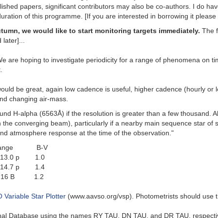
ished papers, significant contributors may also be co-authors. I do have
uration of this programme. [If you are interested in borrowing it pleas
utumn, we would like to start monitoring targets immediately.
The f
later]...
 We are hoping to investigate periodicity for a range of phenomena on t
.
uld be great, again low cadence is useful, higher cadence (hourly or lon
 and changing air-mass.
d H-alpha (6563Å) if the resolution is greater than a few thousand. Alte
in the converging beam), particularly if a nearby main sequence star of s
nd atmosphere response at the time of the observation."
nge B-V
-13.0 p 1.0
5-14.7 p 1.4
.5-16 B 1.2
Variable Star Plotter
(www.aavso.org/vsp). Photometrists should use t
ional Database using the names RY TAU, DN TAU, and DR TAU, respectiv