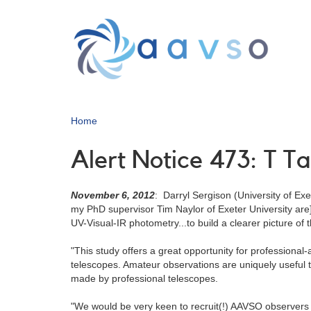
Skip
to
main
content
Home
Alert Notice 473: T T
November 6, 2012
: Darryl Sergison (University of Ex
my PhD supervisor Tim Naylor of Exeter University are
UV-Visual-IR photometry...to build a clearer picture of
"This study offers a great opportunity for professional
telescopes. Amateur observations are uniquely useful to
made by professional telescopes.
"We would be very keen to recruit(!) AAVSO observers wh