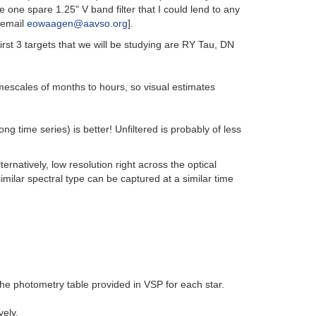
 one spare 1.25" V band filter that I could lend to any
e email
eowaagen@aavso.org
].
irst 3 targets that we will be studying are RY Tau, DN
imescales of months to hours, so visual estimates
g time series) is better! Unfiltered is probably of less
rnatively, low resolution right across the optical
imilar spectral type can be captured at a similar time
he photometry table provided in VSP for each star.
ely.