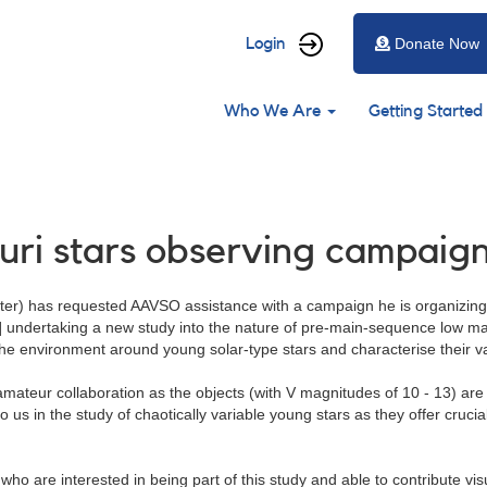
User
Login
Donate Now
account
Main
menu
Who We Are
Getting Started
navigation
auri stars observing campaig
eter) has requested AAVSO assistance with a campaign he is organizing 
] undertaking a new study into the nature of pre-main-sequence low mas
 the environment around young solar-type stars and characterise their va
-amateur collaboration as the objects (with V magnitudes of 10 - 13) are
 us in the study of chaotically variable young stars as they offer cruci
o are interested in being part of this study and able to contribute vis