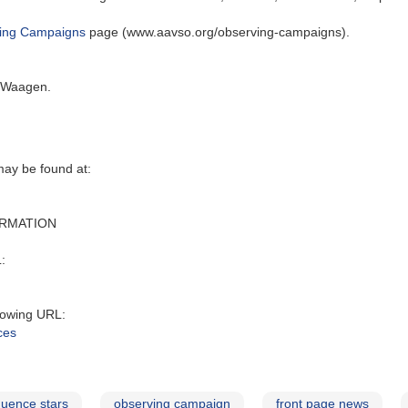
ing Campaigns
page (www.aavso.org/observing-campaigns).
. Waagen.
y be found at‭:‬
ORMATION
:‬
owing URL‭:‬
ces
uence stars
observing campaign
front page news