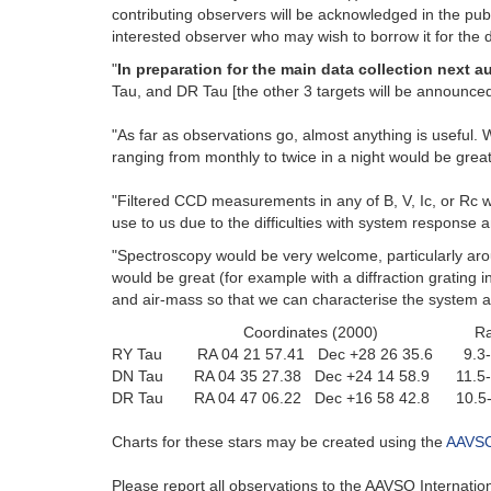
contributing observers will be acknowledged in the publ
interested observer who may wish to borrow it for the d
"
In preparation for the main data collection next a
Tau, and DR Tau [the other 3 targets will be announced 
"As far as observations go, almost anything is useful.
ranging from monthly to twice in a night would be great
"Filtered CCD measurements in any of B, V, Ic, or Rc wo
use to us due to the difficulties with system response
"Spectroscopy would be very welcome, particularly aroun
would be great (for example with a diffraction grating 
and air-mass so that we can characterise the system a
Coordinates (2000) Ra
RY Tau RA 04 21 57.41 Dec +28 26 35.6 9.3
DN Tau RA 04 35 27.38 Dec +24 14 58.9 11.
DR Tau RA 04 47 06.22 Dec +16 58 42.8 10
Charts for these stars may be created using the
AAVSO 
Please report all observations to the AAVSO Internat