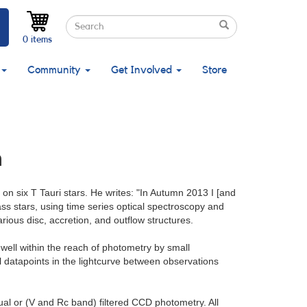
Search
Search
Search
0 items
Community
Get Involved
Store
n
on six T Tauri stars. He writes: "In Autumn 2013 I [and
s stars, using time series optical spectroscopy and
rious disc, accretion, and outflow structures.
 well within the reach of photometry by small
al datapoints in the lightcurve between observations
ual or (V and Rc band) filtered CCD photometry. All