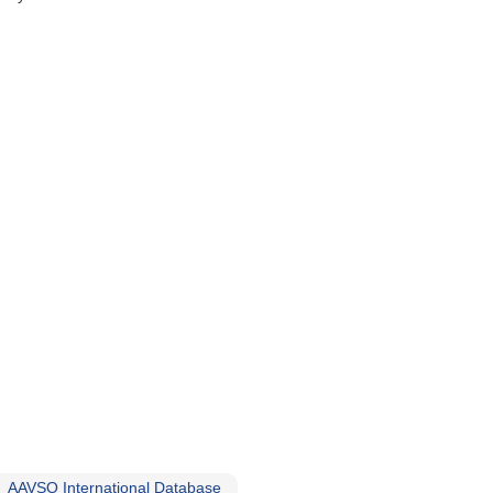
AAVSO International Database