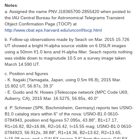
Notes
:
a. Assigned the name PNV J18365700-2855420 when posted to
the IAU Central Bureau for Astronomical Telegrams Transient
Object Confirmation Page (TOCP) at
http://www.cbat.eps.harvard.edu/unconf/tocp.html
b. Follow-up observations made by Seach on Mar. 2015 15.726
UT showed a bright H-alpha source visible on 6 DSLR images
using a 50mm f/1.0 lens and H-alpha filter. Seach reports nothing
was visible down to magnutude 10.5 on a survey image taken
March 14.590 UT.
c. Position end figures
- K. Itagaki (Yamagata, Japan, using 0.5m f/6.8), 2015 Mar.
15.802 UT, 56.87s, 39.3"
- E. Guido and N. Howes (iTelescope network (MPC Code U69,
Auberry, CA), 2015 Mar. 16.5275, 56.85s, 40.0"
d. P. Schmeer (SPK, Bischmisheim, Germany) reports two USNO-
B1.0 catalog stars within 6" of the nova: USNO-B1.0 0610-
0784943, position end figures 57.095s, 43.88", B1=17.17,
R1=16.82, B2=16.86, R2=16.42, I=15.55 mag; USNO-B1.0 0610-
0784923, 56.912s, 38.88", R1=14.36, B2=13.62, R2=13.65,
I=15.08 mag; and a GALEX source 3.6" from the nova: GALEX