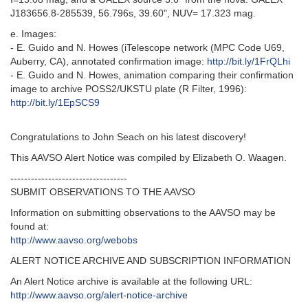
J183656.8-285539, 56.796s, 39.60", NUV= 17.323 mag.
e. Images:
- E. Guido and N. Howes (iTelescope network (MPC Code U69,
Auberry, CA), annotated confirmation image:
http://bit.ly/1FrQLhi
- E. Guido and N. Howes, animation comparing their confirmation
image to archive POSS2/UKSTU plate (R Filter, 1996):
http://bit.ly/1EpSCS9
Congratulations to John Seach on his latest discovery!
This AAVSO Alert Notice was compiled by Elizabeth O. Waagen.
----------------------------------
SUBMIT OBSERVATIONS TO THE AAVSO
Information on submitting observations to the AAVSO may be
found at:
http://www.aavso.org/webobs
ALERT NOTICE ARCHIVE AND SUBSCRIPTION INFORMATION
An Alert Notice archive is available at the following URL:
http://www.aavso.org/alert-notice-archive