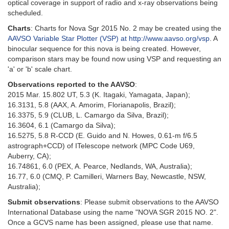
optical coverage in support of radio and x-ray observations being
scheduled.
Charts
: Charts for Nova Sgr 2015 No. 2 may be created using the
AAVSO Variable Star Plotter (VSP) at http://www.aavso.org/vsp
. A
binocular sequence for this nova is being created. However,
comparison stars may be found now using VSP and requesting an
'a' or 'b' scale chart.
Observations reported to the AAVSO
:
2015 Mar. 15.802 UT, 5.3 (K. Itagaki, Yamagata, Japan);
16.3131, 5.8 (AAX, A. Amorim, Florianapolis, Brazil);
16.3375, 5.9 (CLUB, L. Camargo da Silva, Brazil);
16.3604, 6.1 (Camargo da Silva);
16.5275, 5.8 R-CCD (E. Guido and N. Howes, 0.61-m f/6.5
astrograph+CCD) of ITelescope network (MPC Code U69,
Auberry, CA);
16.74861, 6.0 (PEX, A. Pearce, Nedlands, WA, Australia);
16.77, 6.0 (CMQ, P. Camilleri, Warners Bay, Newcastle, NSW,
Australia);
Submit observations
: Please submit observations to the AAVSO
International Database using the name "NOVA SGR 2015 NO. 2".
Once a GCVS name has been assigned, please use that name.