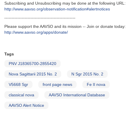
Subscribing and Unsubscribing may be done at the following URL:
http://www.aavso.org/observation-notification#alertnotices
-------------------------------------------------
Please support the AAVSO and its mission -- Join or donate today:
http://www.aavso.org/apps/donate/
Tags
PNV J18365700-2855420
Nova Sagittarii 2015 No. 2
N Sgr 2015 No. 2
V5668 Sgr
front page news
Fe II nova
classical nova
AAVSO International Database
AAVSO Alert Notice