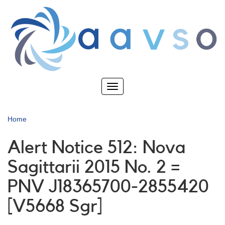
Skip
to
main
content
Toggle
navigation
Home
Alert Notice 512: Nova
Sagittarii 2015 No. 2 =
PNV J18365700-2855420
[V5668 Sgr]