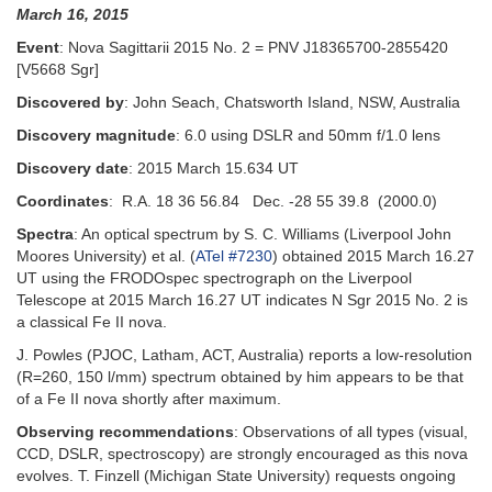
March 16, 2015
Event
: Nova Sagittarii 2015 No. 2 = PNV J18365700-2855420
[V5668 Sgr]
Discovered by
: John Seach, Chatsworth Island, NSW, Australia
Discovery magnitude
: 6.0 using DSLR and 50mm f/1.0 lens
Discovery date
: 2015 March 15.634 UT
Coordinates
: R.A. 18 36 56.84 Dec. -28 55 39.8 (2000.0)
Spectra
: An optical spectrum by S. C. Williams (Liverpool John
Moores University) et al. (
ATel #7230
) obtained 2015 March 16.27
UT using the FRODOspec spectrograph on the Liverpool
Telescope at 2015 March 16.27 UT indicates N Sgr 2015 No. 2 is
a classical Fe II nova.
J. Powles (PJOC, Latham, ACT, Australia) reports a low-resolution
(R=260, 150 l/mm) spectrum obtained by him appears to be that
of a Fe II nova shortly after maximum.
Observing recommendations
: Observations of all types (visual,
CCD, DSLR, spectroscopy) are strongly encouraged as this nova
evolves. T. Finzell (Michigan State University) requests ongoing