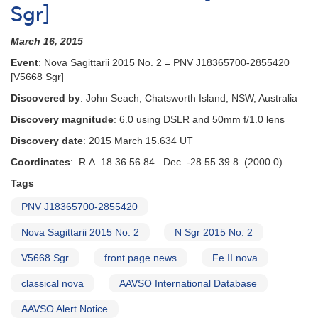
Sgr]
March 16, 2015
Event
: Nova Sagittarii 2015 No. 2 = PNV J18365700-2855420
[V5668 Sgr]
Discovered by
: John Seach, Chatsworth Island, NSW, Australia
Discovery magnitude
: 6.0 using DSLR and 50mm f/1.0 lens
Discovery date
: 2015 March 15.634 UT
Coordinates
: R.A. 18 36 56.84 Dec. -28 55 39.8 (2000.0)
Tags
PNV J18365700-2855420
Nova Sagittarii 2015 No. 2
N Sgr 2015 No. 2
V5668 Sgr
front page news
Fe II nova
classical nova
AAVSO International Database
AAVSO Alert Notice