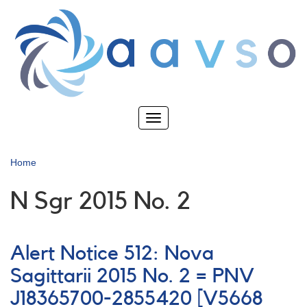
Skip
to
main
content
Toggle
navigation
Home
N Sgr 2015 No. 2
Alert Notice 512: Nova
Sagittarii 2015 No. 2 = PNV
J18365700-2855420 [V5668