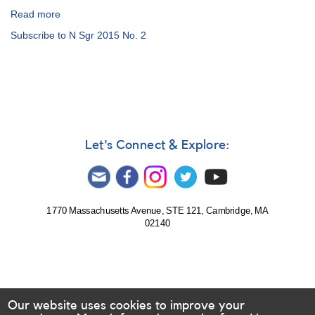
Read more
about
Alert
Subscribe to N Sgr 2015 No. 2
Notice
512:
Nova
Sagittarii
2015
No.
2
=
Let's Connect & Explore:
PNV
J18365700-
2855420
[V5668
Sgr]
1770 Massachusetts Avenue, STE 121, Cambridge, MA
02140
Our website uses cookies to improve your