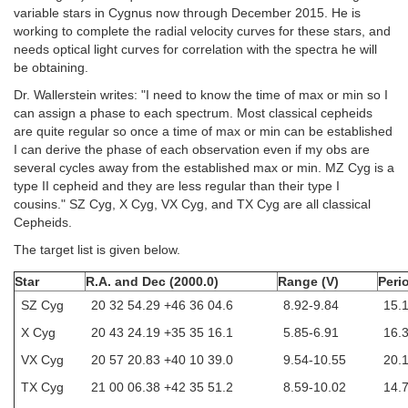
variable stars in Cygnus now through December 2015. He is
working to complete the radial velocity curves for these stars, and
needs optical light curves for correlation with the spectra he will
be obtaining.
Dr. Wallerstein writes: "I need to know the time of max or min so I
can assign a phase to each spectrum. Most classical cepheids
are quite regular so once a time of max or min can be established
I can derive the phase of each observation even if my obs are
several cycles away from the established max or min. MZ Cyg is a
type II cepheid and they are less regular than their type I
cousins." SZ Cyg, X Cyg, VX Cyg, and TX Cyg are all classical
Cepheids.
The target list is given below.
Star
R.A. and Dec (2000.0)
Range (V)
Peri
SZ Cyg
20 32 54.29 +46 36 04.6
8.92-9.84
15.
X Cyg
20 43 24.19 +35 35 16.1
5.85-6.91
16.
VX Cyg
20 57 20.83 +40 10 39.0
9.54-10.55
20.
TX Cyg
21 00 06.38 +42 35 51.2
8.59-10.02
14.