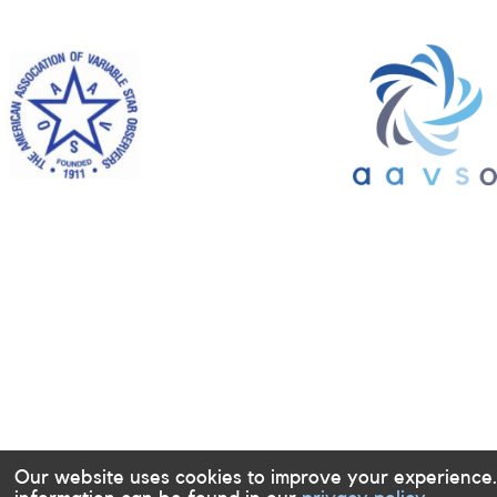
Our website uses cookies to improve your experience