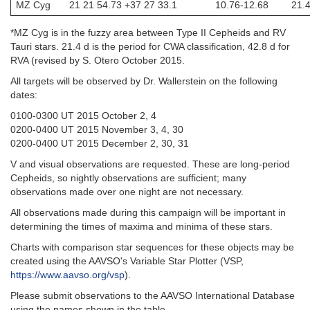
MZ Cyg
21 21 54.73 +37 27 33.1
10.76-12.68
21.4
*MZ Cyg is in the fuzzy area between Type II Cepheids and RV
Tauri stars. 21.4 d is the period for CWA classification, 42.8 d for
RVA (revised by S. Otero October 2015.
All targets will be observed by Dr. Wallerstein on the following
dates:
0100-0300 UT 2015 October 2, 4
0200-0400 UT 2015 November 3, 4, 30
0200-0400 UT 2015 December 2, 30, 31
V and visual observations are requested. These are long-period
Cepheids, so nightly observations are sufficient; many
observations made over one night are not necessary.
All observations made during this campaign will be important in
determining the times of maxima and minima of these stars.
Charts with comparison star sequences for these objects may be
created using the AAVSO's Variable Star Plotter (VSP,
https://www.aavso.org/vsp
).
Please submit observations to the AAVSO International Database
using the names shown in the table.