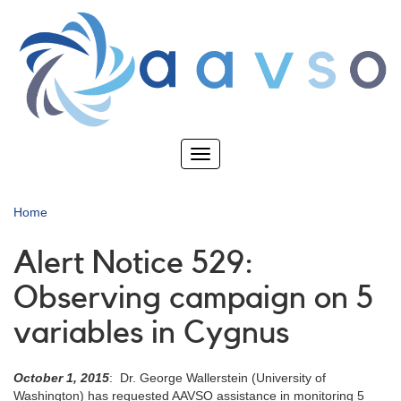
Skip
to
main
content
Toggle
navigation
Home
Alert Notice 529:
Observing campaign on 5
variables in Cygnus
October 1, 2015
: Dr. George Wallerstein (University of
Washington) has requested AAVSO assistance in monitoring 5