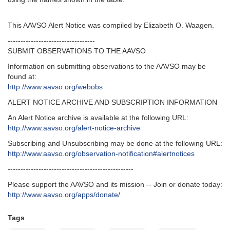
This AAVSO Alert Notice was compiled by Elizabeth O. Waagen.
----------------------------------
SUBMIT OBSERVATIONS TO THE AAVSO
Information on submitting observations to the AAVSO may be
found at:
http://www.aavso.org/webobs
ALERT NOTICE ARCHIVE AND SUBSCRIPTION INFORMATION
An Alert Notice archive is available at the following URL:
http://www.aavso.org/alert-notice-archive
Subscribing and Unsubscribing may be done at the following URL:
http://www.aavso.org/observation-notification#alertnotices
-------------------------------------------------
Please support the AAVSO and its mission -- Join or donate today:
http://www.aavso.org/apps/donate/
Tags