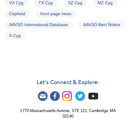
VX Cyg
TX Cyg
SZ Cyg
MZ Cyg
Cepheid
front page news
AAVSO International Database
AAVSO Alert Notice
X Cyg
Let's Connect & Explore:
1770 Massachusetts Avenue, STE 121, Cambridge, MA
02140