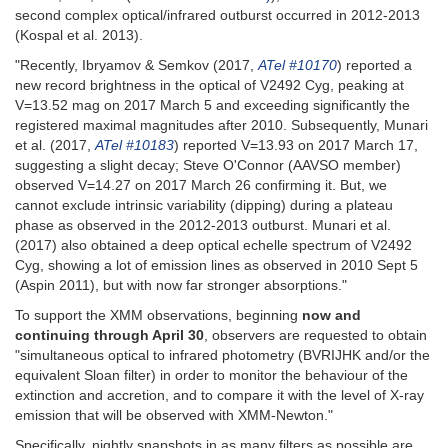
second complex optical/infrared outburst occurred in 2012-2013
(Kospal et al. 2013).
"Recently, Ibryamov & Semkov (2017,
ATel #10170
) reported a
new record brightness in the optical of V2492 Cyg, peaking at
V=13.52 mag on 2017 March 5 and exceeding significantly the
registered maximal magnitudes after 2010. Subsequently, Munari
et al. (2017,
ATel #10183
) reported V=13.93 on 2017 March 17,
suggesting a slight decay; Steve O'Connor (AAVSO member)
observed V=14.27 on 2017 March 26 confirming it. But, we
cannot exclude intrinsic variability (dipping) during a plateau
phase as observed in the 2012-2013 outburst. Munari et al.
(2017) also obtained a deep optical echelle spectrum of V2492
Cyg, showing a lot of emission lines as observed in 2010 Sept 5
(Aspin 2011), but with now far stronger absorptions."
To support the XMM observations, beginning
now and
continuing through April 30
, observers are requested to obtain
"simultaneous optical to infrared photometry (BVRIJHK and/or the
equivalent Sloan filter) in order to monitor the behaviour of the
extinction and accretion, and to compare it with the level of X-ray
emission that will be observed with XMM-Newton."
Specifically, nightly snapshots in as many filters as possible are