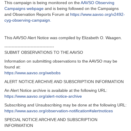
This campaign is being monitored on the
AAVSO Observing
Campaigns webpage
and is being followed on the Campaigns
and Observation Reports Forum at
https://www.aavso.org/v2492-
cyg-observing-campaign
.
This AAVSO Alert Notice was compiled by Elizabeth O. Waagen.
----------------------------------
SUBMIT OBSERVATIONS TO THE AAVSO
Information on submitting observations to the AAVSO may be
found at:
https://www.aavso.org/webobs
ALERT NOTICE ARCHIVE AND SUBSCRIPTION INFORMATION
An Alert Notice archive is available at the following URL:
https://www.aavso.org/alert-notice-archive
Subscribing and Unsubscribing may be done at the following URL:
https://www.aavso.org/observation-notification#alertnotices
SPECIAL NOTICE ARCHIVE AND SUBSCRIPTION
INFORMATION