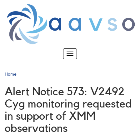
Skip
to
main
content
Toggle
navigation
Home
Alert Notice 573: V2492
Cyg monitoring requested
in support of XMM
observations