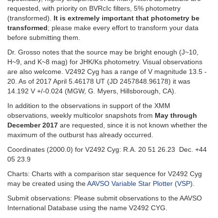
requested, with priority on BVRcIc filters, 5% photometry
(transformed).
It is extremely important that photometry be
transformed
; please make every effort to transform your data
before submitting them.
Dr. Grosso notes that the source may be bright enough (J~10,
H~9, and K~8 mag) for JHK/Ks photometry. Visual observations
are also welcome. V2492 Cyg has a range of V magnitude 13.5 -
20. As of 2017 April 5.46178 UT (JD 2457848.96178) it was
14.192 V +/-0.024 (MGW, G. Myers, Hillsborough, CA).
In addition to the observations in support of the XMM
observations, weekly multicolor snapshots from
May through
December 2017
are requested, since it is not known whether the
maximum of the outburst has already occurred.
Coordinates (2000.0) for V2492 Cyg: R.A. 20 51 26.23 Dec. +44
05 23.9
Charts: Charts with a comparison star sequence for V2492 Cyg
may be created using the
AAVSO Variable Star Plotter (VSP)
.
Submit observations: Please submit observations to the AAVSO
International Database using the name V2492 CYG.