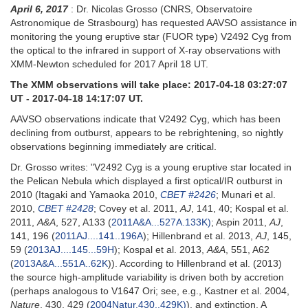
April 6, 2017
: Dr. Nicolas Grosso (CNRS, Observatoire
Astronomique de Strasbourg) has requested AAVSO assistance in
monitoring the young eruptive star (FUOR type) V2492 Cyg from
the optical to the infrared in support of X-ray observations with
XMM-Newton scheduled for 2017 April 18 UT.
The XMM observations will take place: 2017-04-18 03:27:07
UT - 2017-04-18 14:17:07 UT.
AAVSO observations indicate that V2492 Cyg, which has been
declining from outburst, appears to be rebrightening, so nightly
observations beginning immediately are critical.
Dr. Grosso writes: "V2492 Cyg is a young eruptive star located in
the Pelican Nebula which displayed a first optical/IR outburst in
2010 (Itagaki and Yamaoka 2010,
CBET #2426
; Munari et al.
2010,
CBET #2428
; Covey et al. 2011,
AJ
, 141, 40; Kospal et al.
2011,
A&A
, 527, A133 (
2011A&A...527A.133K)
; Aspin 2011,
AJ
,
141, 196 (
2011AJ....141..196A
); Hillenbrand et al. 2013,
AJ
, 145,
59 (
2013AJ....145...59H
); Kospal et al. 2013,
A&A
, 551, A62
(
2013A&A...551A..62K
)). According to Hillenbrand et al. (2013)
the source high-amplitude variability is driven both by accretion
(perhaps analogous to V1647 Ori; see, e.g., Kastner et al. 2004,
Nature
, 430, 429 (
2004Natur.430..429K)
), and extinction. A