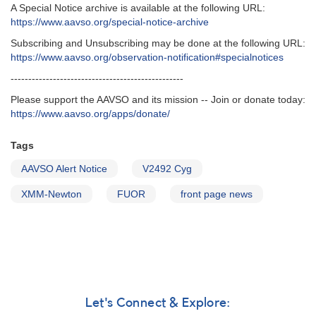
A Special Notice archive is available at the following URL:
https://www.aavso.org/special-notice-archive
Subscribing and Unsubscribing may be done at the following URL:
https://www.aavso.org/observation-notification#specialnotices
-------------------------------------------------
Please support the AAVSO and its mission -- Join or donate today:
https://www.aavso.org/apps/donate/
Tags
AAVSO Alert Notice
V2492 Cyg
XMM-Newton
FUOR
front page news
Let's Connect & Explore: