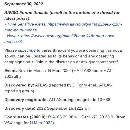
September 30, 2022
AAVSO Forum threads (scroll to the bottom of a thread for
latest posts):
-
Time Sensitive Alerts: https://www.aavso.org/atlas22beux-11th-
mag-nova-mensa
-
Novae: https://www.aavso.org/atlas22beux-11th-mag-nova-
mensa-01
Please
subscribe
to these threads if you are observing this nova
so you can be updated as to its behavior and any observing
campaigns on it. Join in the discussion or ask questions there!
Event:
Nova in Mensa: N Men 2022 (= ATLAS22beux = AT
2022ufh)
Discovered by:
ATLAS (reported by J. Tonry et al., ATLAS
reporting group)
Discovery magnitude:
ATLAS orange magnitude 13.688
Discovery date:
2022 September 16.1222 UT
Coordinates (2000.0):
R.A. 06 29 08.41 Decl. -71 29 38.9 (from
VSX page for
N Men 2022
)