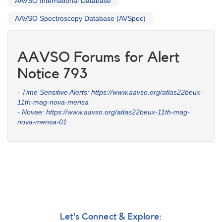
AAVSO International Database
AAVSO Spectroscopy Database (AVSpec)
AAVSO Forums for Alert
Notice 793
-
Time Sensitive Alerts: https://www.aavso.org/atlas22beux-
11th-mag-nova-mensa
-
Novae: https://www.aavso.org/atlas22beux-11th-mag-
nova-mensa-01
Let's Connect & Explore: