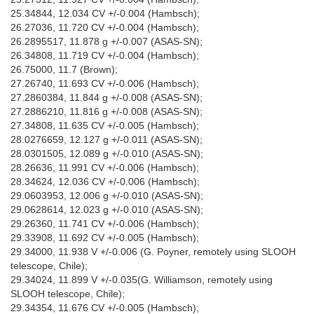
25.34844, 12.034 CV +/-0.004 (Hambsch);
26.27036, 11.720 CV +/-0.004 (Hambsch);
26.2895517, 11.878 g +/-0.007 (ASAS-SN);
26.34808, 11.719 CV +/-0.004 (Hambsch);
26.75000, 11.7 (Brown);
27.26740, 11.693 CV +/-0.006 (Hambsch);
27.2860384, 11.844 g +/-0.008 (ASAS-SN);
27.2886210, 11.816 g +/-0.008 (ASAS-SN);
27.34808, 11.635 CV +/-0.005 (Hambsch);
28.0276659, 12.127 g +/-0.011 (ASAS-SN);
28.0301505, 12.089 g +/-0.010 (ASAS-SN);
28.26636, 11.991 CV +/-0.006 (Hambsch);
28.34624, 12.036 CV +/-0.006 (Hambsch);
29.0603953, 12.006 g +/-0.010 (ASAS-SN);
29.0628614, 12.023 g +/-0.010 (ASAS-SN);
29.26360, 11.741 CV +/-0.006 (Hambsch);
29.33908, 11.692 CV +/-0.005 (Hambsch);
29.34000, 11.938 V +/-0.006 (G. Poyner, remotely using SLOOH
telescope, Chile);
29.34024, 11.899 V +/-0.035(G. Williamson, remotely using
SLOOH telescope, Chile);
29.34354, 11.676 CV +/-0.005 (Hambsch);