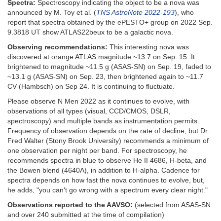
Spectra:
Spectroscopy indicating the object to be a nova was
announced by M. Toy et al. (
TNS AstroNote 2022-193
), who
report that spectra obtained by the ePESTO+ group on 2022 Sep.
9.3818 UT show ATLAS22beux to be a galactic nova.
Observing recommendations:
This interesting nova was
discovered at orange ATLAS magnitude ~13.7 on Sep. 15. It
brightened to magnitude ~11.5 g (ASAS-SN) on Sep. 19, faded to
~13.1 g (ASAS-SN) on Sep. 23, then brightened again to ~11.7
CV (Hambsch) on Sep 24. It is continuing to fluctuate.
Please observe N Men 2022 as it continues to evolve, with
observations of all types (visual, CCD/CMOS, DSLR,
spectroscopy) and multiple bands as instrumentation permits.
Frequency of observation depends on the rate of decline, but Dr.
Fred Walter (Stony Brook University) recommends a minimum of
one observation per night per band. For spectroscopy, he
recommends spectra in blue to observe He II 4686, H-beta, and
the Bowen blend (4640A), in addition to H-alpha. Cadence for
spectra depends on how fast the nova continues to evolve, but,
he adds, "you can't go wrong with a spectrum every clear night."
Observations reported to the AAVSO:
(selected from ASAS-SN
and over 240 submitted at the time of compilation)