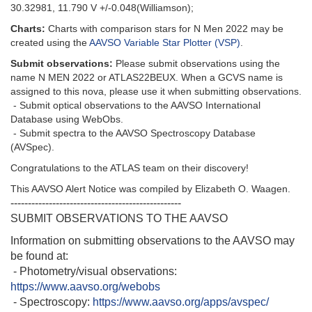
30.32981, 11.790 V +/-0.048(Williamson);
Charts:
Charts with comparison stars for N Men 2022 may be
created using the
AAVSO Variable Star Plotter (VSP)
.
Submit observations:
Please submit observations using the
name N MEN 2022 or ATLAS22BEUX. When a GCVS name is
assigned to this nova, please use it when submitting observations.
- Submit optical observations to the AAVSO International
Database using WebObs.
- Submit spectra to the AAVSO Spectroscopy Database
(AVSpec).
Congratulations to the ATLAS team on their discovery!
This AAVSO Alert Notice was compiled by Elizabeth O. Waagen.
-------------------------------------------------
SUBMIT OBSERVATIONS TO THE AAVSO
Information on submitting observations to the AAVSO may
be found at:
- Photometry/visual observations:
https://www.aavso.org/webobs
- Spectroscopy:
https://www.aavso.org/apps/avspec/