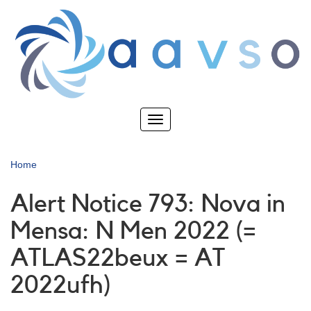
Skip
to
main
content
Toggle
navigation
Home
Alert Notice 793: Nova in
Mensa: N Men 2022 (=
ATLAS22beux = AT
2022ufh)