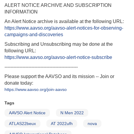
ALERT NOTICE ARCHIVE AND SUBSCRIPTION
INFORMATION
An Alert Notice archive is available at the following URL:
https://www.aavso.org/aavso-alert-notices-for-observing-
campaigns-and-discoveries
Subscribing and Unsubscribing may be done at the
following URL:
https://www.aavso.org/aavso-alert-notice-subscribe
-------------------------------------------------
Please support the AAVSO and its mission -- Join or
donate today:
https://www.aavso.org/join-aavso
Tags
AAVSO Alert Notice
N Men 2022
ATLAS22beux
AT 2022ufh
nova