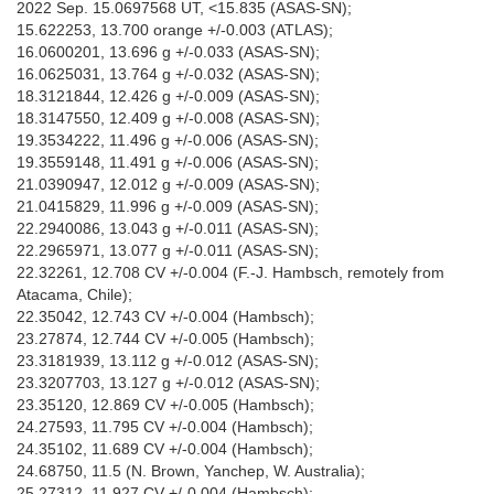
2022 Sep. 15.0697568 UT, <15.835 (ASAS-SN);
15.622253, 13.700 orange +/-0.003 (ATLAS);
16.0600201, 13.696 g +/-0.033 (ASAS-SN);
16.0625031, 13.764 g +/-0.032 (ASAS-SN);
18.3121844, 12.426 g +/-0.009 (ASAS-SN);
18.3147550, 12.409 g +/-0.008 (ASAS-SN);
19.3534222, 11.496 g +/-0.006 (ASAS-SN);
19.3559148, 11.491 g +/-0.006 (ASAS-SN);
21.0390947, 12.012 g +/-0.009 (ASAS-SN);
21.0415829, 11.996 g +/-0.009 (ASAS-SN);
22.2940086, 13.043 g +/-0.011 (ASAS-SN);
22.2965971, 13.077 g +/-0.011 (ASAS-SN);
22.32261, 12.708 CV +/-0.004 (F.-J. Hambsch, remotely from
Atacama, Chile);
22.35042, 12.743 CV +/-0.004 (Hambsch);
23.27874, 12.744 CV +/-0.005 (Hambsch);
23.3181939, 13.112 g +/-0.012 (ASAS-SN);
23.3207703, 13.127 g +/-0.012 (ASAS-SN);
23.35120, 12.869 CV +/-0.005 (Hambsch);
24.27593, 11.795 CV +/-0.004 (Hambsch);
24.35102, 11.689 CV +/-0.004 (Hambsch);
24.68750, 11.5 (N. Brown, Yanchep, W. Australia);
25.27312, 11.927 CV +/-0.004 (Hambsch);